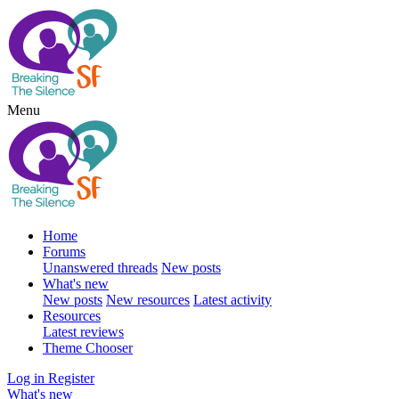
Menu
Home
Forums
Unanswered threads
New posts
What's new
New posts
New resources
Latest activity
Resources
Latest reviews
Theme Chooser
Log in
Register
What's new