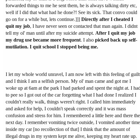
forwarded things to me he sent them, he is always talking dirty etc,
well if I did that what had he done?! See its sick. That convo could
go on for a while but, lets continue.]]]
Directly after I cheated I
quit my job
, I have never seen or contacted that man again. I didnt
tell my ol' man until after my suicide attempt.
After I quit my job
my drug use became more frequent
. I also
picked back up self-
mutilation. I quit school
I stopped being me.
I let my whole world unravel, I am now left with this feeling of guilt
and I think I am a selfish person. My ol' man came and got me I
woke up at 6am at the park I had parked and spent the night at. I ha
to pee so I got out of the car forgetting what I had done I realized I
couldn't really walk, things weren't right. I called him immediately
and asked for help, I couldn't speak correctly and it was mass
confusion and stress for him. I remembered a little here and there the
next day. I remember vomiting twice outside, I vomited another time
inside my car [no recollection of that] I think that the amount of
illegal drugs in my system kept me alive, keeping my heart rate up.