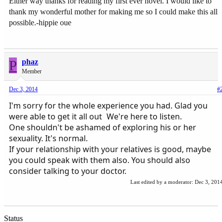
Either way thanks for reading my first ever novel. I would like to
thank my wonderful mother for making me so I could make this all
possible.-hippie oue
P
phaz
Member
Dec 3, 2014
#
I'm sorry for the whole experience you had. Glad you
were able to get it all out
We're here to listen.
One shouldn't be ashamed of exploring his or her
sexuality. It's normal.
If your relationship with your relatives is good, maybe
you could speak with them also. You should also
consider talking to your doctor.
Last edited by a moderator:
Dec 3, 201
Status