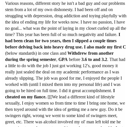
Various reasons, different story he isn't a bad guy and our problems
stem from a lot of my own dishonesty. I had been off and on
struggling with depression, drug addiction and toying playfully with
the idea of ending my life for weeks now. I have no passion, I have
no goal... what was the point of laying in my closet curled up all the
time? This year has been full of so much negativity and failure.
I
had been clean for two years, then I slipped a couple times
before delving back into heavy drug use.
I also made my first C
(below standards) in one class and
Withdrew from another
during the spring semester
,
GPA
before
3.6 to and 3.2
. That had
a little to do with the job I just got working 12's, good money it
really just sealed the deal on my academic performance as I was
already slipping. The job was good for me, I enjoyed the people I
worked with (until I mixed them into my personal life) and I was
going to be hired on full time. I did it great accomplishment.
I
cheated on my fiance.
[[[We lead a different kind of lifestyle
sexually, I enjoy women so from time to time I bring one home, we
then toyed around with the idea of getting me a new guy. Do it be
swingers right, wrong we went to some kind of swingers meet,
greet, etc. There was alcohol involved my ol' man left told me he