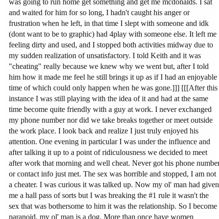
was going to run home get something and get me mcdonalds. I sat
and waited for him for so long, I hadn't caught his anger or
frustration when he left, in that time I slept with someone and idk
(dont want to be to graphic) had 4play with someone else. It left me
feeling dirty and used, and I stopped both activities midway due to
my sudden realization of unsatisfactory. I told Keith and it was
"cheating" really because we knew why we went but, after I told
him how it made me feel he still brings it up as if I had an enjoyable
time of which could only happen when he was gone.]]] [[[After this
instance I was still playing with the idea of it and had at the same
time become quite friendly with a guy at work. I never exchanged
my phone number nor did we take breaks together or meet outside
the work place. I look back and realize I just truly enjoyed his
attention. One evening in particular I was under the influence and
after talking it up to a point of ridiculousness we decided to meet
after work that morning and well cheat. Never got his phone numbe
or contact info just met. The sex was horrible and stopped, I am not
a cheater. I was curious it was talked up. Now my ol' man had given
me a hall pass of sorts but I was breaking the #1 rule it wasn't the
sex that was bothersome to him it was the relationship. So I become
paranoid, my ol' man is a dog. More than once have women