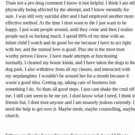
Thats not a pro drug comment I know it isnt helpful. I think I am stil
physically being affected by the attempt, and I know mentally for
sure. I was still very suicidal after and I had employed another more
effective method. At the time I dont want to die I just want to be
happy. I just want people around, until they come and then I realize
people suck so fucking much. I spend 89% of my time with an
infant child I watch and its good for me because I have to act right
with her, and the mutual love is good. Plus she is the most trust
worthy person I know. I have made attempts at functioning
normally, I cleaned my house kinda, and I have taken the dogs to th
dog park. I also withdrew from all my classes, and interacted with
my stepdaughter. I wouldn't be around her for a month because it
wasnt a good idea. Getting up, taking care of business isnt
something I do. So thats all good steps. I just cant shake the crud off
me. I still cant seem to be me yet. I dont know what I need, I think i
friends but, I dont trust anyone and I am insanely jealous currently. I
need the help to get over it. Maybe meds, maybe counselling, mayb
church.