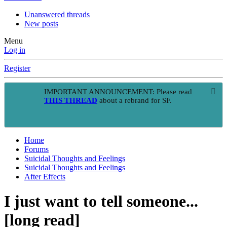
Unanswered threads
New posts
Menu
Log in
Register
IMPORTANT ANNOUNCEMENT: Please read
THIS THREAD
about a rebrand for SF.
Home
Forums
Suicidal Thoughts and Feelings
Suicidal Thoughts and Feelings
After Effects
I just want to tell someone...
[long read]