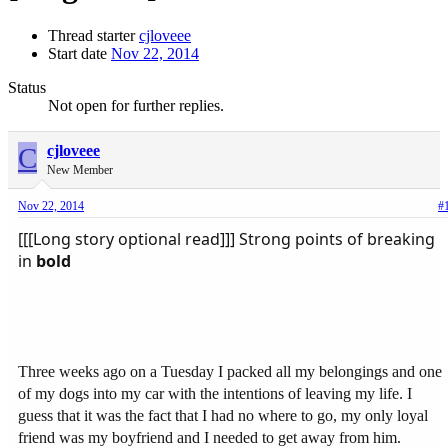
Thread starter
cjloveee
Start date
Nov 22, 2014
Status
Not open for further replies.
C
cjloveee
New Member
Nov 22, 2014
#
[[[Long story optional read]]] Strong points of breaking
in
bold
Three weeks ago on a Tuesday I packed all my belongings and one
of my dogs into my car with the intentions of leaving my life. I
guess that it was the fact that I had no where to go, my only loyal
friend was my boyfriend and I needed to get away from him.