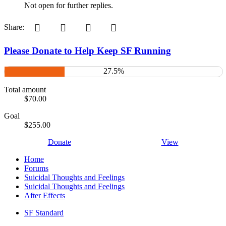
Not open for further replies.
Pinterest
Tumblr
WhatsApp
Email
Share:
Please Donate to Help Keep SF Running
27.5%
Total amount
$70.00
Goal
$255.00
Donate
View
Home
Forums
Suicidal Thoughts and Feelings
Suicidal Thoughts and Feelings
After Effects
SF Standard