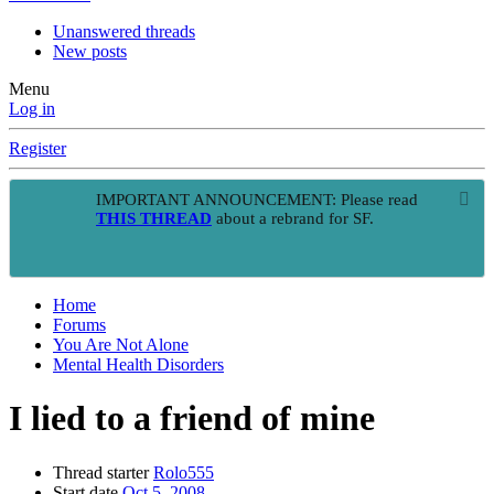
Unanswered threads
New posts
Menu
Log in
Register
IMPORTANT ANNOUNCEMENT: Please read
THIS THREAD
about a rebrand for SF.
Home
Forums
You Are Not Alone
Mental Health Disorders
I lied to a friend of mine
Thread starter
Rolo555
Start date
Oct 5, 2008