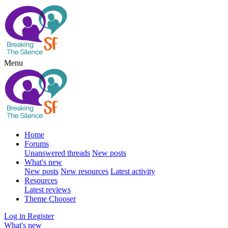
Menu
Home
Forums
Unanswered threads
New posts
What's new
New posts
New resources
Latest activity
Resources
Latest reviews
Theme Chooser
Log in
Register
What's new