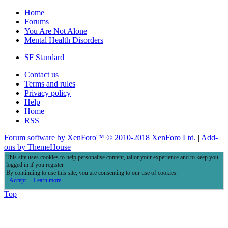
Home
Forums
You Are Not Alone
Mental Health Disorders
SF Standard
Contact us
Terms and rules
Privacy policy
Help
Home
RSS
Forum software by XenForo™
© 2010-2018 XenForo Ltd.
|
Add-
ons by ThemeHouse
This site uses cookies to help personalise content, tailor your experience and to keep you
logged in if you register.
By continuing to use this site, you are consenting to our use of cookies.
Accept
Learn more…
Top