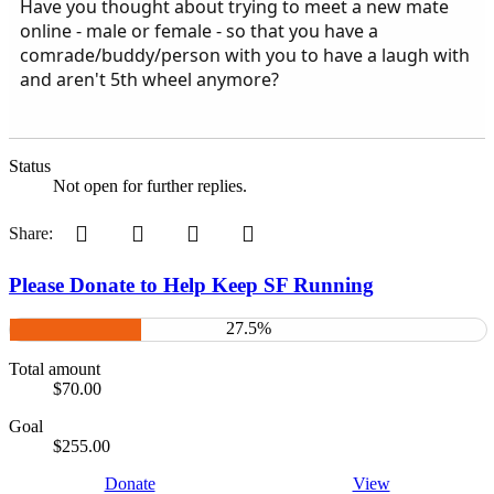
Have you thought about trying to meet a new mate
online - male or female - so that you have a
comrade/buddy/person with you to have a laugh with
and aren't 5th wheel anymore?
Status
Not open for further replies.
Pinterest
Tumblr
WhatsApp
Email
Share:
Please Donate to Help Keep SF Running
27.5%
Total amount
$70.00
Goal
$255.00
Donate
View