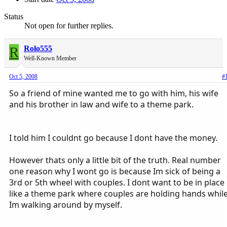
Status
Not open for further replies.
R
Rolo555
Well-Known Member
Oct 5, 2008
#
So a friend of mine wanted me to go with him, his wife
and his brother in law and wife to a theme park.
I told him I couldnt go because I dont have the money.
However thats only a little bit of the truth. Real number
one reason why I wont go is because Im sick of being a
3rd or 5th wheel with couples. I dont want to be in place
like a theme park where couples are holding hands whil
Im walking around by myself.