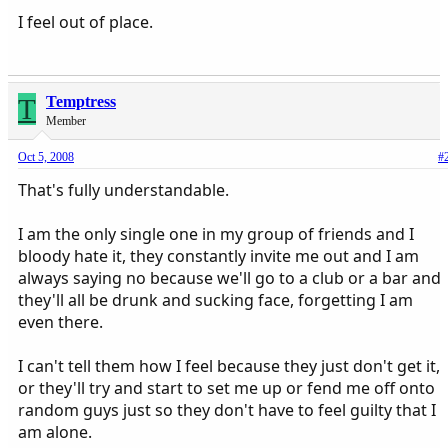
I feel out of place.
T
Temptress
Member
Oct 5, 2008
#
That's fully understandable.
I am the only single one in my group of friends and I
bloody hate it, they constantly invite me out and I am
always saying no because we'll go to a club or a bar and
they'll all be drunk and sucking face, forgetting I am
even there.
I can't tell them how I feel because they just don't get it,
or they'll try and start to set me up or fend me off onto
random guys just so they don't have to feel guilty that I
am alone.