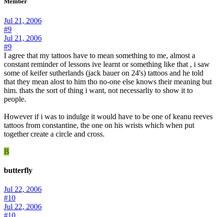
Member
Jul 21, 2006
#9
Jul 21, 2006
#9
I agree that my tattoos have to mean something to me, almost a
constant reminder of lessons ive learnt or something like that , i saw
some of keifer sutherlands (jack bauer on 24's) tattoos and he told
that they mean alost to him tho no-one else knows their meaning but
him. thats the sort of thing i want, not necessarliy to show it to
people.
However if i was to indulge it would have to be one of keanu reeves
tattoos from constantine, the one on his wrists which when put
together create a circle and cross.
B
butterfly
Jul 22, 2006
#10
Jul 22, 2006
#10