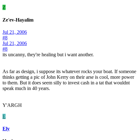
Z
Ze'ev-Hayalim
Jul 21, 2006
#8
Jul 21, 2006
#8
its uncanny, they're healing but i want another.
As far as design, i suppose its whatever rocks your boat. If someone
thinks getting a pic of John Kerry on their arse is cool, more power
to them. But it does seem silly to invest cash in a tat that wouldnt
speak much in 40 years.
Y'ARGH
E
Ely