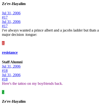
Ze'ev-Hayalim
Jul 31, 2006
#17
Jul 31, 2006
#17
i've always wanted a prince albert and a jacobs ladder but thats a
major decision :tongue:
R
resistance
Staff Alumni
Jul 31, 2006
#18
Jul 31, 2006
#18
Here's the tattoo on my boyfriends back.
Z
Ze'ev-Hayalim