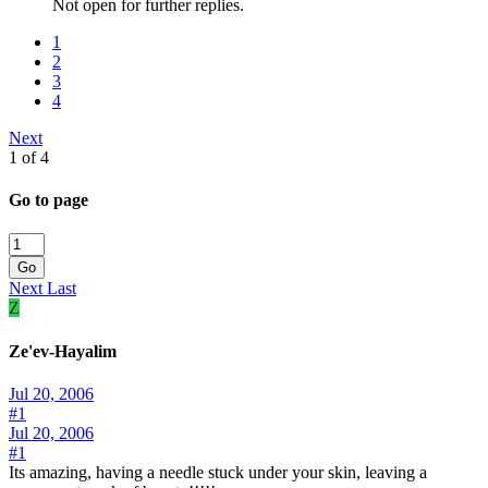
Not open for further replies.
1
2
3
4
Next
1 of 4
Go to page
Go
Next
Last
Z
Ze'ev-Hayalim
Jul 20, 2006
#1
Jul 20, 2006
#1
Its amazing, having a needle stuck under your skin, leaving a