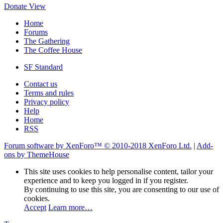
Donate
View
Home
Forums
The Gathering
The Coffee House
SF Standard
Contact us
Terms and rules
Privacy policy
Help
Home
RSS
Forum software by XenForo™
© 2010-2018 XenForo Ltd.
|
Add-
ons by ThemeHouse
This site uses cookies to help personalise content, tailor your
experience and to keep you logged in if you register.
By continuing to use this site, you are consenting to our use of
cookies.
Accept
Learn more…