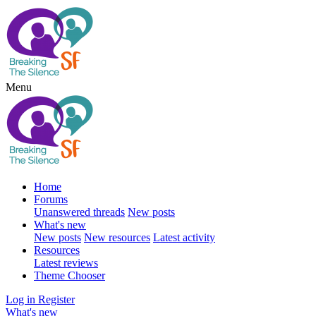
Menu
Home
Forums
Unanswered threads
New posts
What's new
New posts
New resources
Latest activity
Resources
Latest reviews
Theme Chooser
Log in
Register
What's new