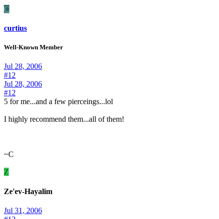
C
curtius
Well-Known Member
Jul 28, 2006
#12
Jul 28, 2006
#12
5 for me...and a few pierceings...lol
I highly recommend them...all of them!
~C
Z
Ze'ev-Hayalim
Jul 31, 2006