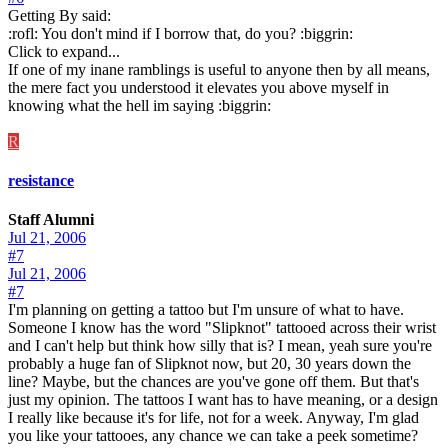
Getting By said:
:rofl: You don't mind if I borrow that, do you? :biggrin:
Click to expand...
If one of my inane ramblings is useful to anyone then by all means,
the mere fact you understood it elevates you above myself in
knowing what the hell im saying :biggrin:
R
resistance
Staff Alumni
Jul 21, 2006
#7
Jul 21, 2006
#7
I'm planning on getting a tattoo but I'm unsure of what to have.
Someone I know has the word "Slipknot" tattooed across their wrist
and I can't help but think how silly that is? I mean, yeah sure you're
probably a huge fan of Slipknot now, but 20, 30 years down the
line? Maybe, but the chances are you've gone off them. But that's
just my opinion. The tattoos I want has to have meaning, or a design
I really like because it's for life, not for a week. Anyway, I'm glad
you like your tattooes, any chance we can take a peek sometime?