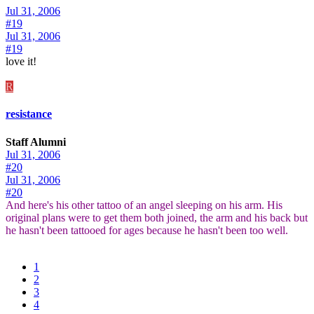
Jul 31, 2006
#19
Jul 31, 2006
#19
love it!
R
resistance
Staff Alumni
Jul 31, 2006
#20
Jul 31, 2006
#20
And here's his other tattoo of an angel sleeping on his arm. His
original plans were to get them both joined, the arm and his back but
he hasn't been tattooed for ages because he hasn't been too well.
1
2
3
4