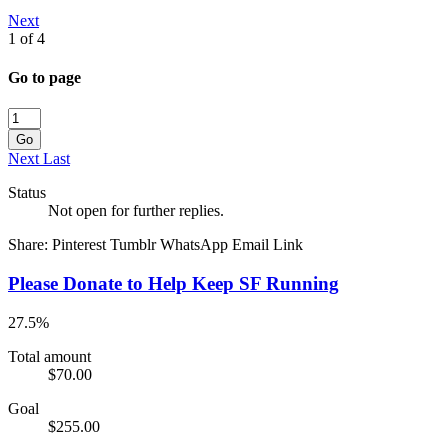
Next
1 of 4
Go to page
Go
Next
Last
Status
Not open for further replies.
Share:
Pinterest
Tumblr
WhatsApp
Email
Link
Please Donate to Help Keep SF Running
27.5%
Total amount
$70.00
Goal
$255.00