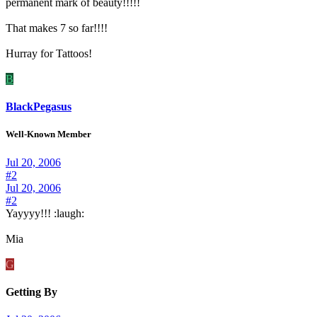
permanent mark of beauty!!!!!
That makes 7 so far!!!!
Hurray for Tattoos!
B
BlackPegasus
Well-Known Member
Jul 20, 2006
#2
Jul 20, 2006
#2
Yayyyy!!! :laugh:
Mia
G
Getting By