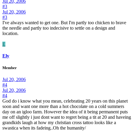
Jul 20, 2006
#3
Jul 20, 2006
#3
I've always wanted to get one. But I'm partly too chicken to brave
the needle and partly too indecisive to settle on a design and
location.
E
Ely
Member
Jul 20, 2006
#4
Jul 20, 2006
#4
God do i know what you mean, celebrating 20 years on this planet
soon and want one more than a hot chocolate on a cold summers
day on an igloo farm. However the idea of it being permanent puts
me off slightly i just dont want to regret being a tit at 20 and haveing
grandkids laugh at how my christian cross tattoo looks like a
swastica when its fadeing..Oh the humanity/