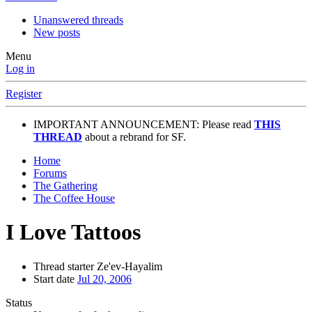
Unanswered threads
New posts
Menu
Log in
Register
IMPORTANT ANNOUNCEMENT: Please read
THIS
THREAD
about a rebrand for SF.
Home
Forums
The Gathering
The Coffee House
I Love Tattoos
Thread starter
Ze'ev-Hayalim
Start date
Jul 20, 2006
Status