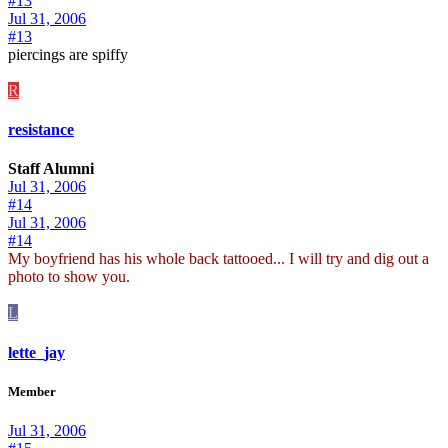
#13
Jul 31, 2006
#13
piercings are spiffy
R
resistance
Staff Alumni
Jul 31, 2006
#14
Jul 31, 2006
#14
My boyfriend has his whole back tattooed... I will try and dig out a
photo to show you.
L
lette_jay
Member
Jul 31, 2006