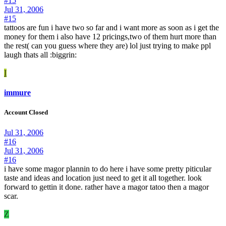
#15
Jul 31, 2006
#15
tattoos are fun i have two so far and i want more as soon as i get the
money for them i also have 12 pricings,two of them hurt more than
the rest( can you guess where they are) lol just trying to make ppl
laugh thats all :biggrin:
I
immure
Account Closed
Jul 31, 2006
#16
Jul 31, 2006
#16
i have some magor plannin to do here i have some pretty piticular
taste and ideas and location just need to get it all together. look
forward to gettin it done. rather have a magor tatoo then a magor
scar.
Z