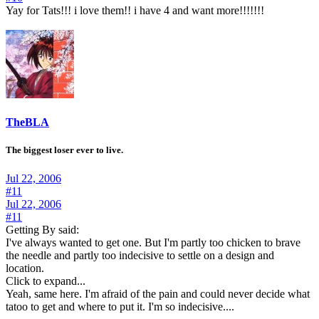
Yay for Tats!!! i love them!! i have 4 and want more!!!!!!!
TheBLA
The biggest loser ever to live.
Jul 22, 2006
#11
Jul 22, 2006
#11
Getting By said:
I've always wanted to get one. But I'm partly too chicken to brave
the needle and partly too indecisive to settle on a design and
location.
Click to expand...
Yeah, same here. I'm afraid of the pain and could never decide what
tatoo to get and where to put it. I'm so indecisive....