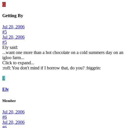
G
Getting By
Jul 20, 2006
#5
Jul 20, 2006
#5
Ely said:
...want one more than a hot chocolate on a cold summers day on an
igloo farm...
Click to expand...
:rofl: You don't mind if I borrow that, do you? :biggrin:
E
Ely
Member
Jul 20, 2006
#6
Jul 20, 2006
#6