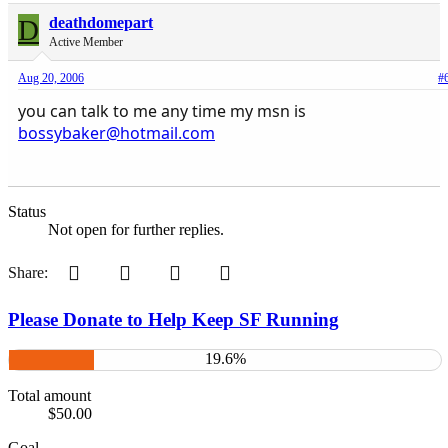
D
deathdomepart
Active Member
Aug 20, 2006
#
you can talk to me any time my msn is
bossybaker@hotmail.com
Status
Not open for further replies.
Pinterest
Tumblr
WhatsApp
Email
Share:
Please Donate to Help Keep SF Running
19.6%
Total amount
$50.00
Goal