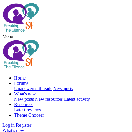
Menu
Home
Forums
Unanswered threads
New posts
What's new
New posts
New resources
Latest activity
Resources
Latest reviews
Theme Chooser
Log in
Register
What's new