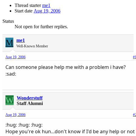
Thread starter
me1
Start date
Aug 19, 2006
Status
Not open for further replies.
M
me1
Well-Known Member
Aug 19, 2006
#
Can someone please help me with a problem i have?
:sad:
W
Wonderstuff
Staff Alumni
Aug 19, 2006
#
:hug: :hug: :hug:
Hope you're ok hun...don't know if I'd be any help or not