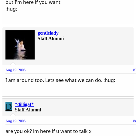
but I'm here if you want
:hug:
gentlelady
Staff Alumni
Aug 19, 2006
#
I am around too. Lets see what we can do. :hug:
D
*dilligaf*
Staff Alumni
Aug 19, 2006
#
are you ok? im here if u want to talk x