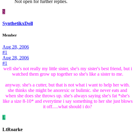
Not open for further replies.
S
SynthetikxDoll
Member
Aug 28, 2006
#1
Aug 28, 2006
#1
well she's not really my little sister, she's my sister's best friend, but i
watched them grow up together so she's like a sister to me.
anyway. she's a cutter, but that is not what i want to help her with.
she thinks she might be anorexic or bulimic. she never eats and
when she does she throws up. she's always saying she's fat *she's
like a size 8-10* and everytime i say something to her she just blows
it off.....what should i do?
L
LtRoarke