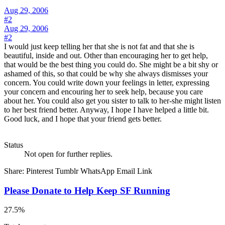
Aug 29, 2006
#2
Aug 29, 2006
#2
I would just keep telling her that she is not fat and that she is
beautiful, inside and out. Other than encouraging her to get help,
that would be the best thing you could do. She might be a bit shy or
ashamed of this, so that could be why she always dismisses your
concern. You could write down your feelings in letter, expressing
your concern and encouring her to seek help, because you care
about her. You could also get you sister to talk to her-she might listen
to her best friend better. Anyway, I hope I have helped a little bit.
Good luck, and I hope that your friend gets better.
Status
Not open for further replies.
Share:
Pinterest
Tumblr
WhatsApp
Email
Link
Please Donate to Help Keep SF Running
27.5%