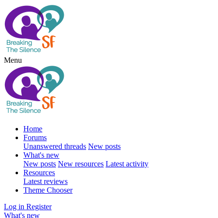
Menu
Home
Forums
Unanswered threads
New posts
What's new
New posts
New resources
Latest activity
Resources
Latest reviews
Theme Chooser
Log in
Register
What's new