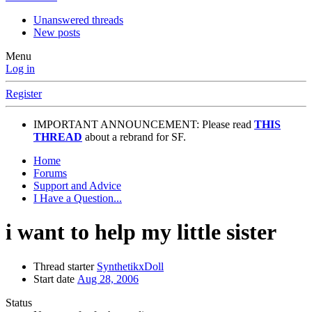
Unanswered threads
New posts
Menu
Log in
Register
IMPORTANT ANNOUNCEMENT: Please read
THIS
THREAD
about a rebrand for SF.
Home
Forums
Support and Advice
I Have a Question...
i want to help my little sister
Thread starter
SynthetikxDoll
Start date
Aug 28, 2006
Status