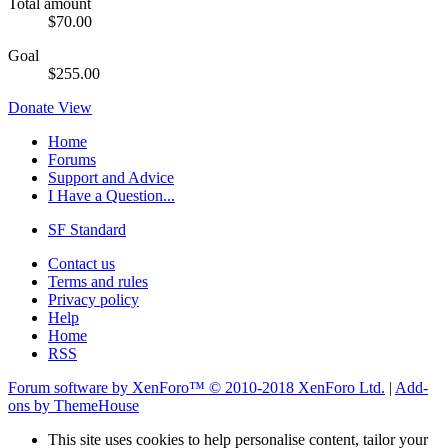
Total amount
$70.00
Goal
$255.00
Donate
View
Home
Forums
Support and Advice
I Have a Question...
SF Standard
Contact us
Terms and rules
Privacy policy
Help
Home
RSS
Forum software by XenForo™
© 2010-2018 XenForo Ltd.
|
Add-
ons by ThemeHouse
This site uses cookies to help personalise content, tailor your