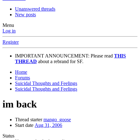
Unanswered threads
New posts
Menu
Log in
Register
IMPORTANT ANNOUNCEMENT: Please read
THIS
THREAD
about a rebrand for SF.
Home
Forums
Suicidal Thoughts and Feelings
Suicidal Thoughts and Feelings
im back
Thread starter
mango_goose
Start date
Aug 31, 2006
Status