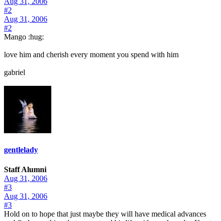
Aug 31, 2006
#2
Aug 31, 2006
#2
Mango :hug:
love him and cherish every moment you spend with him
gabriel
gentlelady
Staff Alumni
Aug 31, 2006
#3
Aug 31, 2006
#3
Hold on to hope that just maybe they will have medical advances