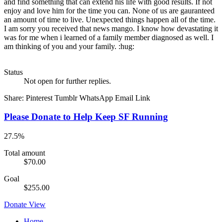
and find something that can extend his life with good results. If not
enjoy and love him for the time you can. None of us are gauranteed
an amount of time to live. Unexpected things happen all of the time.
I am sorry you received that news mango. I know how devastating it
was for me when i learned of a family member diagnosed as well. I
am thinking of you and your family. :hug:
Status
Not open for further replies.
Share:
Pinterest
Tumblr
WhatsApp
Email
Link
Please Donate to Help Keep SF Running
27.5%
Total amount
$70.00
Goal
$255.00
Donate
View
Home