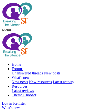
Menu
Home
Forums
Unanswered threads
New posts
What's new
New posts
New resources
Latest activity
Resources
Latest reviews
Theme Chooser
Log in
Register
What's new