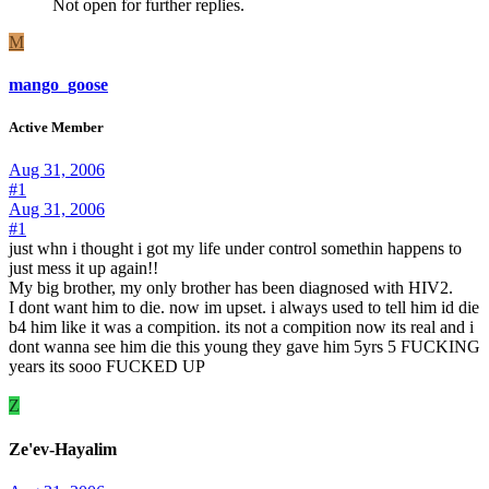
Not open for further replies.
M
mango_goose
Active Member
Aug 31, 2006
#1
Aug 31, 2006
#1
just whn i thought i got my life under control somethin happens to
just mess it up again!!
My big brother, my only brother has been diagnosed with HIV2.
I dont want him to die. now im upset. i always used to tell him id die
b4 him like it was a compition. its not a compition now its real and i
dont wanna see him die this young they gave him 5yrs 5 FUCKING
years its sooo FUCKED UP
Z
Ze'ev-Hayalim