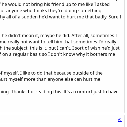
if he would not bring his friend up to me like I asked
about anyone who thinks they're doing something
why all of a sudden he'd want to hurt me that badly. Sure I
he didn't mean it, maybe he did. After all, sometimes I
e really not want to tell him that sometimes I'd really
the subject, this is it, but I can't. I sort of wish he'd just
self on a regular basis so I don't know why it bothers me
f myself. I like to do that because outside of the
an hurt myself more than anyone else can hurt me.
ning. Thanks for reading this. It's a comfort just to have
#2