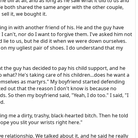
 bill at all, and as long as he saw what it did to us and
We both shared the same anger with the other couple,
ell it, we bought it.
g in with another friend of his. He and the guy have
I can't, nor do I want to forgive them. I've asked him not
 lie to us, but he did it when we were down ourselves.
rt on my ugliest pair of shoes. I do understand that my
t the guy has decided to pay his child support, and he
o what? He's taking care of his children...does he want a
mselves as martyrs." My boyfriend started defending
inted out that the reason I don't know is because no
. So then my boyfriend said, "Yeah, I do too." I said, "I
ed.
ing me a dirty, trashy, black-hearted bitch. Then he told
ope you slit your wrists right here."
ve relationship. We talked about it, and he said he really