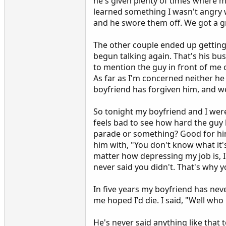
he's given plenty of times where my
learned something I wasn't angry w
and he swore them off. We got a gr
The other couple ended up getting
begun talking again. That's his bus
to mention the guy in front of me 
As far as I'm concerned neither he o
boyfriend has forgiven him, and we
So tonight my boyfriend and I were
feels bad to see how hard the guy h
parade or something? Good for hi
him with, "You don't know what it's
matter how depressing my job is, I 
never said you didn't. That's why yo
In five years my boyfriend has neve
me hoped I'd die. I said, "Well who
He's never said anything like that t