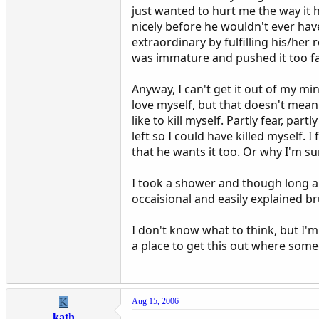
just wanted to hurt me the way it hu
nicely before he wouldn't ever hav
extraordinary by fulfilling his/her 
was immature and pushed it too far
Anyway, I can't get it out of my m
love myself, but that doesn't mean 
like to kill myself. Partly fear, part
left so I could have killed myself. 
that he wants it too. Or why I'm su
I took a shower and though long and
occaisional and easily explained br
I don't know what to think, but I'm
a place to get this out where some
K
Aug 15, 2006
kath