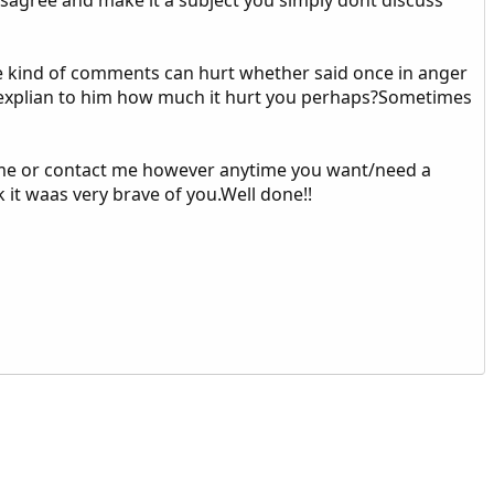
se kind of comments can hurt whether said once in anger
ld explian to him how much it hurt you perhaps?Sometimes
e] me or contact me however anytime you want/need a
k it waas very brave of you.Well done!!