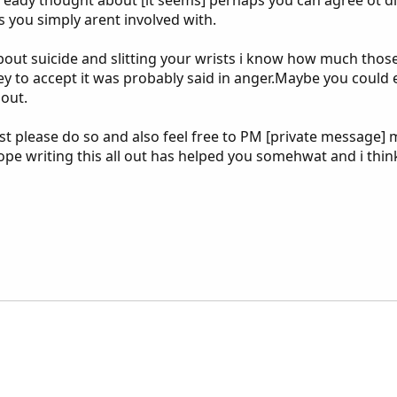
s you simply arent involved with.
about suicide and slitting your wrists i know how much tho
 tey to accept it was probably said in anger.Maybe you cou
 out.
post please do so and also feel free to PM [private messag
hope writing this all out has helped you somehwat and i thin