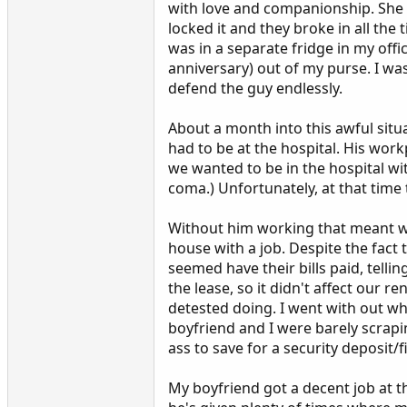
with love and companionship. She d
locked it and they broke in all the
was in a separate fridge in my offi
anniversary) out of my purse. I wa
defend the guy endlessly.
About a month into this awful sit
had to be at the hospital. His work
we wanted to be in the hospital wi
coma.) Unfortunately, at that time t
Without him working that meant we 
house with a job. Despite the fac
seemed have their bills paid, tell
the lease, so it didn't affect our 
detested doing. I went with out wh
boyfriend and I were barely scrapi
ass to save for a security deposit/
My boyfriend got a decent job at t