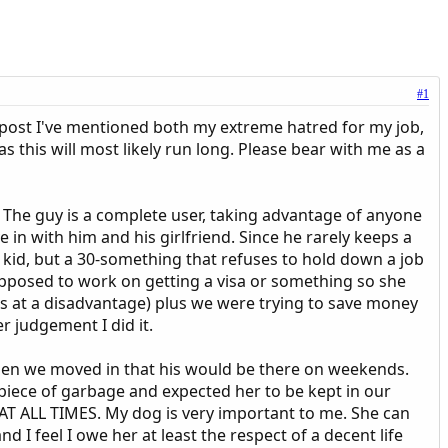
#1
us post I've mentioned both my extreme hatred for my job,
 this will most likely run long. Please bear with me as a
s. The guy is a complete user, taking advantage of anyone
 in with him and his girlfriend. Since he rarely keeps a
ng kid, but a 30-something that refuses to hold down a job
supposed to work on getting a visa or something so she
 us at a disadvantage) plus we were trying to save money
r judgement I did it.
when we moved in that his would be there on weekends.
 piece of garbage and expected her to be kept in our
 AT ALL TIMES. My dog is very important to me. She can
 I feel I owe her at least the respect of a decent life