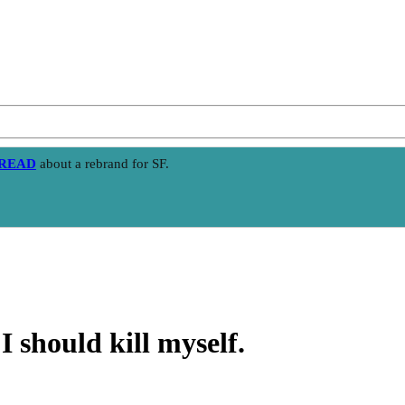
HREAD
about a rebrand for SF.
I should kill myself.