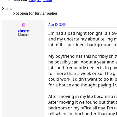
Status
Not open for further replies.
C
Aug 15, 2006
cheese
I'm had a bad night tonight. It's 
Member
and my uncertainty about telling m
lot of it is pertinent background i
My boyfriend has this horribly shit
he possibly can. About a year and a
job, and frequently neglects to pay
for more than a week or so. The gi
could work. I didn't want to do it
for a house and thought paying 1/2
After moving in my life became a 
After moving it we found out that 
bedroom or my office all day. I'm 
tell when I'm hurt better than any 