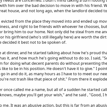
 needs are concerned. I didn't mind taking a turn footing the
ith him over the bad decision to move in with his friend. 
eat house, and not long ago, when the landlord decided to s
 evicted from the place they moved into and ended up movin
iness, and right to be friends with whoever he chooses, but 
or bring him to our home. Not only did he steal from me and
r his girlfriend (who's still illegally here) are worth the di
 decided it best not to be spoken of.
 at dinner, and he started talking about how he's proud tha
as it, and how much he's going without to do so. I said, "S
m for doing what decent parents do without presenting the
 like to be in his position. He doesn't have it to give." I po
go in and do it, as many hours as I have to to meet our needs
u're not trash like that piece of shit." From there it explod
r once called me a name, but all of a sudden he started call
 knows, maybe you'll get your wish," and he said , "Good, I h
o me. It was an abusive action, but this is far from an abusi