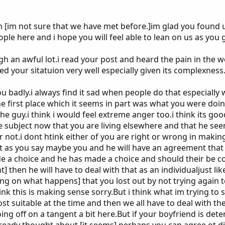
m [im not sure that we have met before.]im glad you found 
ple here and i hope you will feel able to lean on us as you 
h an awful lot.i read your post and heard the pain in the 
ed your sitatuion very well especially given its complexness
ou badly.i always find it sad when people do that especially
 first place which it seems in part was what you were doing
e guy.i think i would feel extreme anger too.i think its go
e subject now that you are living elsewhere and that he see
r not.i dont htink either of you are right or wrong in makin
but as you say maybe you and he will have an agreement tha
 a choice and he has made a choice and should their be con
] then he will have to deal with that as an individualjust li
 on what happens] that you lost out by not trying again to
hink this is making sense sorry.But i think what im trying to s
t suitable at the time and then we all have to deal with th
oing off on a tangent a bit here.But if your boyfriend is det
lready thought about [it seems] perhaps you can agree ot d