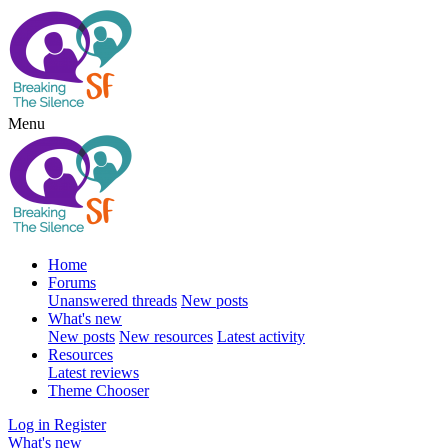
Menu
Home
Forums
Unanswered threads
New posts
What's new
New posts
New resources
Latest activity
Resources
Latest reviews
Theme Chooser
Log in
Register
What's new