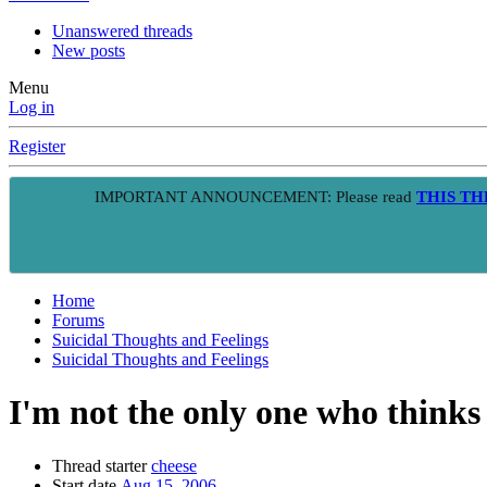
Unanswered threads
New posts
Menu
Log in
Register
IMPORTANT ANNOUNCEMENT: Please read
THIS T
Home
Forums
Suicidal Thoughts and Feelings
Suicidal Thoughts and Feelings
I'm not the only one who thinks 
Thread starter
cheese
Start date
Aug 15, 2006