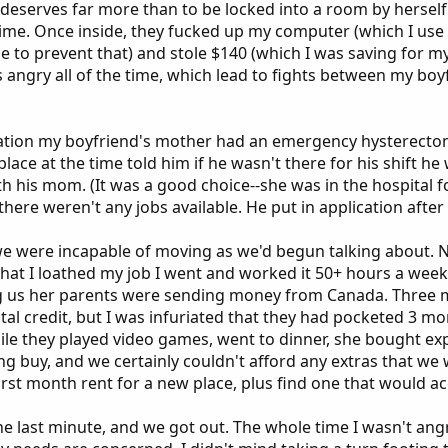
eserves far more than to be locked into a room by herself. 
 time. Once inside, they fucked up my computer (which I use 
ce to prevent that) and stole $140 (which I was saving for 
s angry all of the time, which lead to fights between my boy
uation my boyfriend's mother had an emergency hysterectom
place at the time told him if he wasn't there for his shift h
th his mom. (It was a good choice--she was in the hospital 
here weren't any jobs available. He put in application after 
were incapable of moving as we'd begun talking about. Not 
t that I loathed my job I went and worked it 50+ hours a w
ing us her parents were sending money from Canada. Three m
rental credit, but I was infuriated that they had pocketed 3 
ile they played video games, went to dinner, she bought ex
ng buy, and we certainly couldn't afford any extras that w
first month rent for a new place, plus find one that would a
he last minute, and we got out. The whole time I wasn't angr