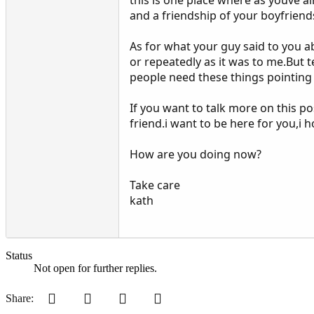
and a friendship of your boyfriend
As for what your guy said to you 
or repeatedly as it was to me.But
people need these things pointing
If you want to talk more on this 
friend.i want to be here for you,i 
How are you doing now?
Take care
kath
Status
Not open for further replies.
Pinterest
Tumblr
WhatsApp
Email
Share: