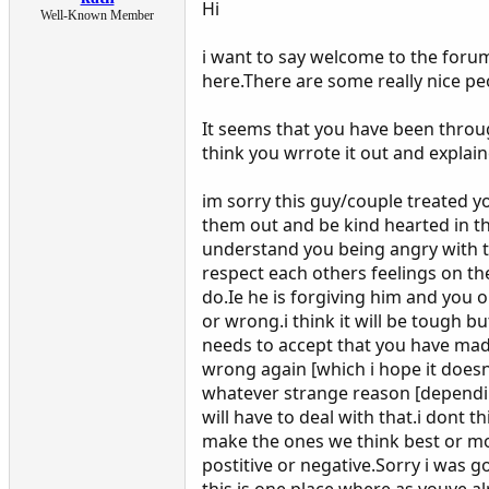
Hi
Well-Known Member
i want to say welcome to the foru
here.There are some really nice peo
It seems that you have been throug
think you wrrote it out and explain
im sorry this guy/couple treated y
them out and be kind hearted in the
understand you being angry with th
respect each others feelings on th
do.Ie he is forgiving him and you o
or wrong.i think it will be tough 
needs to accept that you have made
wrong again [which i hope it doesnt
whatever strange reason [depending
will have to deal with that.i dont t
make the ones we think best or mos
postitive or negative.Sorry i was g
this is one place where as youve a