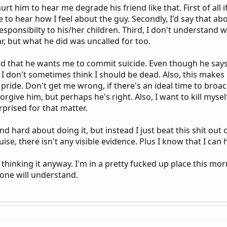
rt him to hear me degrade his friend like that. First of all 
e to hear how I feel about the guy. Secondly, I'd say that 
responsibilty to his/her children. Third, I don't understand 
, but what he did was uncalled for too.
ind that he wants me to commit suicide. Even though he says 
I don't sometimes think I should be dead. Also, this makes m
ly pride. Don't get me wrong, if there's an ideal time to broach 
I forgive him, but perhaps he's right. Also, I want to kill my
rprised for that matter.
 hard about doing it, but instead I just beat this shit out o
uise, there isn't any visible evidence. Plus I know that I c
 thinking it anyway. I'm in a pretty fucked up place this mor
one will understand.