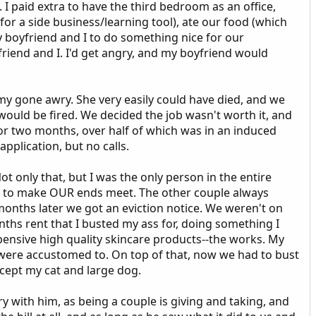
I paid extra to have the third bedroom as an office,
for a side business/learning tool), ate our food (which
my boyfriend and I to do something nice for our
friend and I. I'd get angry, and my boyfriend would
y gone awry. She very easily could have died, and we
e would be fired. We decided the job wasn't worth it, and
for two months, over half of which was in an induced
application, but no calls.
only that, but I was the only person in the entire
eek to make OUR ends meet. The other couple always
onths later we got an eviction notice. We weren't on
months rent that I busted my ass for, doing something I
pensive high quality skincare products--the works. My
e were accustomed to. On top of that, now we had to bust
ccept my cat and large dog.
y with him, as being a couple is giving and taking, and