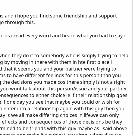
us and i hope you find some friendship and support
go through this.
words.i read every word and heard what you had to say.i
.
 when they do it to somebody who is simply trying to help
 by moving in there with them in hte first place.i
od that it seems you and your partner were trying to
ms to have different feelings for this person than you
g the decisions you made cos there simply is not a right
t you wont talk about this person/issue and your partner
sequences to either choice ie if their relationship goes
ke if one day you see that maybe you could or wish for
 enter into a relationship again with this guy then you
ay is we all make differing choices in life,we can only
e effects and consequences of those decisions be they
ermined to be friends with this guy maybe as i said above
isagree and make it a subject you simply dont discuss