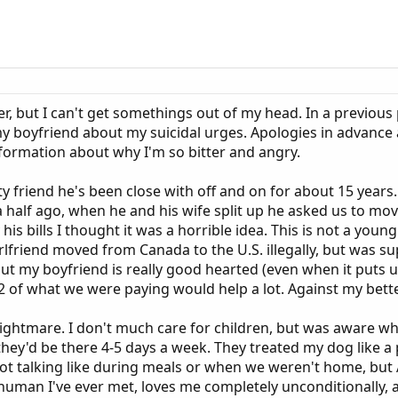
over, but I can't get somethings out of my head. In a previo
y boyfriend about my suicidal urges. Apologies in advance as
nformation about why I'm so bitter and angry.
ty friend he's been close with off and on for about 15 year
 half ago, when he and his wife split up he asked us to move
 his bills I thought it was a horrible idea. This is not a you
rlfriend moved from Canada to the U.S. illegally, but was 
, but my boyfriend is really good hearted (even when it puts
 of what we were paying would help a lot. Against my bette
nightmare. I don't much care for children, but was aware 
they'd be there 4-5 days a week. They treated my dog like a
not talking like during meals or when we weren't home, but
human I've ever met, loves me completely unconditionally, and