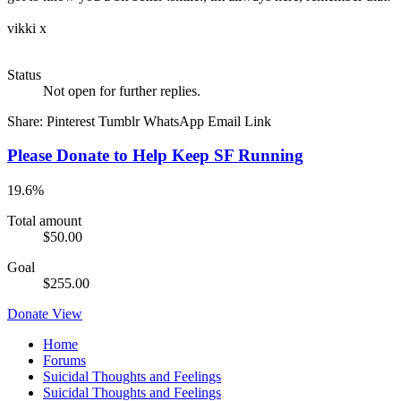
vikki x
Status
Not open for further replies.
Share:
Pinterest
Tumblr
WhatsApp
Email
Link
Please Donate to Help Keep SF Running
19.6%
Total amount
$50.00
Goal
$255.00
Donate
View
Home
Forums
Suicidal Thoughts and Feelings
Suicidal Thoughts and Feelings