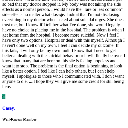
so bad that my doctor stopped it. My body was not taking the side
effects as a normal person. I would have the "rare or less common"
side effects no matter what dosage. I admit that I'm not disclosing
everything to my doctor when asked about suicidal urges. She does
trust me, but I know if I tell her what I've done, she would legally
have no choice in placing me in the hospital. The problem is when I
get home from the hospital. I become more suicidal. Now I feel I
have only two options. Hospital or deal with this myself. Although I
haven't done well on my own, I feel I can decide my outcome. If
this fails, it will only be my own fault. I know that I need to get
better at dealing with the suicidal behavior or it will finally be over. I
know that many that are here on this site is feeling hopeless and
want it to stop. The problem is the final option is beginning to look
like a better option. I feel like I can help others, but I can't help
myself. I apologize to those who I communicated with. I don't want
anyone to die. ....I hope they will give me some credit for still being
here.
C
Casey.
Well-Known Member