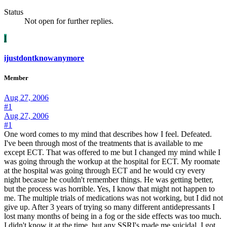
Status
Not open for further replies.
I
ijustdontknowanymore
Member
Aug 27, 2006
#1
Aug 27, 2006
#1
One word comes to my mind that describes how I feel. Defeated.
I've been through most of the treatments that is available to me
except ECT. That was offered to me but I changed my mind while I
was going through the workup at the hospital for ECT. My roomate
at the hospital was going through ECT and he would cry every
night becasue he couldn't remember things. He was getting better,
but the process was horrible. Yes, I know that might not happen to
me. The multiple trials of medications was not working, but I did not
give up. After 3 years of trying so many different antidepressants I
lost many months of being in a fog or the side effects was too much.
I didn't know it at the time, but any SSRI's made me suicidal. I got