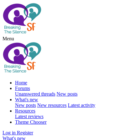
Menu
Home
Forums
Unanswered threads
New posts
What's new
New posts
New resources
Latest activity
Resources
Latest reviews
Theme Chooser
Log in
Register
What's new