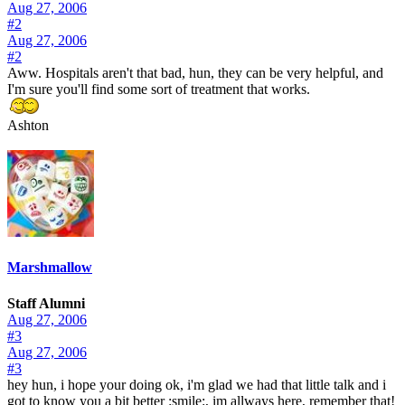
Aug 27, 2006
#2
Aug 27, 2006
#2
Aww. Hospitals aren't that bad, hun, they can be very helpful, and
I'm sure you'll find some sort of treatment that works.
Ashton
Marshmallow
Staff Alumni
Aug 27, 2006
#3
Aug 27, 2006
#3
hey hun, i hope your doing ok, i'm glad we had that little talk and i
got to know you a bit better :smile:, im allways here, remember that!