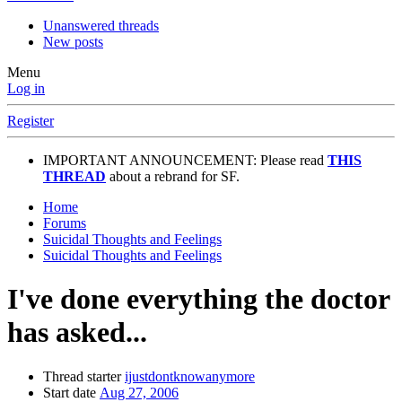
Unanswered threads
New posts
Menu
Log in
Register
IMPORTANT ANNOUNCEMENT: Please read
THIS
THREAD
about a rebrand for SF.
Home
Forums
Suicidal Thoughts and Feelings
Suicidal Thoughts and Feelings
I've done everything the doctor
has asked...
Thread starter
ijustdontknowanymore
Start date
Aug 27, 2006