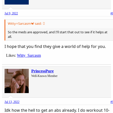
Jul 9, 2022
#
Witty⭐️Sarcasm🐒 said:
So the meds are approved, and I'll start that out to see if it helps at
all.
I hope that you find they give a world of help for you.
Likes:
Witty_Sarcasm
PrincessPure
Well-Known Member
Jul 13, 2022
#
Idk how the hell to get an abs already. I do workout 10-