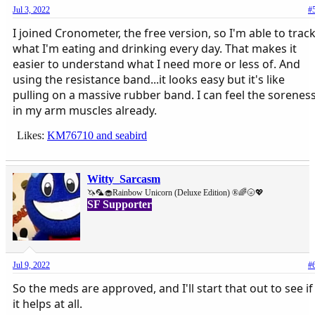
Jul 3, 2022
#
I joined Cronometer, the free version, so I'm able to trac
what I'm eating and drinking every day. That makes it
easier to understand what I need more or less of. And
using the resistance band...it looks easy but it's like
pulling on a massive rubber band. I can feel the sorenes
in my arm muscles already.
Likes:
KM76710
and
seabird
Witty_Sarcasm
🦄🦜🧁Rainbow Unicorn (Deluxe Edition) ®🌈🌝💖
SF Supporter
Jul 9, 2022
#
So the meds are approved, and I'll start that out to see if
it helps at all.