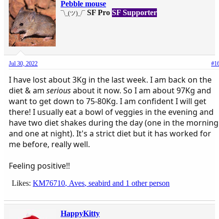
Pebble mouse
SF Pro
SF Supporter
¯\_(ツ)_/¯
Jul 30, 2022
#1
I have lost about 3Kg in the last week. I am back on the
diet & am
serious
about it now. So I am about 97Kg and
want to get down to 75-80Kg. I am confident I will get
there! I usually eat a bowl of veggies in the evening and
have two diet shakes during the day (one in the morning
and one at night). It's a strict diet but it has worked for
me before, really well.
Feeling positive!!
Likes:
KM76710
,
Aves
,
seabird
and 1 other person
HappyKitty