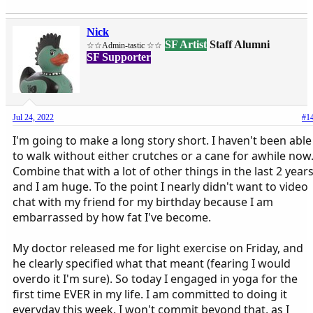
Nick
SF Artist
Staff Alumni
☆☆Admin-tastic ☆☆
SF Supporter
Jul 24, 2022
#1
I'm going to make a long story short. I haven't been able
to walk without either crutches or a cane for awhile now
Combine that with a lot of other things in the last 2 year
and I am huge. To the point I nearly didn't want to video
chat with my friend for my birthday because I am
embarrassed by how fat I've become.
My doctor released me for light exercise on Friday, and
he clearly specified what that meant (fearing I would
overdo it I'm sure). So today I engaged in yoga for the
first time EVER in my life. I am committed to doing it
everyday this week. I won't commit beyond that, as I