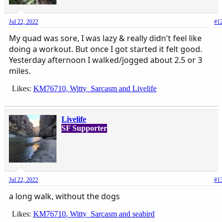
Jul 22, 2022
#1
My quad was sore, I was lazy & really didn't feel like
doing a workout. But once I got started it felt good.
Yesterday afternoon I walked/jogged about 2.5 or 3
miles.
Likes:
KM76710
,
Witty_Sarcasm
and
Livelife
Livelife
SF Supporter
Jul 22, 2022
#1
a long walk, without the dogs
Likes:
KM76710
,
Witty_Sarcasm
and
seabird