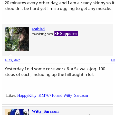
20 minutes every other day, and I am already skinny so it
shouldn't be hard yet I'm struggling to get any muscle.
seabird
SF Supporter
meandering home
Jul 19, 2022
#1
Yesterday I did some core work & a 5k walk-jog. 100
steps of each, including up the hill aughhh lol.
Likes:
HappyKitty
,
KM76710
and
Witty_Sarcasm
Witty_Sarcasm