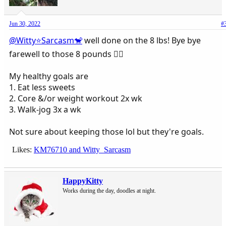
Jun 30, 2022
#
@Witty⭐️Sarcasm🐒
well done on the 8 lbs! Bye bye
farewell to those 8 pounds 👍🏻
My healthy goals are
1. Eat less sweets
2. Core &/or weight workout 2x wk
3. Walk-jog 3x a wk
Not sure about keeping those lol but they're goals.
Likes:
KM76710
and
Witty_Sarcasm
HappyKitty
Works during the day, doodles at night.