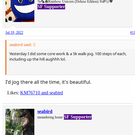
🦄🦜🧁Rainbow Unicorn (Deluxe Edition) ®🌈🌝💖
SF Supporter
Jul 19, 2022
#1
seabird said:
Yesterday I did some core work & a 5k walk-jog. 100 steps of each,
including up the hill aughhh lol.
View attachment 56490
I'd jog there all the time, it's beautiful.
Likes:
KM76710
and
seabird
seabird
SF Supporter
meandering home