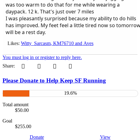
was too warm to do that for me while wearing a
daypack. 12 k. That's just over 7 miles
I was pleasantly surprised because my ability to do hills
has improved. My feet feel a little tired now so tomorro
will be a rest day.
Likes:
Witty_Sarcasm
,
KM76710
and
Aves
You must log in or register to reply here.
Pinterest
Tumblr
WhatsApp
Email
Share:
Please Donate to Help Keep SF Running
19.6%
Total amount
$50.00
Goal
$255.00
Donate
View