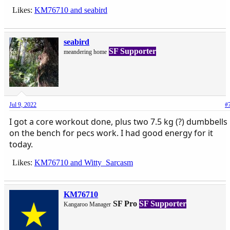
Likes:
KM76710
and
seabird
seabird
SF Supporter
meandering home
Jul 9, 2022
#
I got a core workout done, plus two 7.5 kg (?) dumbbells
on the bench for pecs work. I had good energy for it
today.
Likes:
KM76710
and
Witty_Sarcasm
KM76710
SF Pro
SF Supporter
Kangaroo Manager