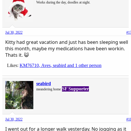
Works during the day, doodles at night.
Jul 30, 2022
#1
Kitty had great vacation and just has been sleeping well
this month, maybe my medications have been workin.
Thats it. 😺
Likes:
KM76710
,
Aves
,
seabird
and 1 other person
seabird
SF Supporter
meandering home
Jul 30, 2022
#1
I went out for a longer walk yesterday. No jogging as it