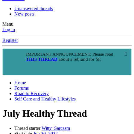
Unanswered threads
New posts
Menu
Log in
Register
IMPORTANT ANNOUNCEMENT: Please read
THIS THREAD
about a rebrand for SF.
Home
Forums
Road to Recovery
Self Care and Healthy Lifestyles
July Healthy Thread
Thread starter
Witty_Sarcasm
Start date
Jun 30, 2022