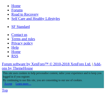
Home
Forums
Road to Recovery
Self Care and Healthy Lifestyles
SF Standard
Contact us
Terms and rules
Privacy policy
Help
Home
RSS
Forum software by XenForo™
© 2010-2018 XenForo Ltd.
|
Add-
ons by ThemeHouse
This site uses cookies to help personalise content, tailor your experience and to keep you
logged in if you register.
By continuing to use this site, you are consenting to our use of cookies.
Accept
Learn more…
Top