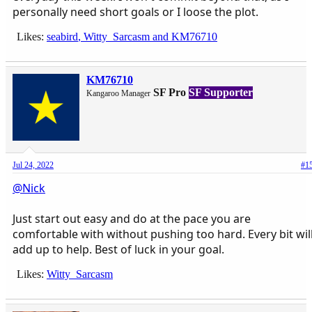
personally need short goals or I loose the plot.
Likes:
seabird
,
Witty_Sarcasm
and
KM76710
KM76710
SF Pro
SF Supporter
Kangaroo Manager
Jul 24, 2022
#1
@Nick
Just start out easy and do at the pace you are
comfortable with without pushing too hard. Every bit wil
add up to help. Best of luck in your goal.
Likes:
Witty_Sarcasm