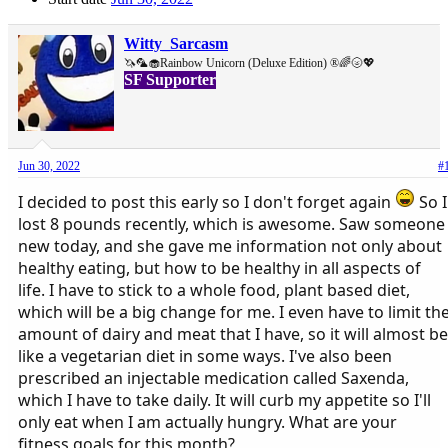
Witty_Sarcasm
🦄🦜🧁Rainbow Unicorn (Deluxe Edition) ®🌈🌝💖
SF Supporter
Jun 30, 2022
#
I decided to post this early so I don't forget again
So I
lost 8 pounds recently, which is awesome. Saw someone
new today, and she gave me information not only about
healthy eating, but how to be healthy in all aspects of
life. I have to stick to a whole food, plant based diet,
which will be a big change for me. I even have to limit th
amount of dairy and meat that I have, so it will almost be
like a vegetarian diet in some ways. I've also been
prescribed an injectable medication called Saxenda,
which I have to take daily. It will curb my appetite so I'll
only eat when I am actually hungry. What are your
fitness goals for this month?