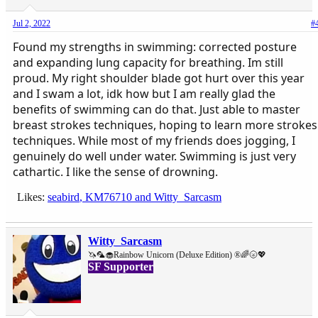
Jul 2, 2022
#
Found my strengths in swimming: corrected posture
and expanding lung capacity for breathing. Im still
proud. My right shoulder blade got hurt over this year
and I swam a lot, idk how but I am really glad the
benefits of swimming can do that. Just able to master
breast strokes techniques, hoping to learn more strokes
techniques. While most of my friends does jogging, I
genuinely do well under water. Swimming is just very
cathartic. I like the sense of drowning.
Likes:
seabird
,
KM76710
and
Witty_Sarcasm
Witty_Sarcasm
🦄🦜🧁Rainbow Unicorn (Deluxe Edition) ®🌈🌝💖
SF Supporter