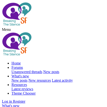
Menu
Home
Forums
Unanswered threads
New posts
What's new
New posts
New resources
Latest activity
Resources
Latest reviews
Theme Chooser
Log in
Register
What's new