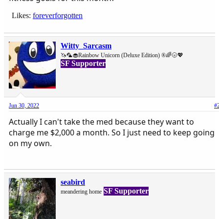
Likes:
foreverforgotten
Witty_Sarcasm
🦄🦜🧁Rainbow Unicorn (Deluxe Edition) ®🌈🌝💖
SF Supporter
Jun 30, 2022
#
Actually I can't take the med because they want to
charge me $2,000 a month. So I just need to keep going
on my own.
seabird
SF Supporter
meandering home