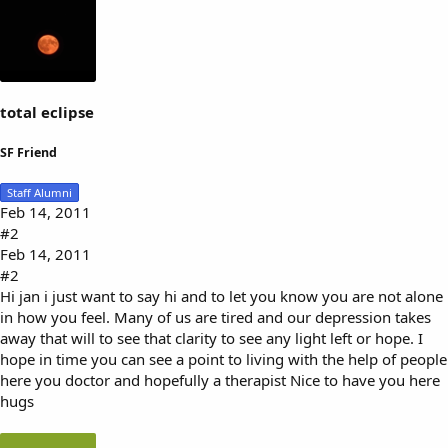
total eclipse
SF Friend
Staff Alumni
Feb 14, 2011
#2
Feb 14, 2011
#2
Hi jan i just want to say hi and to let you know you are not alone
in how you feel. Many of us are tired and our depression takes
away that will to see that clarity to see any light left or hope. I
hope in time you can see a point to living with the help of people
here you doctor and hopefully a therapist Nice to have you here
hugs