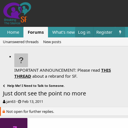
Home
Forums
What's new
Log in
Resources
Register
Them
Unanswered threads
New posts
IMPORTANT ANNOUNCEMENT: Please read
THIS
THREAD
about a rebrand for SF.
Help Me! I Need to Talk to Someone.
Just dont see the point no more
T
S
jan63
Feb 13, 2011
h
t
Not open for further replies.
r
a
e
r
a
t
d
d