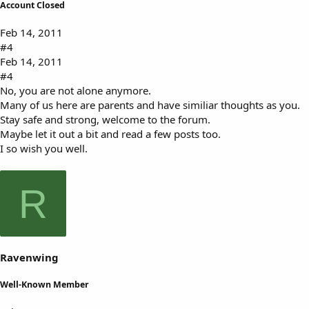
Account Closed
Feb 14, 2011
#4
Feb 14, 2011
#4
No, you are not alone anymore.
Many of us here are parents and have similiar thoughts as you.
Stay safe and strong, welcome to the forum.
Maybe let it out a bit and read a few posts too.
I so wish you well.
R
Ravenwing
Well-Known Member