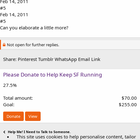
Feb 14, 2011
#5
Feb 14, 2011
#5
Can you elaborate a little more?
Not open for further replies.
Share:
Pinterest
Tumblr
WhatsApp
Email
Link
Please Donate to Help Keep SF Running
27.5%
Total amount
$70.00
Goal
$255.00
Donate
View
Help Me! I Need to Talk to Someone.
This site uses cookies to help personalise content, tailor