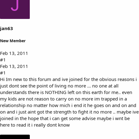
J
s
a
t
t
a
e
r
t
jan63
e
r
New Member
Feb 13, 2011
#1
Feb 13, 2011
#1
Hi Im new to this forum and ive joined for the obvious reasons i
just dont see the point of living no more ... no one at all
understands there is NOTHING left on this earth for me.. even
my kids are not reason to carry on no more im trapped in a
relationship no matter how mich i end it he goes on and on and
on and i just aint got the strength to fight it no more .. maybe ive
joined in the hope that i can get some advise maybe i wnt be
here to read it i really dont know