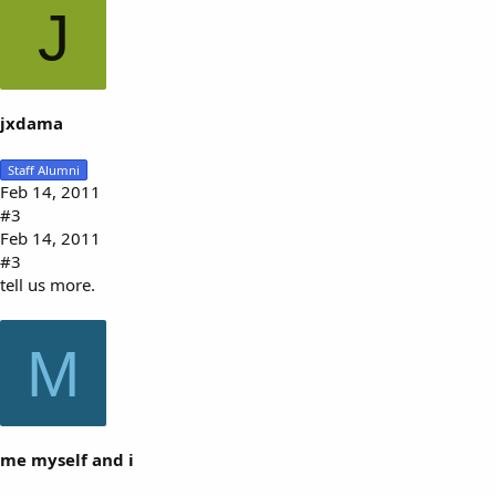
J
jxdama
Staff Alumni
Feb 14, 2011
#3
Feb 14, 2011
#3
tell us more.
M
me myself and i