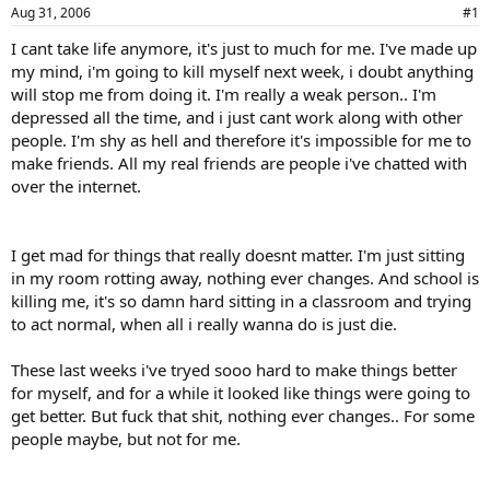
a
e
Aug 31, 2006
#1
r
I cant take life anymore, it's just to much for me. I've made up
t
my mind, i'm going to kill myself next week, i doubt anything
e
r
will stop me from doing it. I'm really a weak person.. I'm
depressed all the time, and i just cant work along with other
people. I'm shy as hell and therefore it's impossible for me to
make friends. All my real friends are people i've chatted with
over the internet.
I get mad for things that really doesnt matter. I'm just sitting
in my room rotting away, nothing ever changes. And school is
killing me, it's so damn hard sitting in a classroom and trying
to act normal, when all i really wanna do is just die.
These last weeks i've tryed sooo hard to make things better
for myself, and for a while it looked like things were going to
get better. But fuck that shit, nothing ever changes.. For some
people maybe, but not for me.