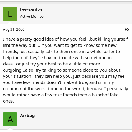
lostsoul21
L
Active Member
Aug 31, 2006
#5
I have a pretty good idea of how you feel...but killing yourself
isnt the way out..., if you want to get to know some new
friends, just casually talk to them once in a while...offer to
help them if they're having trouble with something in
class...or just try your best to be a little bit more
outgoing...also, try talking to someone close to you about
your situation...they can help you. Just becuase you may feel
you have few friends doesn't make it true, and is in my
opinion not the worst thing in the world, becuase I personally
would rather have a few true friends then a bunchof fake
ones.
Airbag
A