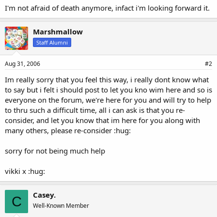
I'm not afraid of death anymore, infact i'm looking forward it.
Marshmallow
Staff Alumni
Aug 31, 2006
#2
Im really sorry that you feel this way, i really dont know what
to say but i felt i should post to let you kno wim here and so is
everyone on the forum, we're here for you and will try to help
to thru such a difficult time, all i can ask is that you re-
consider, and let you know that im here for you along with
many others, please re-consider :hug:
sorry for not being much help
vikki x :hug:
Casey.
C
Well-Known Member