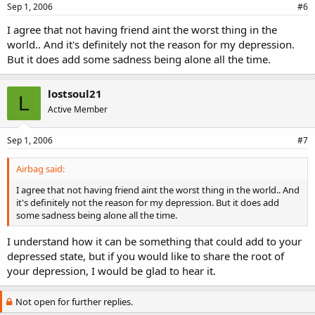
Sep 1, 2006
#6
I agree that not having friend aint the worst thing in the
world.. And it's definitely not the reason for my depression.
But it does add some sadness being alone all the time.
lostsoul21
L
Active Member
Sep 1, 2006
#7
Airbag said:
I agree that not having friend aint the worst thing in the world.. And
it's definitely not the reason for my depression. But it does add
some sadness being alone all the time.
I understand how it can be something that could add to your
depressed state, but if you would like to share the root of
your depression, I would be glad to hear it.
Not open for further replies.