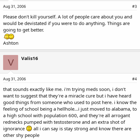
Aug 31, 2006
#3
Please don't kill yourself. A lot of people care about you and
would be devistated if you were to do anything. Things are
going to get better.
Ashton
Valis16
V
Aug 31, 2006
#4
that sounds exactly like me. i'm trying meds soon, i don't
want to suggest that they're a miracle cure but i have heard
good things from someone who used to post here. i know the
feeling of school being a hellhole...i just moved to alabama, to
a high school with population 600, and they're all arrogant
rednecks pumped with testosterone and an extra shot of
ignorance
all i can say is stay strong and know there are
other shy people