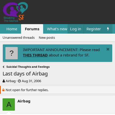
Home
Forums
What's new
Log in
Resources
Register
Them
Unanswered threads
New posts
IMPORTANT ANNOUNCEMENT: Please read
THIS THREAD
about a rebrand for SF.
Suicidal Thoughts and Feelings
Last days of Airbag
T
S
Airbag
Aug 31, 2006
h
t
Not open for further replies.
r
a
e
r
a
t
Airbag
A
d
d
s
a
t
t