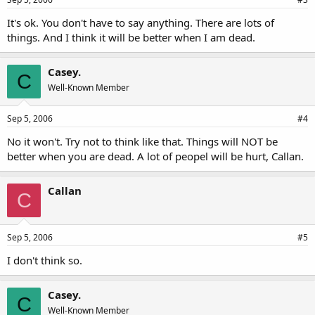
It's ok. You don't have to say anything. There are lots of
things. And I think it will be better when I am dead.
Casey.
C
Well-Known Member
Sep 5, 2006
#4
No it won't. Try not to think like that. Things will NOT be
better when you are dead. A lot of peopel will be hurt, Callan.
Callan
C
Sep 5, 2006
#5
I don't think so.
Casey.
C
Well-Known Member