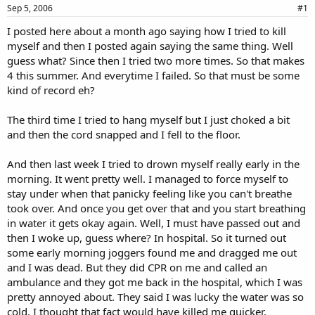
a
e
Sep 5, 2006
#1
r
I posted here about a month ago saying how I tried to kill
t
myself and then I posted again saying the same thing. Well
e
r
guess what? Since then I tried two more times. So that makes
4 this summer. And everytime I failed. So that must be some
kind of record eh?
The third time I tried to hang myself but I just choked a bit
and then the cord snapped and I fell to the floor.
And then last week I tried to drown myself really early in the
morning. It went pretty well. I managed to force myself to
stay under when that panicky feeling like you can't breathe
took over. And once you get over that and you start breathing
in water it gets okay again. Well, I must have passed out and
then I woke up, guess where? In hospital. So it turned out
some early morning joggers found me and dragged me out
and I was dead. But they did CPR on me and called an
ambulance and they got me back in the hospital, which I was
pretty annoyed about. They said I was lucky the water was so
cold. I thought that fact would have killed me quicker.