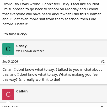
Obviously I was wrong. I don't feel lucky. I feel like an idiot.
I'm supposed to go back to school on Monday and I know
that everyone will have heard about what I did this summer
and I'll get even more shit from them at school then I did
before. I hate it.
5th time lucky?
Casey.
C
Well-Known Member
Sep 5, 2006
#2
Callan, I dont know what to say. I talked to you in chat about
this, and I dont know what to say. What is making you feel
this way? Is it really worth it to die?
Callan
C
Sep 5, 2006
#3