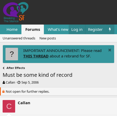
Home
Forums
What's new
Log in
Resources
Register
Them
Unanswered threads
New posts
IMPORTANT ANNOUNCEMENT: Please read
THIS THREAD
about a rebrand for SF.
After Effects
Must be some kind of record
T
S
Callan
Sep 5, 2006
h
t
Not open for further replies.
r
a
e
r
a
t
Callan
C
d
d
s
a
t
t