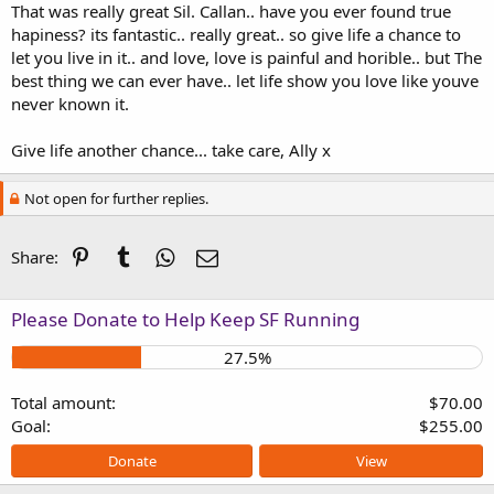
That was really great Sil. Callan.. have you ever found true
hapiness? its fantastic.. really great.. so give life a chance to
let you live in it.. and love, love is painful and horible.. but The
best thing we can ever have.. let life show you love like youve
never known it.
Give life another chance... take care, Ally x
Not open for further replies.
Pinterest
Tumblr
WhatsApp
Email
Share:
Please Donate to Help Keep SF Running
27.5%
Total amount
$70.00
Goal
$255.00
Donate
View