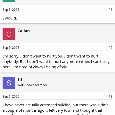
Sep 5, 2006
#6
I would.
Callan
C
Sep 5, 2006
#7
I'm sorry. I don't want to hurt you. I don't want to hurt
anybody. But I don't want to hurt anymore either. I can't stay
here. I'm tired of always being afraid.
Sil
S
Well-Known Member
Sep 6, 2006
#8
I have never actually attemped suicide, but there was a time,
a couple of months ago, I felt very low, and thought that