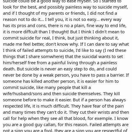
suicide could be a good way to ease myself. So I started to
look for the best, and possibly painless way to suicide myself,
and if I thought of my parents or friends, I did not find a
reason not to do it... I tell you, it is not so easy... every way
has its pros and cons, there is no a plain, fine way to end life,
it is more diffcult than I thought! But I think I didn't mean to
commit suicide for real, I think, but just thinking about it,
made me feel better, don't know why. If I can dare to say what
I think of failed attempts to suicide, I'd like to say (I red these
things that I share somwhere) that the suicidal wants to set
him/herself free from a painful living through a painless
death. But suicide is never an easy step to do, and could
never be done by a weak person, you have to pass a barrier. If
someone has killed another person, it is easier for him to
commit suicide, like many people that kill a
wife/husband/sons and then suicide themselves. They kill
someone before to make it easier. But if a person has always
respected life, it is much difficult. They have fear of the pain
and many times they can't do it. They cut their wrists and then
call for help when they see all that blood, for exemple. I know
you are a good guy callan, for this reason. Failed attempts are
not a sign you are a fool, they are a sign you are respectful of