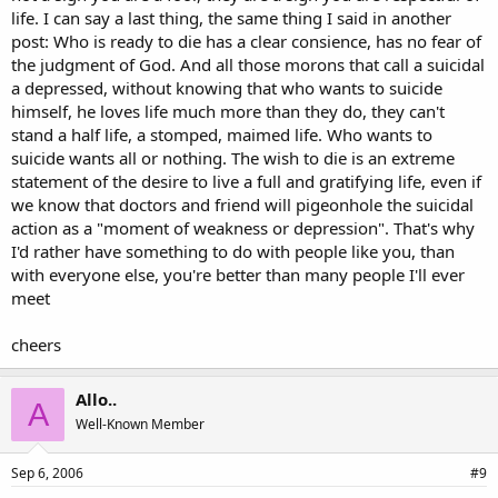
life. I can say a last thing, the same thing I said in another
post: Who is ready to die has a clear consience, has no fear of
the judgment of God. And all those morons that call a suicidal
a depressed, without knowing that who wants to suicide
himself, he loves life much more than they do, they can't
stand a half life, a stomped, maimed life. Who wants to
suicide wants all or nothing. The wish to die is an extreme
statement of the desire to live a full and gratifying life, even if
we know that doctors and friend will pigeonhole the suicidal
action as a "moment of weakness or depression". That's why
I'd rather have something to do with people like you, than
with everyone else, you're better than many people I'll ever
meet
cheers
Allo..
A
Well-Known Member
Sep 6, 2006
#9