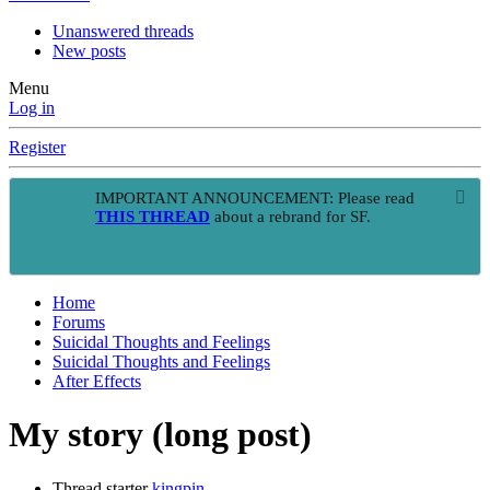
Unanswered threads
New posts
Menu
Log in
Register
IMPORTANT ANNOUNCEMENT: Please read
THIS THREAD
about a rebrand for SF.
Home
Forums
Suicidal Thoughts and Feelings
Suicidal Thoughts and Feelings
After Effects
My story (long post)
Thread starter
kingpin