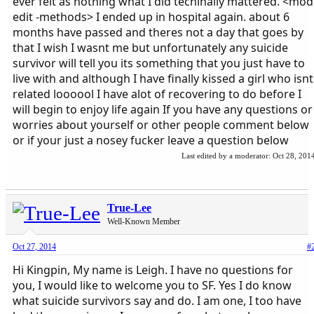
ever felt as nothing what I did techinally mattered. <mod
edit -methods> I ended up in hospital again. about 6
months have passed and theres not a day that goes by
that I wish I wasnt me but unfortunately any suicide
survivor will tell you its something that you just have to
live with and although I have finally kissed a girl who isnt
related loooool I have alot of recovering to do before I
will begin to enjoy life again If you have any questions or
worries about yourself or other people comment below
or if your just a nosey fucker leave a question below
Last edited by a moderator:
Oct 28, 201
True-Lee
Well-Known Member
Oct 27, 2014
#
Hi Kingpin, My name is Leigh. I have no questions for
you, I would like to welcome you to SF. Yes I do know
what suicide survivors say and do. I am one, I too have