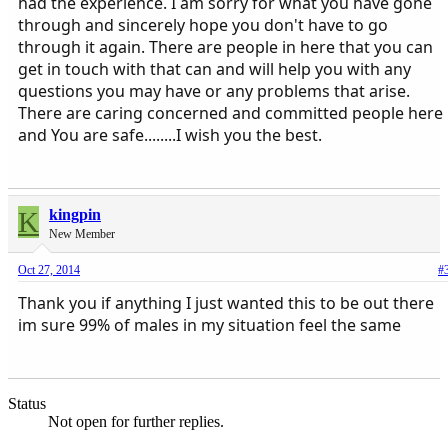
had the experience. I am sorry for what you have gone
through and sincerely hope you don't have to go
through it again. There are people in here that you can
get in touch with that can and will help you with any
questions you may have or any problems that arise.
There are caring concerned and committed people here
and You are safe........I wish you the best.
K
kingpin
New Member
Oct 27, 2014
#
Thank you if anything I just wanted this to be out there
im sure 99% of males in my situation feel the same
Status
Not open for further replies.