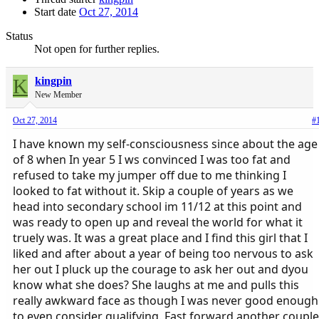
Start date
Oct 27, 2014
Status
Not open for further replies.
K
kingpin
New Member
Oct 27, 2014
#
I have known my self-consciousness since about the age
of 8 when In year 5 I ws convinced I was too fat and
refused to take my jumper off due to me thinking I
looked to fat without it. Skip a couple of years as we
head into secondary school im 11/12 at this point and
was ready to open up and reveal the world for what it
truely was. It was a great place and I find this girl that I
liked and after about a year of being too nervous to ask
her out I pluck up the courage to ask her out and dyou
know what she does? She laughs at me and pulls this
really awkward face as though I was never good enough
to even consider qualifying. Fast forward another couple