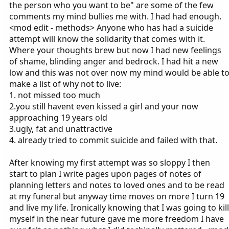
the person who you want to be" are some of the few
comments my mind bullies me with. I had had enough.
<mod edit - methods> Anyone who has had a suicide
attempt will know the solidarity that comes with it.
Where your thoughts brew but now I had new feelings
of shame, blinding anger and bedrock. I had hit a new
low and this was not over now my mind would be able t
make a list of why not to live:
1. not missed too much
2.you still havent even kissed a girl and your now
approaching 19 years old
3.ugly, fat and unattractive
4. already tried to commit suicide and failed with that.
After knowing my first attempt was so sloppy I then
start to plan I write pages upon pages of notes of
planning letters and notes to loved ones and to be read
at my funeral but anyway time moves on more I turn 19
and live my life. Ironically knowing that I was going to kill
myself in the near future gave me more freedom I have