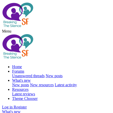
Menu
Home
Forums
Unanswered threads
New posts
What's new
New posts
New resources
Latest activity
Resources
Latest reviews
Theme Chooser
Log in
Register
What's new