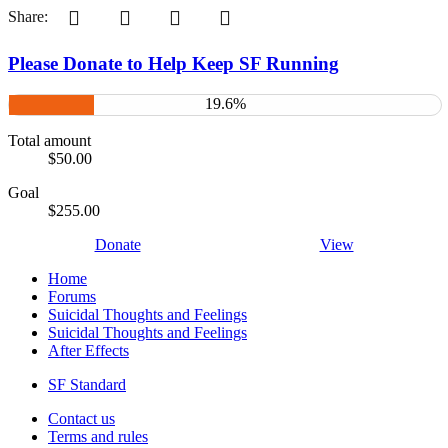
Pinterest
Tumblr
WhatsApp
Email
Share:
Please Donate to Help Keep SF Running
19.6%
Total amount
$50.00
Goal
$255.00
Donate
View
Home
Forums
Suicidal Thoughts and Feelings
Suicidal Thoughts and Feelings
After Effects
SF Standard
Contact us
Terms and rules