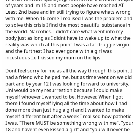
of years and im 15 and most people have reached AT
Least 2nd base and im still trying to figure whats wrong
with me. When 16 come I realised I was the problem and
to solve this crisis I find the most beautiful substance in
the world. Narcotics. I didn't care what went into my
body just as long as I didnt have to wake up to what the
reality was which at this point I was a fat druggie virgin
and the furthest I had ever gone with a girl was
incestuous I.e I kissed my mum on the lips
Dont feel sorry for me as all the way through this point I
had a friend who helped me. but as time went on we did
part and by year 12 I was looking forward to university.
Uni would be my resurrestion because I could make
myself whoever I wanted to be. However, When I got
there I found myself lying all the time about how I had
done more than just hug a girl and I wanted to make
myself different but after a week I realised how pathetic
I was. "There MUST be something wrong with me", "you
18 and havent even kissed a girl" and "you will never be