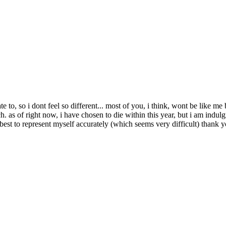
 to, so i dont feel so different... most of you, i think, wont be like me 
 as of right now, i have chosen to die within this year, but i am indulgi
 best to represent myself accurately (which seems very difficult) thank 