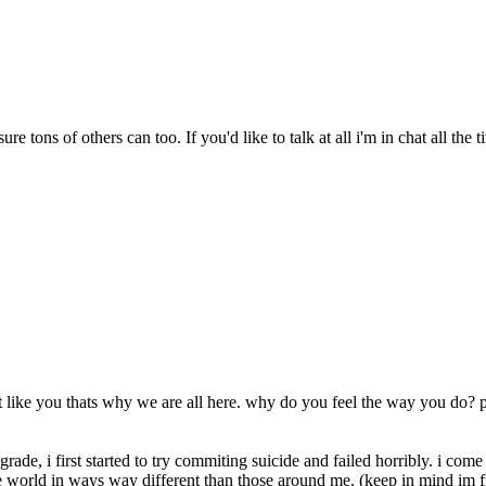
e tons of others can too. If you'd like to talk at all i'm in chat all the t
like you thats why we are all here. why do you feel the way you do? po
 grade, i first started to try commiting suicide and failed horribly. i co
e world in ways way different than those around me. (keep in mind im 