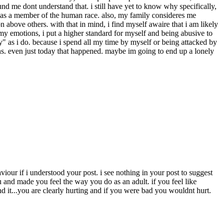
around me dont understand that. i still have yet to know why specifically,
ong as a member of the human race. also, my family consideres me
 above others. with that in mind, i find myself awaire that i am likely
l my emotions, i put a higher standard for myself and being abusive to
rly" as i do. because i spend all my time by myself or being attacked by
ions. even just today that happened. maybe im going to end up a lonely
viour if i understood your post. i see nothing in your post to suggest
and made you feel the way you do as an adult. if you feel like
nd it...you are clearly hurting and if you were bad you wouldnt hurt.