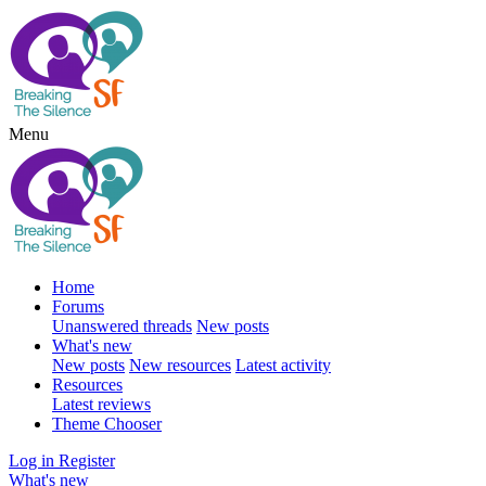
Menu
Home
Forums
Unanswered threads
New posts
What's new
New posts
New resources
Latest activity
Resources
Latest reviews
Theme Chooser
Log in
Register
What's new