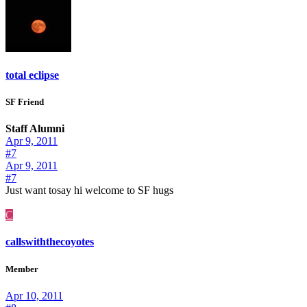
total eclipse
SF Friend
Staff Alumni
Apr 9, 2011
#7
Apr 9, 2011
#7
Just want tosay hi welcome to SF hugs
C
callswiththecoyotes
Member
Apr 10, 2011