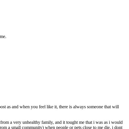
ime.
st as and when you feel like it, there is always someone that will
me from a very unhealthy family, and it tought me that i was as i would
from a small community) when people or pets close to me die, i dont