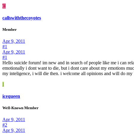
C
callswiththecoyotes
Member
Apr 9, 2011
#1
Apr 9, 2011
#1
Hello suicide forum! im new and in search of people like me i can relate
emotionally i dont want to die, but i dont care about my emotions much.
my inteligence, i will die then. i welcome all opinions and will do my
I
icequeen
Well-Known Member
Apr 9, 2011
#2
Apr 9, 2011