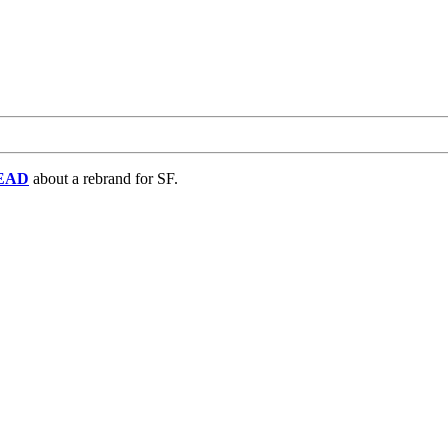
EAD
about a rebrand for SF.