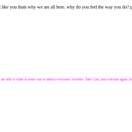
like you thats why we are all here. why do you feel the way you do? po
e all are able to relate in some way to almost everyone's troubles. Take Care, and welcome again. 