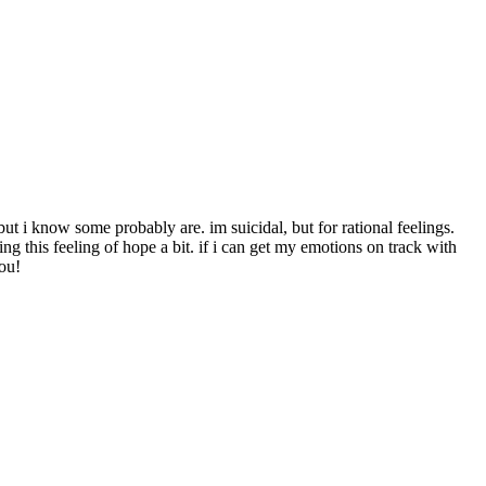
but i know some probably are. im suicidal, but for rational feelings.
ng this feeling of hope a bit. if i can get my emotions on track with
you!