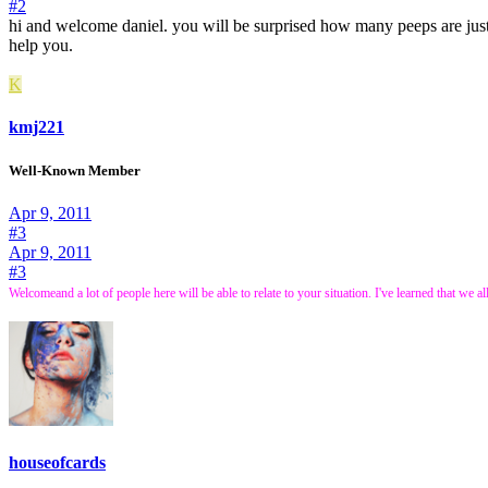
#2
hi and welcome daniel. you will be surprised how many peeps are just 
help you.
K
kmj221
Well-Known Member
Apr 9, 2011
#3
Apr 9, 2011
#3
Welcome
and a lot of people here will be able to relate to your situation. I've learned that w
houseofcards