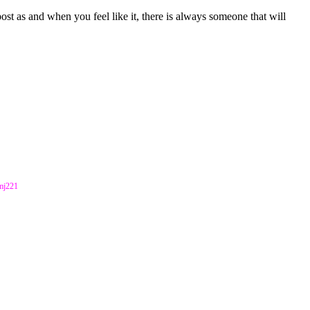
st as and when you feel like it, there is always someone that will
kmj221