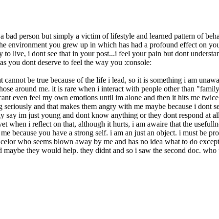
 bad person but simply a victim of lifestyle and learned pattern of beha
 the environment you grew up in which has had a profound effect on you 
o live, i dont see that in your post...i feel your pain but dont understa
as you dont deserve to feel the way you :console:
hat cannot be true because of the life i lead, so it is something i am un
ose around me. it is rare when i interact with people other than "fami
 cant even feel my own emotions until im alone and then it hits me twi
hing seriously and that makes them angry with me maybe because i dont se
ally say im just young and dont know anything or they dont respond at a
et when i reflect on that, although it hurts, i am awaire that the useful
me because you have a strong self. i am an just an object. i must be prod
ouncelor who seems blown away by me and has no idea what to do excep
id maybe they would help. they didnt and so i saw the second doc. who