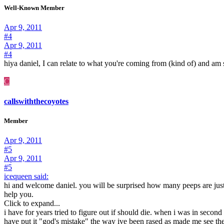
Well-Known Member
Apr 9, 2011
#4
Apr 9, 2011
#4
hiya daniel, I can relate to what you're coming from (kind of) and am sur
C
callswiththecoyotes
Member
Apr 9, 2011
#5
Apr 9, 2011
#5
icequeen said:
hi and welcome daniel. you will be surprised how many peeps are just 
help you.
Click to expand...
i have for years tried to figure out if should die. when i was in second
have put it "god's mistake" the way ive been rased as made me see th