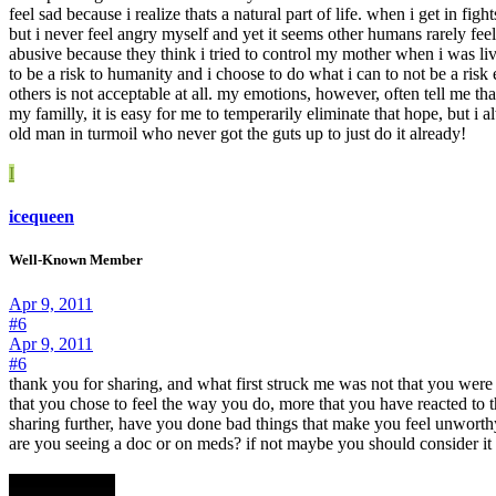
feel sad because i realize thats a natural part of life. when i get in fig
but i never feel angry myself and yet it seems other humans rarely fee
abusive because they think i tried to control my mother when i was livi
to be a risk to humanity and i choose to do what i can to not be a risk
others is not acceptable at all. my emotions, however, often tell me th
my familly, it is easy for me to temperarily eliminate that hope, but i
old man in turmoil who never got the guts up to just do it already!
I
icequeen
Well-Known Member
Apr 9, 2011
#6
Apr 9, 2011
#6
thank you for sharing, and what first struck me was not that you were a
that you chose to feel the way you do, more that you have reacted to
sharing further, have you done bad things that make you feel unworthy t
are you seeing a doc or on meds? if not maybe you should consider it 