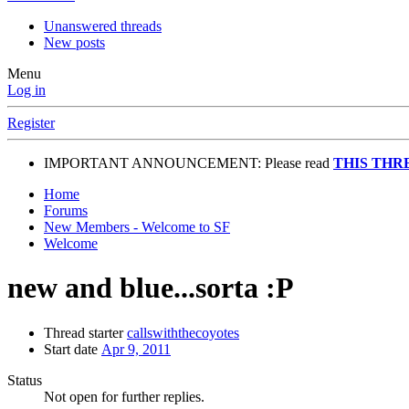
Unanswered threads
New posts
Menu
Log in
Register
IMPORTANT ANNOUNCEMENT: Please read
THIS THR
Home
Forums
New Members - Welcome to SF
Welcome
new and blue...sorta :P
Thread starter
callswiththecoyotes
Start date
Apr 9, 2011
Status
Not open for further replies.