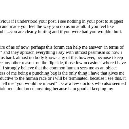
viour if i understood your post. i see nothing in your post to suggest
and made you feel the way you do as an adult. if you feel like
nd it...you are clearly hurting and if you were bad you wouldnt hurt.
awaire of as of now. perhaps this forum can help me answer
in terms of
ly" and they aproach everything i say with utmost pesimism so now i
ce as hard. almost no body knows any of this however, because i keep
e any other reason. on the flip side, those few occasions where i have
ll. i strongly believe that the common human sees me as an object
lness of me being a punching bag is the only thing i have that gives me
uctive to the human race or i will be terminated. because i see this, it
t tell me "you would be missed" i saw a few doctors who also seemed
 told me i dont need anything because i am good at keeping my