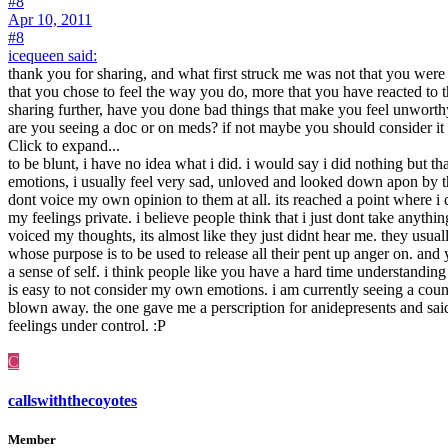
#8
Apr 10, 2011
#8
icequeen said:
thank you for sharing, and what first struck me was not that you were a
that you chose to feel the way you do, more that you have reacted to
sharing further, have you done bad things that make you feel unworthy t
are you seeing a doc or on meds? if not maybe you should consider it 
Click to expand...
to be blunt, i have no idea what i did. i would say i did nothing but t
emotions, i usually feel very sad, unloved and looked down apon by th
dont voice my own opinion to them at all. its reached a point where i
my feelings private. i believe people think that i just dont take anyt
voiced my thoughts, its almost like they just didnt hear me. they usu
whose purpose is to be used to release all their pent up anger on. and y
a sense of self. i think people like you have a hard time understanding 
is easy to not consider my own emotions. i am currently seeing a c
blown away. the one gave me a perscription for anidepresents and sa
feelings under control. :P
C
callswiththecoyotes
Member