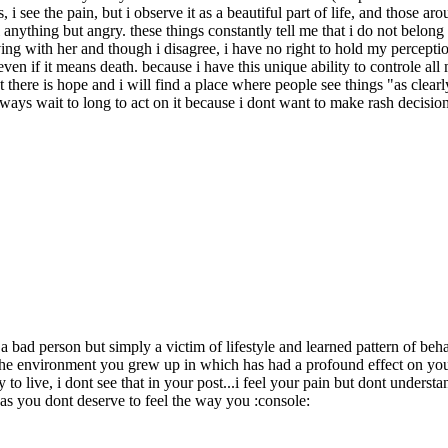
hts, i see the pain, but i observe it as a beautiful part of life, and those 
l anything but angry. these things constantly tell me that i do not bel
ng with her and though i disagree, i have no right to hold my perception
 even if it means death. because i have this unique ability to controle al
at there is hope and i will find a place where people see things "as clea
 always wait to long to act on it because i dont want to make rash decis
 bad person but simply a victim of lifestyle and learned pattern of beha
 the environment you grew up in which has had a profound effect on you 
o live, i dont see that in your post...i feel your pain but dont understa
as you dont deserve to feel the way you :console: