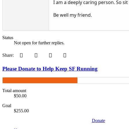
I am a deeply caring person. So sit
Be well my friend.
Status
Not open for further replies.
Pinterest
Tumblr
WhatsApp
Email
Share:
Please Donate to Help Keep SF Running
Total amount
$50.00
Goal
$255.00
Donate