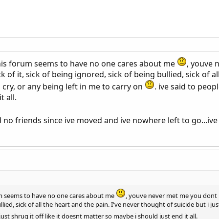
 this forum seems to have no one cares about me
, youve 
 of it, sick of being ignored, sick of being bullied, sick of a
to cry, or any being left in me to carry on
. ive said to peop
 all.
 no friends since ive moved and ive nowhere left to go...iv
orum seems to have no one cares about me
, youve never met me you dont 
ullied, sick of all the heart and the pain. I've never thought of suicide but i ju
just shrug it off like it doesnt matter so maybe i should just end it all.