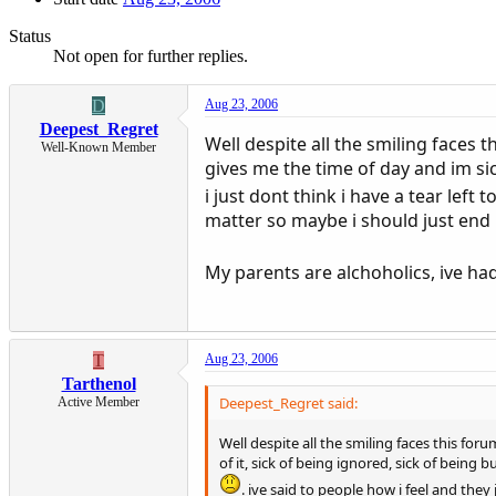
Status
Not open for further replies.
D
Aug 23, 2006
Deepest_Regret
Well despite all the smiling faces
Well-Known Member
gives me the time of day and im sick
i just dont think i have a tear left 
matter so maybe i should just end it
My parents are alchoholics, ive had
T
Aug 23, 2006
Tarthenol
Deepest_Regret said:
Active Member
Well despite all the smiling faces this f
of it, sick of being ignored, sick of being b
. ive said to people how i feel and they 