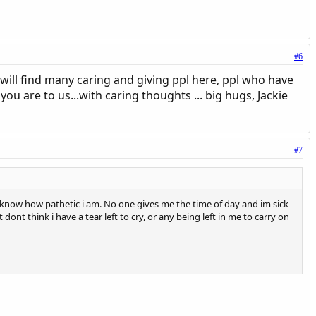
#6
u will find many caring and giving ppl here, ppl who have
 are to us...with caring thoughts ... big hugs, Jackie
#7
know how pathetic i am. No one gives me the time of day and im sick
st dont think i have a tear left to cry, or any being left in me to carry on