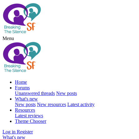
Menu
Home
Forums
Unanswered threads
New posts
What's new
New posts
New resources
Latest activity
Resources
Latest reviews
Theme Chooser
Log in
Register
What's new