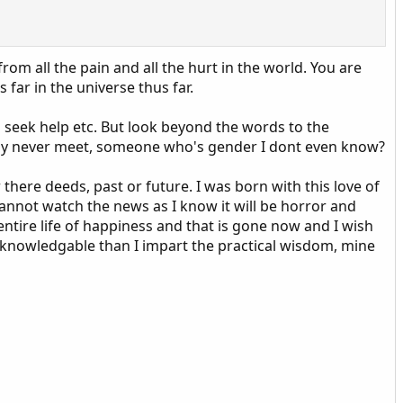
rom all the pain and all the hurt in the world. You are
s far in the universe thus far.
 seek help etc. But look beyond the words to the
 may never meet, someone who's gender I dont even know?
er there deeds, past or future. I was born with this love of
 cannot watch the news as I know it will be horror and
y entire life of happiness and that is gone now and I wish
ore knowledgable than I impart the practical wisdom, mine