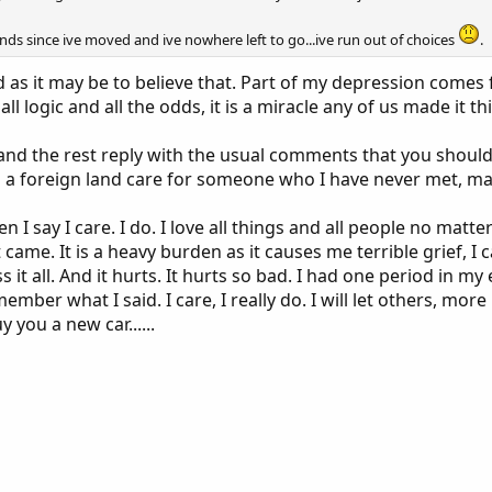
ends since ive moved and ive nowhere left to go...ive run out of choices
.
d as it may be to believe that. Part of my depression comes f
ll logic and all the odds, it is a miracle any of us made it thi
and the rest reply with the usual comments that you should
in a foreign land care for someone who I have never met,
en I say I care. I do. I love all things and all people no matt
 came. It is a heavy burden as it causes me terrible grief, I
ss it all. And it hurts. It hurts so bad. I had one period in m
emember what I said. I care, I really do. I will let others, m
you a new car......