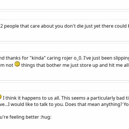
 2 people that care about you don't die just yet there could
nd thanks for "kinda" caring rojer o_0. I've just been slipp
im not
things that bother me just store up and hit me all 
I think it happens to us all. This seems a particularly bad 
e...I would like to talk to you. Does that mean anything? Yo
u're feeling better :hug: