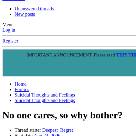
Unanswered threads
New posts
Menu
Log in
Register
IMPORTANT ANNOUNCEMENT: Please read
THIS T
Home
Forums
Suicidal Thoughts and Feelings
Suicidal Thoughts and Feelings
No one cares, so why bother?
Thread starter
Deepest_Regret
Start date
Aug 23, 2006