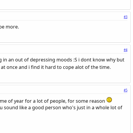
#3
 be more.
#4
ing in an out of depressing moods :S i dont know why but
at once and i find it hard to cope alot of the time.
#5
time of year for a lot of people, for some reason
u sound like a good person who's just in a whole lot of