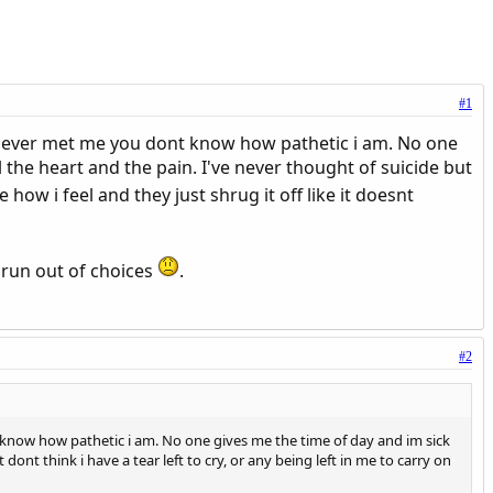
#1
never met me you dont know how pathetic i am. No one
ll the heart and the pain. I've never thought of suicide but
le how i feel and they just shrug it off like it doesnt
e run out of choices
.
#2
know how pathetic i am. No one gives me the time of day and im sick
st dont think i have a tear left to cry, or any being left in me to carry on