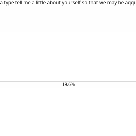
 a type tell me a little about yourself so that we may be aqq
19.6%