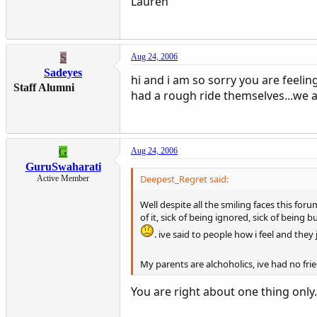
Lauren
S
Aug 24, 2006
Sadeyes
hi and i am so sorry you are feelin
Staff Alumni
had a rough ride themselves...we a
G
Aug 24, 2006
GuruSwaharati
Deepest_Regret said:
Active Member
Well despite all the smiling faces this f
of it, sick of being ignored, sick of being b
. ive said to people how i feel and they 
My parents are alchoholics, ive had no fri
You are right about one thing only