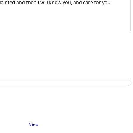
uainted and then I will know you, and care for you.
View