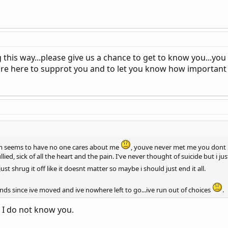
g this way...please give us a chance to get to know you...yo
re here to supprot you and to let you know how important you
orum seems to have no one cares about me
, youve never met me you dont 
ullied, sick of all the heart and the pain. I've never thought of suicide but i ju
just shrug it off like it doesnt matter so maybe i should just end it all.
ends since ive moved and ive nowhere left to go...ive run out of choices
.
. I do not know you.