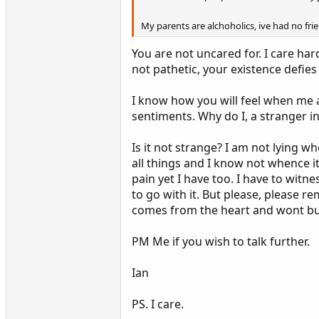
My parents are alchoholics, ive had no fri
You are not uncared for. I care har
not pathetic, your existence defies a
I know how you will feel when me 
sentiments. Why do I, a stranger 
Is it not strange? I am not lying wh
all things and I know not whence it
pain yet I have too. I have to witne
to go with it. But please, please r
comes from the heart and wont buy 
PM Me if you wish to talk further.
Ian
PS. I care.