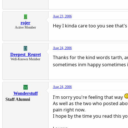
R
Aug 23, 2006
rojer
Hey I kinda care too you see that's
Active Member
D
Aug 24, 2006
Deepest_Regret
Thanks for the kind words tarth, a
Well-Known Member
sometimes inm happy sometimes 
W
Aug 24, 2006
Wonderstuff
I'm sorry you're feeling that way
Staff Alumni
As well as the two who posted abov
pain right now.
I hope by the time you read this yo