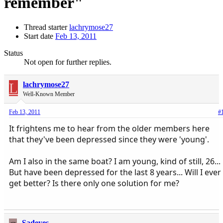
remember"
Thread starter
lachrymose27
Start date
Feb 13, 2011
Status
Not open for further replies.
L
lachrymose27
Well-Known Member
Feb 13, 2011
#
It frightens me to hear from the older members here
that they've been depressed since they were 'young'.
Am I also in the same boat? I am young, kind of still, 26...
But have been depressed for the last 8 years... Will I ever
get better? Is there only one solution for me?
Sadeyes