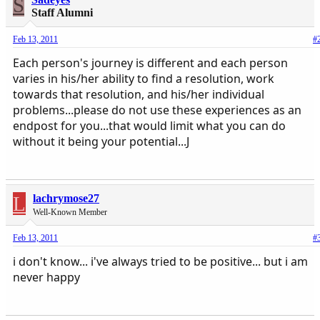
S
Staff Alumni
Feb 13, 2011
#
Each person's journey is different and each person
varies in his/her ability to find a resolution, work
towards that resolution, and his/her individual
problems...please do not use these experiences as an
endpost for you...that would limit what you can do
without it being your potential...J
L
lachrymose27
Well-Known Member
Feb 13, 2011
#
i don't know... i've always tried to be positive... but i am
never happy