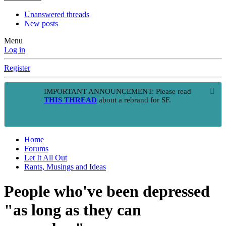
Unanswered threads
New posts
Menu
Log in
Register
IMPORTANT ANNOUNCEMENT: Please read
THIS THREAD
about a rebrand for SF.
Home
Forums
Let It All Out
Rants, Musings and Ideas
People who've been depressed
"as long as they can