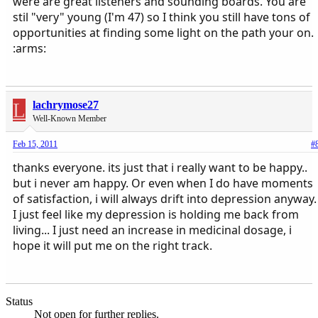
were are great listeners and sounding boards. You are
stil "very" young (I'm 47) so I think you still have tons of
opportunities at finding some light on the path your on.
:arms:
L
lachrymose27
Well-Known Member
Feb 15, 2011
#
thanks everyone. its just that i really want to be happy..
but i never am happy. Or even when I do have moments
of satisfaction, i will always drift into depression anyway.
I just feel like my depression is holding me back from
living... I just need an increase in medicinal dosage, i
hope it will put me on the right track.
Status
Not open for further replies.