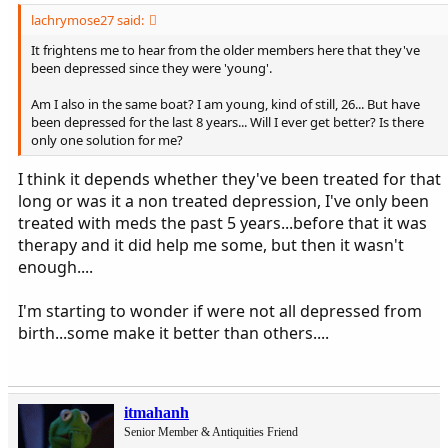
lachrymose27 said:
It frightens me to hear from the older members here that they've
been depressed since they were 'young'.
Am I also in the same boat? I am young, kind of still, 26... But have
been depressed for the last 8 years... Will I ever get better? Is there
only one solution for me?
I think it depends whether they've been treated for that
long or was it a non treated depression, I've only been
treated with meds the past 5 years...before that it was
therapy and it did help me some, but then it wasn't
enough....
I'm starting to wonder if were not all depressed from
birth...some make it better than others....
itmahanh
Senior Member & Antiquities Friend