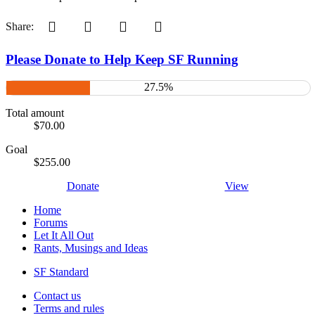
Pinterest
Tumblr
WhatsApp
Email
Share:
Please Donate to Help Keep SF Running
27.5%
Total amount
$70.00
Goal
$255.00
Donate
View
Home
Forums
Let It All Out
Rants, Musings and Ideas
SF Standard
Contact us
Terms and rules