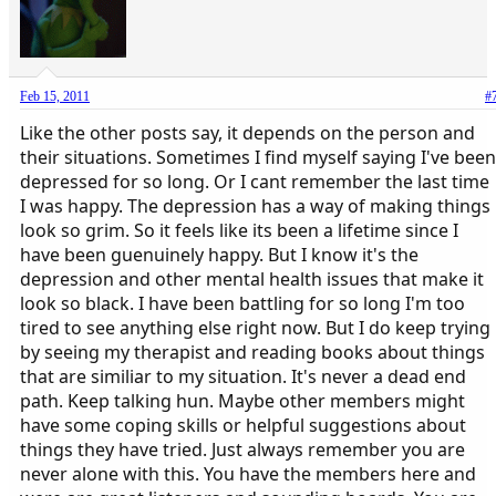
Feb 15, 2011
#
Like the other posts say, it depends on the person and
their situations. Sometimes I find myself saying I've been
depressed for so long. Or I cant remember the last time
I was happy. The depression has a way of making things
look so grim. So it feels like its been a lifetime since I
have been guenuinely happy. But I know it's the
depression and other mental health issues that make it
look so black. I have been battling for so long I'm too
tired to see anything else right now. But I do keep trying
by seeing my therapist and reading books about things
that are similiar to my situation. It's never a dead end
path. Keep talking hun. Maybe other members might
have some coping skills or helpful suggestions about
things they have tried. Just always remember you are
never alone with this. You have the members here and