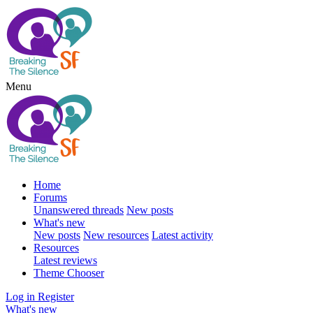
Menu
Home
Forums
Unanswered threads
New posts
What's new
New posts
New resources
Latest activity
Resources
Latest reviews
Theme Chooser
Log in
Register
What's new