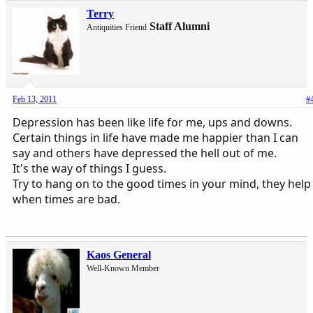
Terry
Staff Alumni
Antiquities Friend
Feb 13, 2011
#
Depression has been like life for me, ups and downs.
Certain things in life have made me happier than I can
say and others have depressed the hell out of me.
It's the way of things I guess.
Try to hang on to the good times in your mind, they help
when times are bad.
Kaos General
Well-Known Member