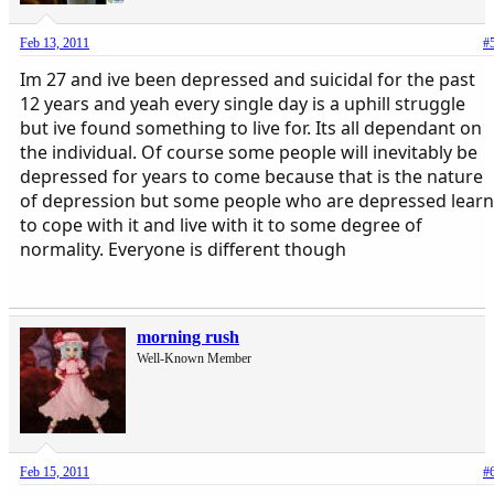
Feb 13, 2011
#
Im 27 and ive been depressed and suicidal for the past
12 years and yeah every single day is a uphill struggle
but ive found something to live for. Its all dependant on
the individual. Of course some people will inevitably be
depressed for years to come because that is the nature
of depression but some people who are depressed learn
to cope with it and live with it to some degree of
normality. Everyone is different though
morning rush
Well-Known Member
Feb 15, 2011
#