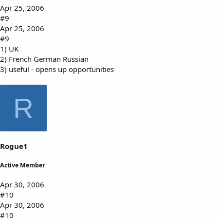
Apr 25, 2006
#9
Apr 25, 2006
#9
1) UK
2) French German Russian
3) useful - opens up opportunities
R
Rogue1
Active Member
Apr 30, 2006
#10
Apr 30, 2006
#10