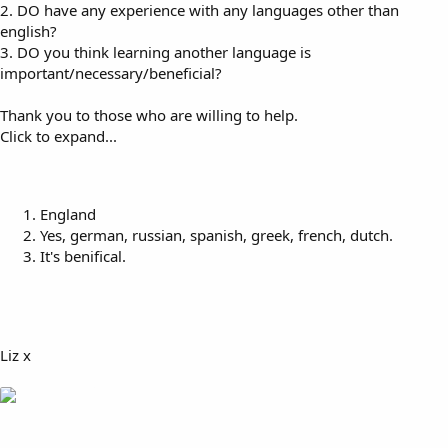
2. DO have any experience with any languages other than
english?
3. DO you think learning another language is
important/necessary/beneficial?
Thank you to those who are willing to help.
Click to expand...
England
Yes, german, russian, spanish, greek, french, dutch.
It's benifical.
Liz x