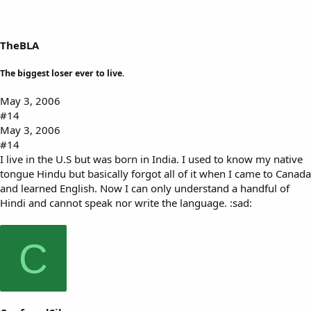
TheBLA
The biggest loser ever to live.
May 3, 2006
#14
May 3, 2006
#14
I live in the U.S but was born in India. I used to know my native
tongue Hindu but basically forgot all of it when I came to Canada
and learned English. Now I can only understand a handful of
Hindi and cannot speak nor write the language. :sad:
C