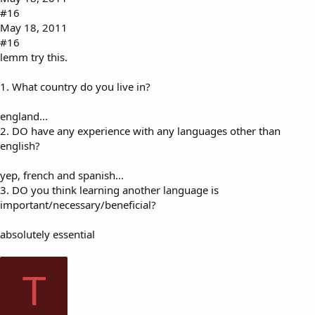
#16
May 18, 2011
#16
lemm try this.
1. What country do you live in?
england...
2. DO have any experience with any languages other than
english?
yep, french and spanish...
3. DO you think learning another language is
important/necessary/beneficial?
absolutely essential
T