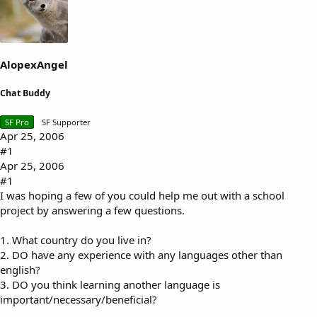
s
a
t
t
a
e
r
t
AlopexAngel
e
r
Chat Buddy
SF Pro
SF Supporter
Apr 25, 2006
#1
Apr 25, 2006
#1
I was hoping a few of you could help me out with a school
project by answering a few questions.
1. What country do you live in?
2. DO have any experience with any languages other than
english?
3. DO you think learning another language is
important/necessary/beneficial?