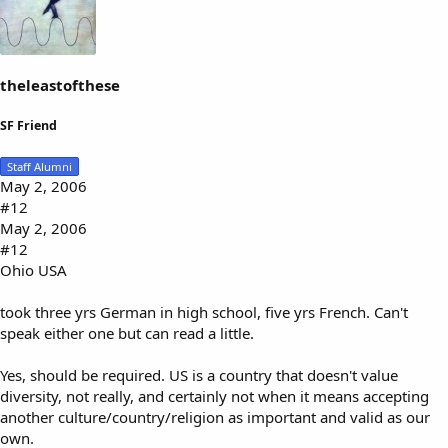
theleastofthese
SF Friend
Staff Alumni
May 2, 2006
#12
May 2, 2006
#12
Ohio USA
took three yrs German in high school, five yrs French. Can't
speak either one but can read a little.
Yes, should be required. US is a country that doesn't value
diversity, not really, and certainly not when it means accepting
another culture/country/religion as important and valid as our
own.