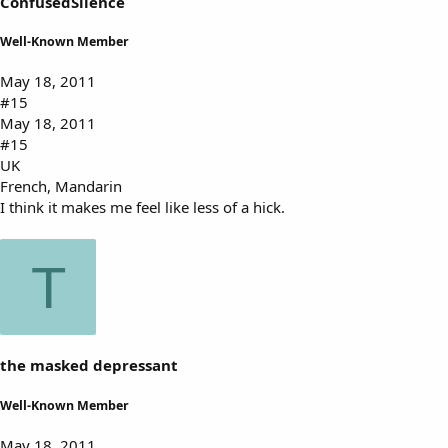
ConfusedSilence
Well-Known Member
May 18, 2011
#15
May 18, 2011
#15
UK
French, Mandarin
I think it makes me feel like less of a hick.
T
the masked depressant
Well-Known Member
May 18, 2011