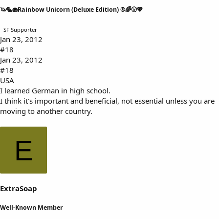
🦄🦜🧁Rainbow Unicorn (Deluxe Edition) ®🌈🌝💖
SF Supporter
Jan 23, 2012
#18
Jan 23, 2012
#18
USA
I learned German in high school.
I think it's important and beneficial, not essential unless you are
moving to another country.
E
ExtraSoap
Well-Known Member