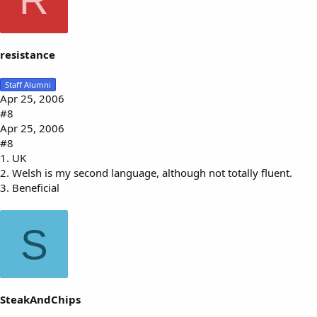
R
resistance
Staff Alumni
Apr 25, 2006
#8
Apr 25, 2006
#8
1. UK
2. Welsh is my second language, although not totally fluent.
3. Beneficial
S
SteakAndChips