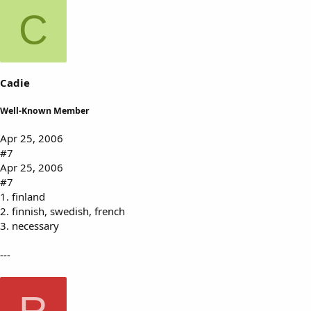
C
Cadie
Well-Known Member
Apr 25, 2006
#7
Apr 25, 2006
#7
1. finland
2. finnish, swedish, french
3. necessary
---