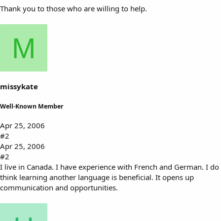
Thank you to those who are willing to help.
M
missykate
Well-Known Member
Apr 25, 2006
#2
Apr 25, 2006
#2
I live in Canada. I have experience with French and German. I do
think learning another language is beneficial. It opens up
communication and opportunities.