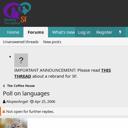
Home
Forums
What's new
Log in
Resources
Register
Them
Unanswered threads
New posts
IMPORTANT ANNOUNCEMENT: Please read
THIS
THREAD
about a rebrand for SF.
The Coffee House
Poll on languages
T
S
AlopexAngel
Apr 25, 2006
h
t
Not open for further replies.
r
a
e
r
a
t
d
d