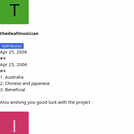
T
thedeafmusician
Staff Alumni
Apr 25, 2006
#4
Apr 25, 2006
#4
1. Australia
2. Chinese and Japanese
3. Beneficial
Also wishing you good luck with the project
I