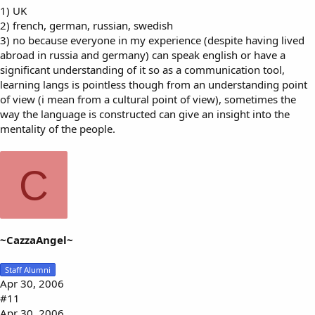
1) UK
2) french, german, russian, swedish
3) no because everyone in my experience (despite having lived
abroad in russia and germany) can speak english or have a
significant understanding of it so as a communication tool,
learning langs is pointless though from an understanding point
of view (i mean from a cultural point of view), sometimes the
way the language is constructed can give an insight into the
mentality of the people.
C
~CazzaAngel~
Staff Alumni
Apr 30, 2006
#11
Apr 30, 2006