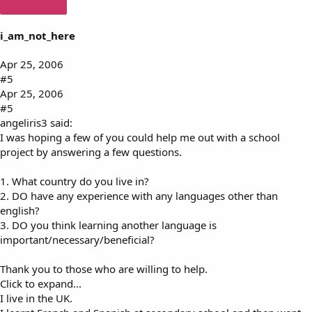
i_am_not_here
Apr 25, 2006
#5
Apr 25, 2006
#5
angeliris3 said:
I was hoping a few of you could help me out with a school
project by answering a few questions.
1. What country do you live in?
2. DO have any experience with any languages other than
english?
3. DO you think learning another language is
important/necessary/beneficial?
Thank you to those who are willing to help.
Click to expand...
I live in the UK.