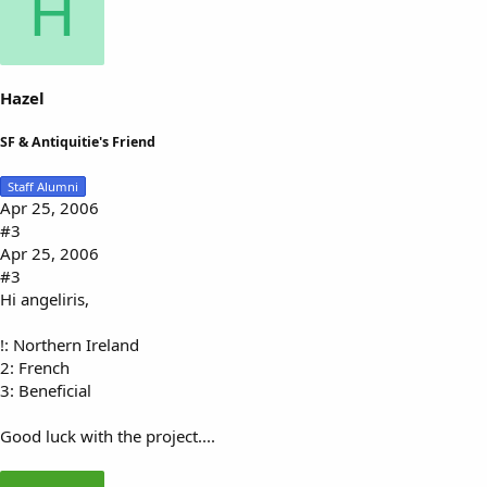
H
Hazel
SF & Antiquitie's Friend
Staff Alumni
Apr 25, 2006
#3
Apr 25, 2006
#3
Hi angeliris,
!: Northern Ireland
2: French
3: Beneficial
Good luck with the project....