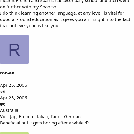
I learnt French and Spanish at secondary school and then went
on further with my Spanish.
I do think learning another language, at any level, is vital for
good all-round education as it gives you an insight into the fact
that not everyone is like you.
R
roo-ee
Apr 25, 2006
#6
Apr 25, 2006
#6
Australia
Viet, Jap, French, Italian, Tamil, German
Beneficial but it gets boring after a while :P