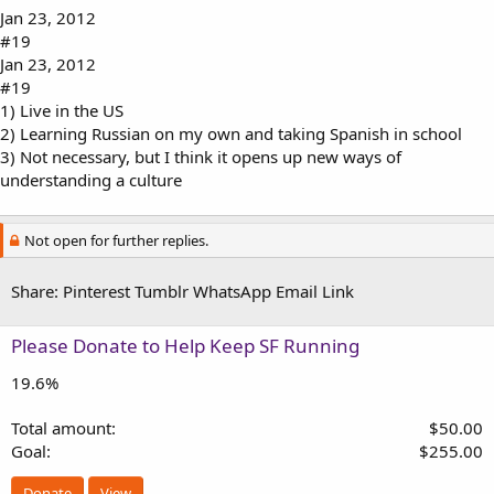
Jan 23, 2012
#19
Jan 23, 2012
#19
1) Live in the US
2) Learning Russian on my own and taking Spanish in school
3) Not necessary, but I think it opens up new ways of
understanding a culture
Not open for further replies.
Share:
Pinterest
Tumblr
WhatsApp
Email
Link
Please Donate to Help Keep SF Running
19.6%
Total amount
$50.00
Goal
$255.00
Donate
View