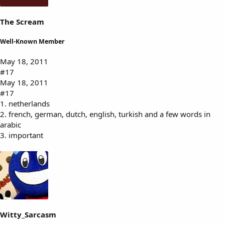
The Scream
Well-Known Member
May 18, 2011
#17
May 18, 2011
#17
1. netherlands
2. french, german, dutch, english, turkish and a few words in
arabic
3. important
Witty_Sarcasm