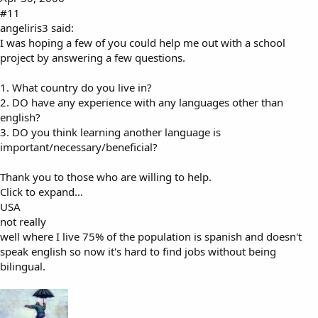
#11
angeliris3 said:
I was hoping a few of you could help me out with a school
project by answering a few questions.
1. What country do you live in?
2. DO have any experience with any languages other than
english?
3. DO you think learning another language is
important/necessary/beneficial?
Thank you to those who are willing to help.
Click to expand...
USA
not really
well where I live 75% of the population is spanish and doesn't
speak english so now it's hard to find jobs without being
bilingual.