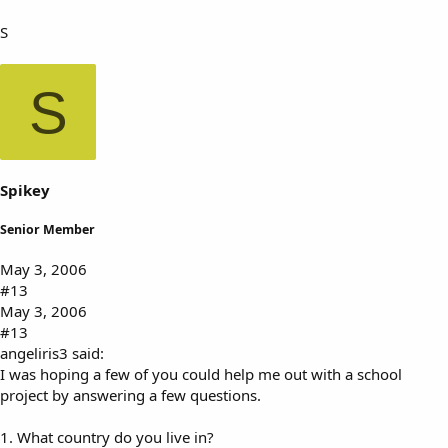
S
S
Spikey
Senior Member
May 3, 2006
#13
May 3, 2006
#13
angeliris3 said:
I was hoping a few of you could help me out with a school
project by answering a few questions.
1. What country do you live in?