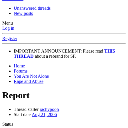
Unanswered threads
New posts
Menu
Log in
Register
IMPORTANT ANNOUNCEMENT: Please read
THIS
THREAD
about a rebrand for SF.
Home
Forums
You Are Not Alone
Rape and Abuse
Report
Thread starter
rachypooh
Start date
Aug 21, 2006
Status