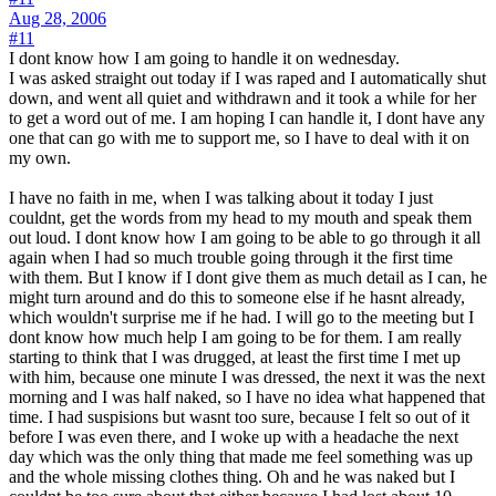
Aug 28, 2006
#11
I dont know how I am going to handle it on wednesday.
I was asked straight out today if I was raped and I automatically shut
down, and went all quiet and withdrawn and it took a while for her
to get a word out of me. I am hoping I can handle it, I dont have any
one that can go with me to support me, so I have to deal with it on
my own.
I have no faith in me, when I was talking about it today I just
couldnt, get the words from my head to my mouth and speak them
out loud. I dont know how I am going to be able to go through it all
again when I had so much trouble going through it the first time
with them. But I know if I dont give them as much detail as I can, he
might turn around and do this to someone else if he hasnt already,
which wouldn't surprise me if he had. I will go to the meeting but I
dont know how much help I am going to be for them. I am really
starting to think that I was drugged, at least the first time I met up
with him, because one minute I was dressed, the next it was the next
morning and I was half naked, so I have no idea what happened that
time. I had suspisions but wasnt too sure, because I felt so out of it
before I was even there, and I woke up with a headache the next
day which was the only thing that made me feel something was up
and the whole missing clothes thing. Oh and he was naked but I