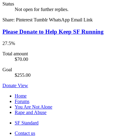
Status
Not open for further replies.
Share:
Pinterest
Tumblr
WhatsApp
Email
Link
Please Donate to Help Keep SF Running
27.5%
Total amount
$70.00
Goal
$255.00
Donate
View
Home
Forums
You Are Not Alone
Rape and Abuse
SF Standard
Contact us