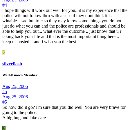
#4
i hope things will work out well for you.. it is my experience that the
police will not follow thru with a case if they dont think it is
winable... sad but true so they may know some things you do not..
just do what you can and the police are professionals and should be
able to help you out... what ever the outcome .. just know that u r
taking back your life and that is the most importaint thing here...
keep us posted... and i wish you the best
S
silverflash
Well-Known Member
Aug 25, 2006
#5
Aug 25, 2006
#5
So how did it go? I'm sure that you did well. You are very brave for
going to the police.
A big hug and take care.
R