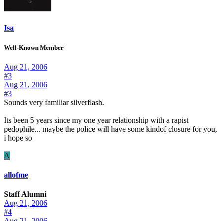
Isa
Well-Known Member
Aug 21, 2006
#3
Aug 21, 2006
#3
Sounds very familiar silverflash.
Its been 5 years since my one year relationship with a rapist
pedophile... maybe the police will have some kindof closure for you,
i hope so
A
allofme
Staff Alumni
Aug 21, 2006
#4
Aug 21, 2006