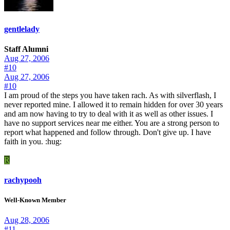
gentlelady
Staff Alumni
Aug 27, 2006
#10
Aug 27, 2006
#10
I am proud of the steps you have taken rach. As with silverflash, I
never reported mine. I allowed it to remain hidden for over 30 years
and am now having to try to deal with it as well as other issues. I
have no support services near me either. You are a strong person to
report what happened and follow through. Don't give up. I have
faith in you. :hug:
R
rachypooh
Well-Known Member
Aug 28, 2006
#11