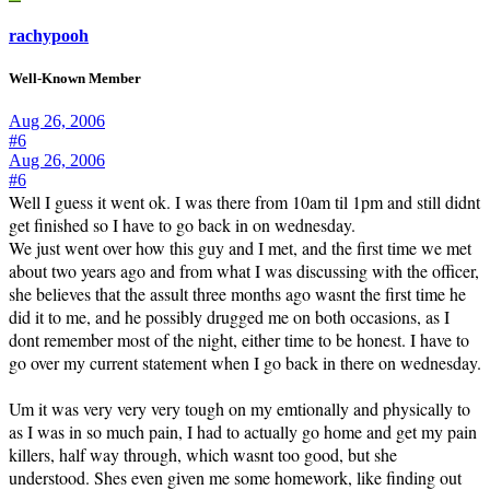
rachypooh
Well-Known Member
Aug 26, 2006
#6
Aug 26, 2006
#6
Well I guess it went ok. I was there from 10am til 1pm and still didnt
get finished so I have to go back in on wednesday.
We just went over how this guy and I met, and the first time we met
about two years ago and from what I was discussing with the officer,
she believes that the assult three months ago wasnt the first time he
did it to me, and he possibly drugged me on both occasions, as I
dont remember most of the night, either time to be honest. I have to
go over my current statement when I go back in there on wednesday.
Um it was very very very tough on my emtionally and physically to
as I was in so much pain, I had to actually go home and get my pain
killers, half way through, which wasnt too good, but she
understood. Shes even given me some homework, like finding out