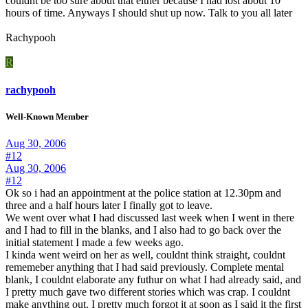
couldnt be too sure about that either because I had lost about 10
hours of time. Anyways I should shut up now. Talk to you all later
Rachypooh
R
rachypooh
Well-Known Member
Aug 30, 2006
#12
Aug 30, 2006
#12
Ok so i had an appointment at the police station at 12.30pm and
three and a half hours later I finally got to leave.
We went over what I had discussed last week when I went in there
and I had to fill in the blanks, and I also had to go back over the
initial statement I made a few weeks ago.
I kinda went weird on her as well, couldnt think straight, couldnt
rememeber anything that I had said previously. Complete mental
blank, I couldnt elaborate any futhur on what I had already said, and
I pretty much gave two different stories which was crap. I couldnt
make anything out. I pretty much forgot it at soon as I said it the first