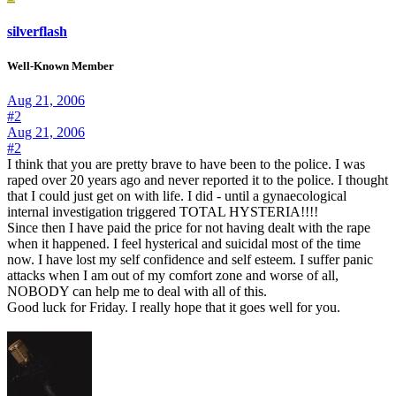
silverflash
Well-Known Member
Aug 21, 2006
#2
Aug 21, 2006
#2
I think that you are pretty brave to have been to the police. I was
raped over 20 years ago and never reported it to the police. I thought
that I could just get on with life. I did - until a gynaecological
internal investigation triggered TOTAL HYSTERIA!!!!
Since then I have paid the price for not having dealt with the rape
when it happened. I feel hysterical and suicidal most of the time
now. I have lost my self confidence and self esteem. I suffer panic
attacks when I am out of my comfort zone and worse of all,
NOBODY can help me to deal with all of this.
Good luck for Friday. I really hope that it goes well for you.