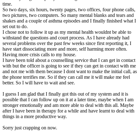
time.
So two days, six hours, twenty pages, two offices, four phone calls,
two pictures, two computers. So many mental blanks and tears and
shakes and a couple of asthma episodes and I finally finished what I
set out to do.
I chose not to follow it up as my mental health wouldnt be able to
withstand the questions and court process. As I have already had
several problems over the past few weeks since first reporting it, I
have start dissociating more and more, self harming more often.
Having more crisis calls to my house.
I have been told about a counselling service that I can get in contact
with but the officer is going to see if they can get in contact with me
and not me with them because I dont want to make the initial call, as
the phone terrifies me. So if they can call me it will make me feel
better. So I will have to wait and see.
I guess I am glad that I finally got this out of my system and it is
possible that I can follow up on it at a later time, maybe when I am
stronger emotionally and am more able to deal with this all. Maybe
after I have been in therapy for a while and have learnt to deal with
things in a more productive way.
Sorry just crapping on now.