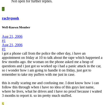
Not open for further replies.
R
rachypooh
Well-Known Member
Aug 21, 2006
#1
Aug 21, 2006
#1
i got a phone call from the police the other day, i have an
appointment on friday at 10 to talk about the rape which happened a
few months ago. the woman on the phone asked me a heap of
questions and i just got so worked up i had a panic attack in the car,
so i wonder how i am going to handle it on friday, just got to
remember to take my puffers with me just in case.
this is really scaring me and confusing me. I dont know how i can
follow this through when i have no idea of this guys last name,
where he lives, what he drives and i have no proof because i waited
3 months to report it. so im pretty much stuffed.
S