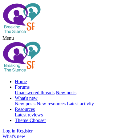
Menu
Home
Forums
Unanswered threads
New posts
What's new
New posts
New resources
Latest activity
Resources
Latest reviews
Theme Chooser
Log in
Register
What's new