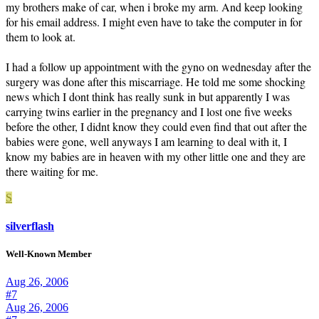
my brothers make of car, when i broke my arm. And keep looking
for his email address. I might even have to take the computer in for
them to look at.
I had a follow up appointment with the gyno on wednesday after the
surgery was done after this miscarriage. He told me some shocking
news which I dont think has really sunk in but apparently I was
carrying twins earlier in the pregnancy and I lost one five weeks
before the other, I didnt know they could even find that out after the
babies were gone, well anyways I am learning to deal with it, I
know my babies are in heaven with my other little one and they are
there waiting for me.
S
silverflash
Well-Known Member
Aug 26, 2006
#7
Aug 26, 2006