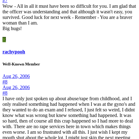
#7
Wow - All in all it must have been so difficult for you. I am glad that
the officer was understanding and that although it wasn't easy, you
survived. Good luck for next week - Remember - You are a braver
woman than I am.
Big hugs!
R
rachypooh
Well-Known Member
Aug 26, 2006
#8
Aug 26, 2006
#8
I have only just spoken up about abuse/rape from childhood, and I
only realised something had happened when I was at the gyno's and
they wanted to do an exam and I refused, I just felt so weird, I didnt
know what was wrong but knew something had happened. It was
so hard, then of course all this crap happened so I had more to deal
with. There are no rape services here in town which makes things
even worse. I am so frustrated with all this. I just wish I kept my
mouth shut about the whole lot. I might just skip the next meeting