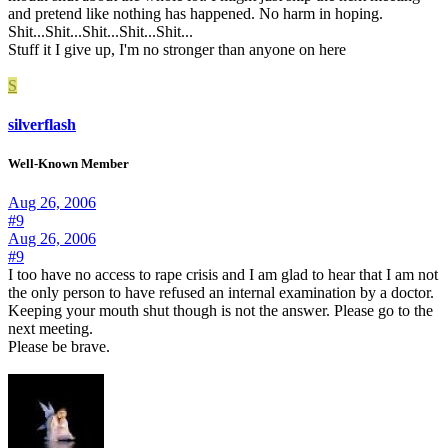
and pretend like nothing has happened. No harm in hoping.
Shit...Shit...Shit...Shit...Shit...
Stuff it I give up, I'm no stronger than anyone on here
S
silverflash
Well-Known Member
Aug 26, 2006
#9
Aug 26, 2006
#9
I too have no access to rape crisis and I am glad to hear that I am not
the only person to have refused an internal examination by a doctor.
Keeping your mouth shut though is not the answer. Please go to the
next meeting.
Please be brave.