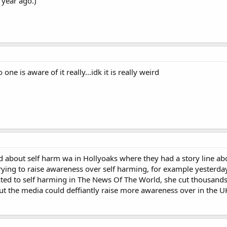
 year ago.)
ne is aware of it really...idk it is really weird
ard about self harm wa in Hollyoaks where they had a story line abo
trying to raise awareness over self harming, for example yesterda
cted to self harming in The News Of The World, she cut thousand
but the media could deffiantly raise more awareness over in the U