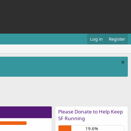
Log in
Register
Please Donate to Help Keep
SF Running
19.6%