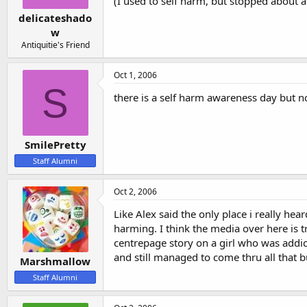
(I used to self harm, but stopped about a
delicateshado
w
Antiquitie's Friend
Oct 1, 2006
S
there is a self harm awareness day but no o
SmilePretty
Staff Alumni
Oct 2, 2006
Like Alex said the only place i really he
harming. I think the media over here is 
centrepage story on a girl who was addi
and still managed to come thru all that 
Marshmallow
Staff Alumni