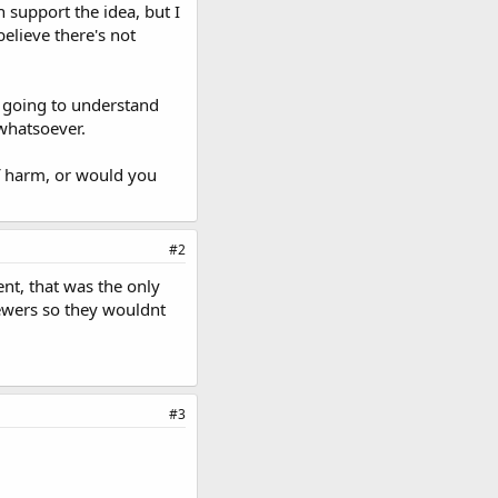
 support the idea, but I
elieve there's not
T going to understand
whatsoever.
f harm, or would you
#2
nt, that was the only
viewers so they wouldnt
#3