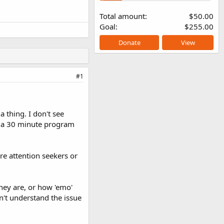
Total amount
$50.00
Goal
$255.00
Donate
View
#1
 thing. I don't see
of a 30 minute program
re attention seekers or
hey are, or how 'emo'
't understand the issue