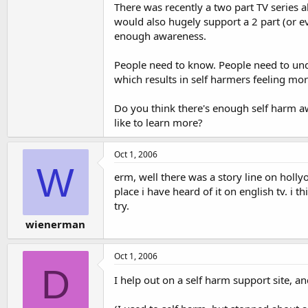
There was recently a two part TV series a
would also hugely support a 2 part (or e
enough awareness.
People need to know. People need to und
which results in self harmers feeling m
Do you think there's enough self harm 
like to learn more?
Oct 1, 2006
W
erm, well there was a story line on holl
place i have heard of it on english tv. i 
try.
wienerman
Oct 1, 2006
D
I help out on a self harm support site, a