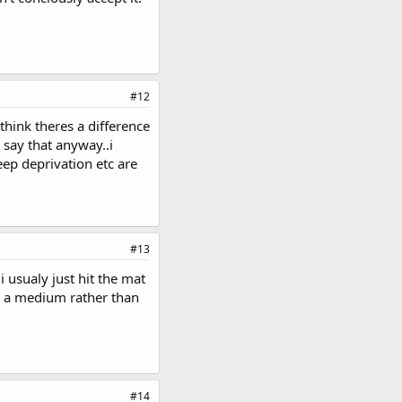
#12
 think theres a difference
 say that anyway..i
eep deprivation etc are
#13
i usualy just hit the mat
ike a medium rather than
#14