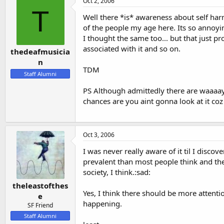
Oct 2, 2006
T
Well there *is* awareness about self har
of the people my age here. Its so annoyin
I thought the same too... but that just p
associated with it and so on.
thedeafmusicia
n
TDM
Staff Alumni
PS Although admittedly there are waaaay m
chances are you aint gonna look at it coz
Oct 3, 2006
I was never really aware of it til I disco
prevalent than most people think and the
society, I think.:sad:
theleastofthes
Yes, I think there should be more attentio
e
happening.
SF Friend
Staff Alumni