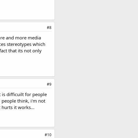
#8
 more and more media
orces stereotypes which
act that its not only
#9
is difficuilt for people
 people think, i'm not
 hurts it works...
#10