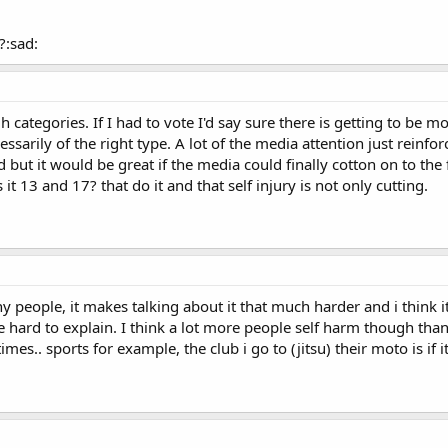
?:sad:
 categories. If I had to vote I'd say sure there is getting to be
essarily of the right type. A lot of the media attention just reinf
ut it would be great if the media could finally cotton on to the f
it 13 and 17? that do it and that self injury is not only cutting.
y people, it makes talking about it that much harder and i think it 
be hard to explain. I think a lot more people self harm though than
es.. sports for example, the club i go to (jitsu) their moto is if it