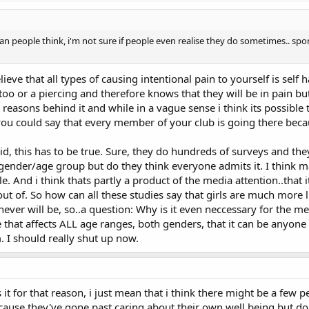
n people think, i'm not sure if people even realise they do sometimes.. spor
lieve that all types of causing intentional pain to yourself is self 
oo or a piercing and therefore knows that they will be in pain but 
 reasons behind it and while in a vague sense i think its possible 
 you could say that every member of your club is going there beca
aid, this has to be true. Sure, they do hundreds of surveys and th
 gender/age group but do they think everyone admits it. I think ma
. And i think thats partly a product of the media attention..that 
 of. So how can all these studies say that girls are much more li
ver will be, so..a question: Why is it even neccessary for the medi
ue that affects ALL age ranges, both genders, that it can be anyon
. I should really shut up now.
it for that reason, i just mean that i think there might be a few 
cause they've gone past caring about their own well being but don'