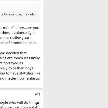
ts for example, the club i
harm/self injury...are you
does it voluntarily is
to not realise youre
use of emotional pain..
eyve decided that
les are much less likely
its portayed as
kely to SI than boys.
a to have statistics like
e no matter how fantastic
#11
people who will do things
t conciously accept it.