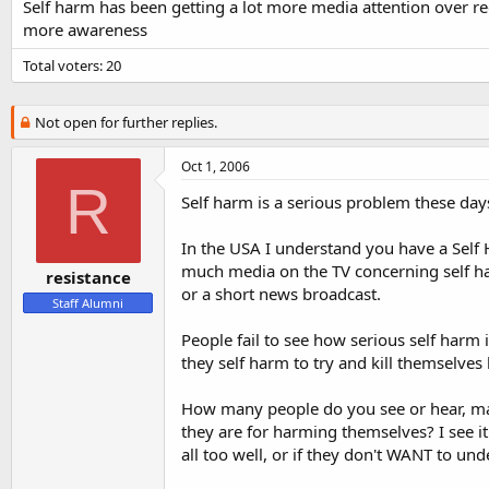
s
a
Self harm has been getting a lot more media attention over rec
t
t
more awareness
a
e
r
Total voters
20
t
e
r
Not open for further replies.
Oct 1, 2006
R
Self harm is a serious problem these day
In the USA I understand you have a Self 
much media on the TV concerning self har
resistance
or a short news broadcast.
Staff Alumni
People fail to see how serious self harm
they self harm to try and kill themselves
How many people do you see or hear, mai
they are for harming themselves? I see 
all too well, or if they don't WANT to und