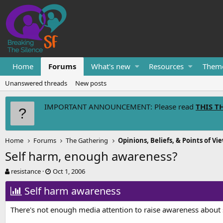
Home
Forums
What's new
Resources
Them
Unanswered threads
New posts
IMPORTANT ANNOUNCEMENT: Please read
THIS T
Home
Forums
The Gathering
Opinions, Beliefs, & Points of Vi
Self harm, enough awareness?
T
S
resistance
Oct 1, 2006
h
t
r
Self harm awareness
a
e
r
a
t
There's not enough media attention to raise awareness about 
d
d