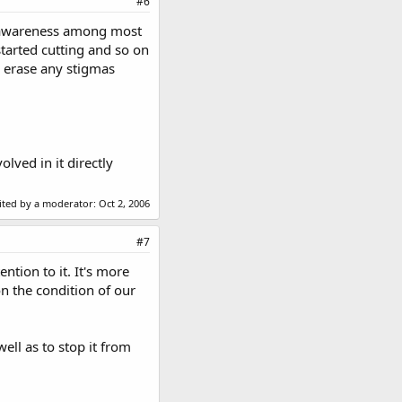
#6
ng awareness among most
started cutting and so on
o erase any stigmas
lved in it directly
dited by a moderator:
Oct 2, 2006
#7
ntion to it. It's more
n the condition of our
ell as to stop it from