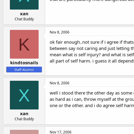
xan
Chat Buddy
Nov 8, 2006
K
ok fair enough..not sure if i agree if that
between say not caring and just letting t
mean what is self injury? and what is sel
all part of self harm. i guess it all depen
kindtosnails
Staff Alumni
Nov 8, 2006
X
well i stood there the other day as some g
as hard as i can, throw myself at the grou
one or the other. and i do agree self harm 
xan
Chat Buddy
Nov 17, 2006