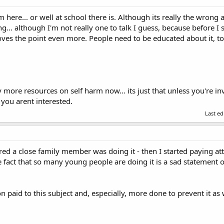
m here... or well at school there is. Although its really the wro
g... although I'm not really one to talk I guess, because before I 
roves the point even more. People need to be educated about it, t
ore resources on self harm now... its just that unless you're invo
 you arent interested.
Last e
vered a close family member was doing it - then I started paying atte
 fact that so many young people are doing it is a sad statement o
n paid to this subject and, especially, more done to prevent it as w