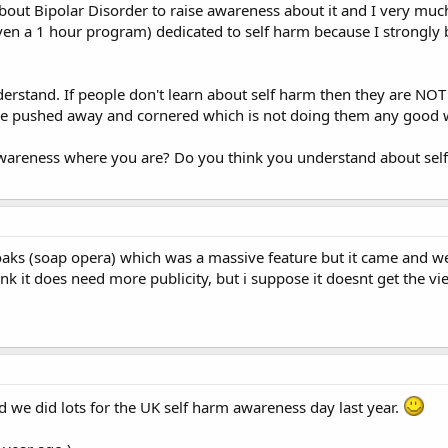
bout Bipolar Disorder to raise awareness about it and I very much
ven a 1 hour program) dedicated to self harm because I strongly b
erstand. If people don't learn about self harm then they are NO
ore pushed away and cornered which is not doing them any good 
awareness where you are? Do you think you understand about sel
yoaks (soap opera) which was a massive feature but it came and we
think it does need more publicity, but i suppose it doesnt get the 
nd we did lots for the UK self harm awareness day last year.