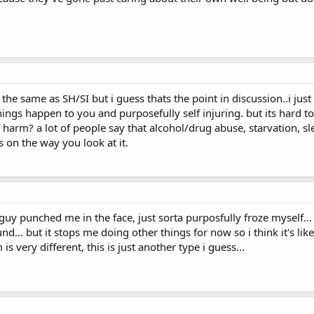
s the same as SH/SI but i guess thats the point in discussion..i just
hings happen to you and purposefully self injuring. but its hard to
f harm? a lot of people say that alcohol/drug abuse, starvation, sl
ds on the way you look at it.
uy punched me in the face, just sorta purposfully froze myself... 
nd... but it stops me doing other things for now so i think it's l
is very different, this is just another type i guess...