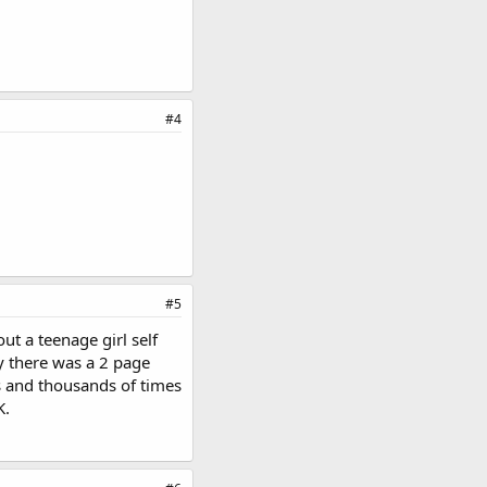
#4
#5
ut a teenage girl self
y there was a 2 page
s and thousands of times
K.