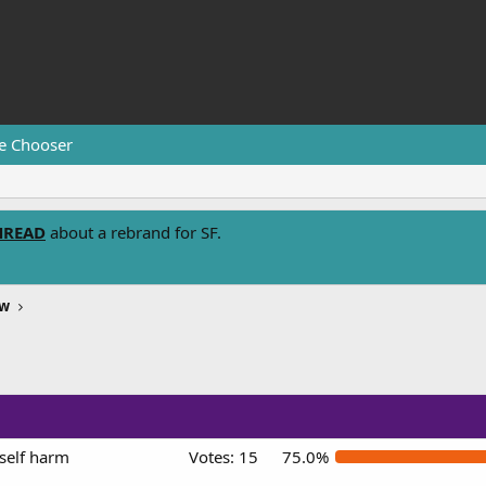
e Chooser
HREAD
about a rebrand for SF.
ew
self harm
Votes:
15
75.0%