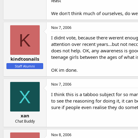
least
We don't think much of ourselves, do we
Nov 7, 2006
K
I didnt vote, because there werent enough
attention over recent years...but not necc
does not help. OK, any awareness is good b
teenage girls between the ages of what is 
kindtosnails
Staff Alumni
OK im done.
Nov 7, 2006
X
I think this is a tabboo subject for so man
to see the reasoning for doing it, it can 
sure if people even realise they do sometim
xan
Chat Buddy
Nov 8, 2006