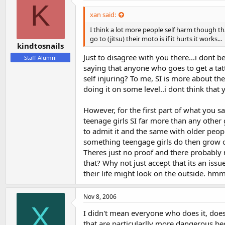
K
xan said:
I think a lot more people self harm though tha
go to (jitsu) their moto is if it hurts it works...
kindtosnails
Just to disagree with you there...i dont be
Staff Alumni
saying that anyone who goes to get a tatt
self injuring? To me, SI is more about the
doing it on some level..i dont think that
However, for the first part of what you s
teenage girls SI far more than any other
to admit it and the same with older people
something teengage girls do then grow out
Theres just no proof and there probably ne
that? Why not just accept that its an iss
their life might look on the outside. hmm
Nov 8, 2006
X
I didn't mean everyone who does it, does 
that are particularlly more dangerous be