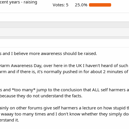
ent years - raising
Votes:
5
25.0%
s and I believe more awareness should be raised.
Harm Awareness Day, over here in the UK I haven't heard of such a
m and if there is, it's normally pushed in for about 2 minutes 
 is and *too many* jump to the conclusion that ALL self harmers a
 because they do not understand the facts.
nly on other forums give self harmers a lecture on how stupid t
it waaay too many times and I don't know whether they simply don
erstand it.