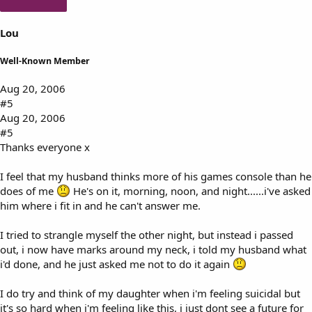
Lou
Well-Known Member
Aug 20, 2006
#5
Aug 20, 2006
#5
Thanks everyone x
I feel that my husband thinks more of his games console than he
does of me
He's on it, morning, noon, and night......i've asked
him where i fit in and he can't answer me.
I tried to strangle myself the other night, but instead i passed
out, i now have marks around my neck, i told my husband what
i'd done, and he just asked me not to do it again
I do try and think of my daughter when i'm feeling suicidal but
it's so hard when i'm feeling like this, i just dont see a future for