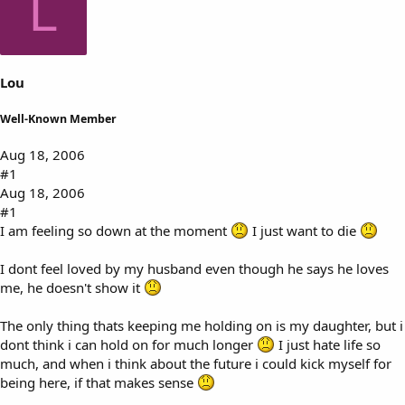
L
s
a
t
t
a
e
r
t
Lou
e
r
Well-Known Member
Aug 18, 2006
#1
Aug 18, 2006
#1
I am feeling so down at the moment
I just want to die
I dont feel loved by my husband even though he says he loves
me, he doesn't show it
The only thing thats keeping me holding on is my daughter, but i
dont think i can hold on for much longer
I just hate life so
much, and when i think about the future i could kick myself for
being here, if that makes sense