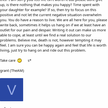
up, is there nothing that makes you happy? Time spent with
your daughter for example? If so, then try to focus on this
positive and not let the current negative situation overwhelm
you. You do have a reason to live. We are all here for you, please
write back, sometimes it helps us hang on if we at least have an
outlet for our pain and despair. Writing it out can make us more
able to cope, at least until we find a real solution to our
problems. Believe me, death is not, however tempting it may
feel. I am sure you can be happy again and feel that life is worth
living, just try to hang on and ride out this problem.
Take care
s*
grant (TheAM)
V