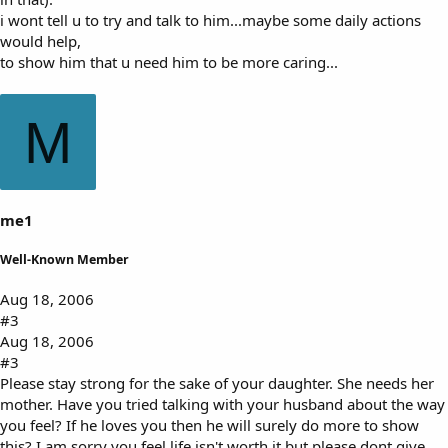
i wont tell u to try and talk to him...maybe some daily actions
would help,
to show him that u need him to be more caring...
M
me1
Well-Known Member
Aug 18, 2006
#3
Aug 18, 2006
#3
Please stay strong for the sake of your daughter. She needs her
mother. Have you tried talking with your husband about the way
you feel? If he loves you then he will surely do more to show
this? I am sorry you feel life isn't worth it but please dont give