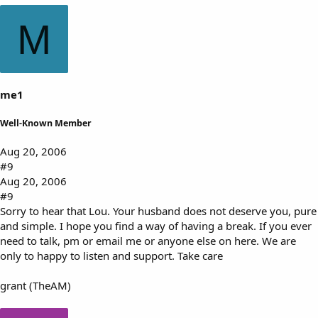
M
me1
Well-Known Member
Aug 20, 2006
#9
Aug 20, 2006
#9
Sorry to hear that Lou. Your husband does not deserve you, pure
and simple. I hope you find a way of having a break. If you ever
need to talk, pm or email me or anyone else on here. We are
only to happy to listen and support. Take care
grant (TheAM)