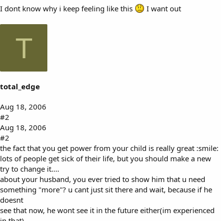
I dont know why i keep feeling like this
I want out
T
total_edge
Aug 18, 2006
#2
Aug 18, 2006
#2
the fact that you get power from your child is really great :smile:
lots of people get sick of their life, but you should make a new
try to change it....
about your husband, you ever tried to show him that u need
something "more"? u cant just sit there and wait, because if he
doesnt
see that now, he wont see it in the future either(im experienced
in that).