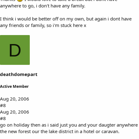
anywhere to go, i don't have any family.
I think i would be better off on my own, but again i dont have
any friends or family, so i'm stuck here x
D
deathdomepart
Active Member
Aug 20, 2006
#8
Aug 20, 2006
#8
go on holiday then as i said just you and your daugter anywhere
the new forest our the lake district in a hotel or caravan.