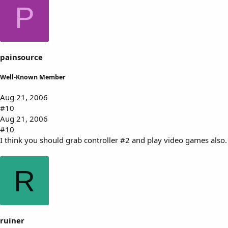
P
painsource
Well-Known Member
Aug 21, 2006
#10
Aug 21, 2006
#10
I think you should grab controller #2 and play video games also.
R
ruiner