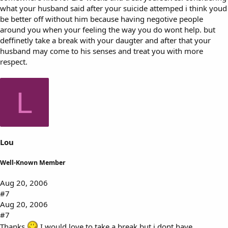
what your husband said after your suicide attemped i think youd
be better off without him because having negotive people
around you when your feeling the way you do wont help. but
deffinetly take a break with your daugter and after that your
husband may come to his senses and treat you with more
respect.
L
Lou
Well-Known Member
Aug 20, 2006
#7
Aug 20, 2006
#7
Thanks
I would love to take a break but i dont have