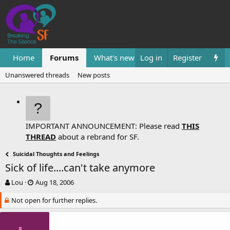
Home
Forums
What's new
Log in
Resources
Register
Them
Unanswered threads
New posts
IMPORTANT ANNOUNCEMENT: Please read
THIS
THREAD
about a rebrand for SF.
Suicidal Thoughts and Feelings
Sick of life....can't take anymore
T
S
Lou
Aug 18, 2006
h
t
Not open for further replies.
r
a
e
r
a
t
d
d