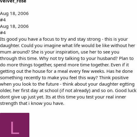
velvet_rose
Aug 18, 2006
#4
Aug 18, 2006
#4
Its good you have a focus to try and stay strong - this is your
daughter. Could you imagine what life would be like without her
mum around? She is your inspiration, use her to see you
through this time. Why not try talking to your husband? Plan to
do more things together, spend more time together. Even if it
getting out the house for a meal every few weeks. Has he done
something recently to make you feel this way? Think positive
when you look to the future - think about your daughter egtting
older, her first day at school (if not already) and so on. Good luck
dont give up just yet. Its at this time you test your real inner
strength that i know you have.
L