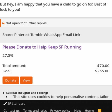
But hey, I am happy that you have a child to go on for. Best of
luck to you!
Not open for further replies.
Share:
Pinterest
Tumblr
WhatsApp
Email
Link
Please Donate to Help Keep SF Running
27.5%
Total amount
$70.00
Goal
$255.00
Donate
View
Suicidal Thoughts and Feelings
This site uses cookies to help personalise content, tailor
your experience and to keep you logged in if you register.
SF Standard
By continuing to use this site, you are consenting to our
Contact us
Terms and rules
Privacy policy
Help
Home
R