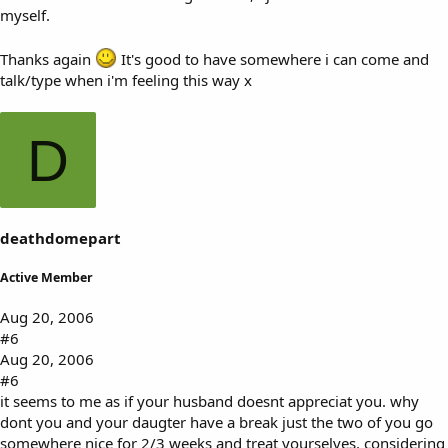
myself.
Thanks again
It's good to have somewhere i can come and
talk/type when i'm feeling this way x
D
deathdomepart
Active Member
Aug 20, 2006
#6
Aug 20, 2006
#6
it seems to me as if your husband doesnt appreciat you. why
dont you and your daugter have a break just the two of you go
somewhere nice for 2/3 weeks and treat yourselves. considering