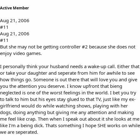
Active Member
Aug 21, 2006
#11
Aug 21, 2006
#11
But she may not be getting controller #2 because she does not
enjoy video games.
I personally think your husband needs a wake-up call. Either that
or take your daughter and seperate from him for awhile to see
how things go. Someone is out there that will love you and give
you the attention you deserve. I know upfront that bieng
neglected is one of the worst feelings in the world. I bet you try
to talk to him but his eyes stay glued to that TV, just like my ex-
girlfriend would do while watching shows, playing with her
dogs, doing anything but giving me any attention and making
me feel like crap. Then when I speak out about it she looks at me
like I'm a being dick. Thats something I hope SHE works on while
we are seperated.