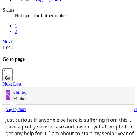
Status
Not open for further replies.
1
2
Next
1 of 2
Go to page
Go
Next
Last
S
shicky
Member
Aug 19, 2006
#
Just curious if anyone else here is suffering from this. I
have a pretty severe case and haven't yet attempted to
get any help for it. I am about to start my senior year of