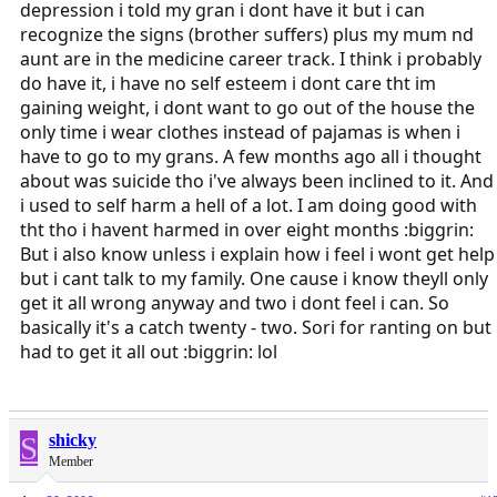
depression i told my gran i dont have it but i can
recognize the signs (brother suffers) plus my mum nd
aunt are in the medicine career track. I think i probably
do have it, i have no self esteem i dont care tht im
gaining weight, i dont want to go out of the house the
only time i wear clothes instead of pajamas is when i
have to go to my grans. A few months ago all i thought
about was suicide tho i've always been inclined to it. And
i used to self harm a hell of a lot. I am doing good with
tht tho i havent harmed in over eight months :biggrin:
But i also know unless i explain how i feel i wont get help
but i cant talk to my family. One cause i know theyll only
get it all wrong anyway and two i dont feel i can. So
basically it's a catch twenty - two. Sori for ranting on but
had to get it all out :biggrin: lol
S
shicky
Member