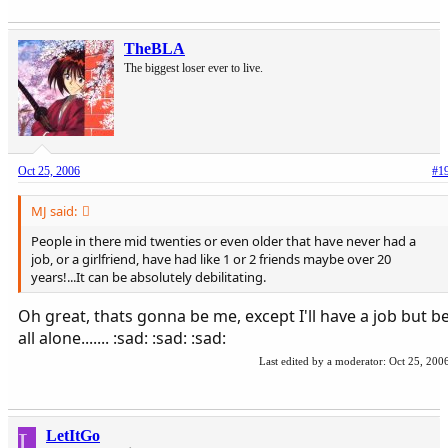
TheBLA
The biggest loser ever to live.
Oct 25, 2006
#1
MJ said:
People in there mid twenties or even older that have never had a
job, or a girlfriend, have had like 1 or 2 friends maybe over 20
years!...It can be absolutely debilitating.
Oh great, thats gonna be me, except I'll have a job but b
all alone....... :sad: :sad: :sad:
Last edited by a moderator:
Oct 25, 200
L
LetItGo