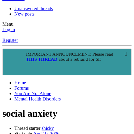
Unanswered threads
New posts
Menu
Log in
Register
IMPORTANT ANNOUNCEMENT: Please read
THIS THREAD
about a rebrand for SF.
Home
Forums
You Are Not Alone
Mental Health Disorders
social anxiety
Thread starter
shicky
Start date
Aug 19, 2006