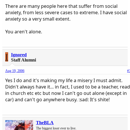
There are many people here that suffer from social
anxiety, from less severe cases to extreme. I have social
anxiety so a very small extent.
You aren't alone.
I
Ignored
Staff Alumni
Aug 19, 2006
#
Yes I do and it's making my life a misery I must admit.
Didn't always have it... in fact, I used to be a teacher, read
in church etc etc but now I can't go out alone (except in
car) and can't go anywhere busy. :sad: It's shite!
TheBLA
The biggest loser ever to live.