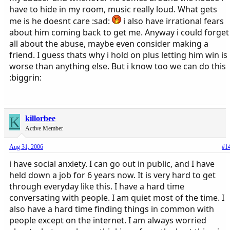
have to hide in my room, music really loud. What gets
me is he doesnt care :sad:
i also have irrational fears
about him coming back to get me. Anyway i could forget
all about the abuse, maybe even consider making a
friend. I guess thats why i hold on plus letting him win is
worse than anything else. But i know too we can do this
:biggrin:
K
killorbee
Active Member
Aug 31, 2006
#1
i have social anxiety. I can go out in public, and I have
held down a job for 6 years now. It is very hard to get
through everyday like this. I have a hard time
conversating with people. I am quiet most of the time. I
also have a hard time finding things in common with
people except on the internet. I am always worried