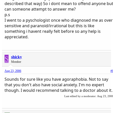
described that way) So i dont mean to offend anyone bu
can someone attempt to answer me?
p.s
I went to a pyschologist once who diagnosed me as over
sensitive and paranoid/irrational but this is like
something i havent really felt before so any help is
appreciated.
S
shicky
Member
Aug 23, 2006
#
Sounds for sure like you have agoraphobia. Not to say
that you don't also have social anxiety. I'm no expert
though. I would recommend talking to a doctor about it.
Last edited by a moderator:
Aug 23, 200