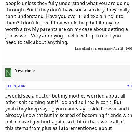
people unless they fully understand what you are going
through. But if they don't have social anxiety, they really
can't understand. Have you ever tried explaining it to
them? I don't know if that would help but it may be
worth a try. My parents are on my case about getting a
job as well. Very annoying. Feel free to pm me if you
need to talk about anything.
Last edited by a moderator:
Aug 28, 200
N
Neverhere
Aug 29, 2006
#1
I would see a doctor but my mothes worried about all
other shit coming out if i do and so i really can't. But
yeah they keep saying you cant stay inside forever and i
already know tht but im scared of becoming friends wit
ppl in case i get hurt again. so i think thats were all of
this stems from plus as i aforementioned about