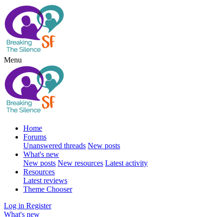
Menu
Home
Forums
Unanswered threads
New posts
What's new
New posts
New resources
Latest activity
Resources
Latest reviews
Theme Chooser
Log in
Register
What's new