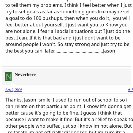
to tell them my problems. I think I feel better when I just
try to set goals as far as something goes like maybe set
a goal to do 100 pushups. then when you do it,, you will
feel better about yourself. I just want you to Know you
are not alone. I fear all social situations but I just do the
best I can. If it is that bad and i just dont want to be
around people I won't. So stay strong and just try to be
the best you can. later,,,,,,,,,,,,,,,,,,,,,,,,,,,,,,,,,,,,,,,,,Jason
N
Neverhere
Sep 2, 2006
#1
Thanks, Jason :smile: I used to run out of school to so i
can relate on that particular point. I know it's gonna get
better cause it's going to be fine. I guess i think that
because i want to make it fine. But it's a relief to speak t
other people who suffer, just so i know im not alone. But
i reiterate im not officially diagnosed but im sure its a