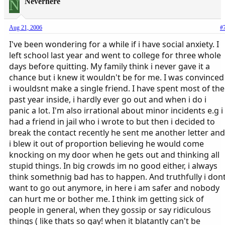
N
Neverhere
Aug 21, 2006
#
I've been wondering for a while if i have social anxiety. I
left school last year and went to college for three whole
days before quitting. My family think i never gave it a
chance but i knew it wouldn't be for me. I was convinced
i wouldsnt make a single friend. I have spent most of the
past year inside, i hardly ever go out and when i do i
panic a lot. I'm also irrational about minor incidents e.g i
had a friend in jail who i wrote to but then i decided to
break the contact recently he sent me another letter and
i blew it out of proportion believing he would come
knocking on my door when he gets out and thinking all
stupid things. In big crowds im no good either, i always
think somethnig bad has to happen. And truthfully i don
want to go out anymore, in here i am safer and nobody
can hurt me or bother me. I think im getting sick of
people in general, when they gossip or say ridiculous
things ( like thats so gay! when it blatantly can't be