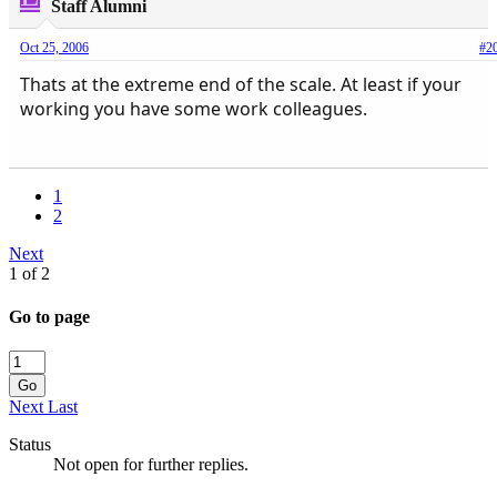
Staff Alumni
Oct 25, 2006
#2
Thats at the extreme end of the scale. At least if your
working you have some work colleagues.
1
2
Next
1 of 2
Go to page
Go
Next
Last
Status
Not open for further replies.