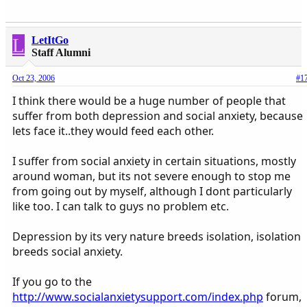
L
LetItGo
Staff Alumni
Oct 23, 2006
#1
I think there would be a huge number of people that
suffer from both depression and social anxiety, because
lets face it..they would feed each other.
I suffer from social anxiety in certain situations, mostly
around woman, but its not severe enough to stop me
from going out by myself, although I dont particularly
like too. I can talk to guys no problem etc.
Depression by its very nature breeds isolation, isolation
breeds social anxiety.
If you go to the
http://www.socialanxietysupport.com/index.php
forum,