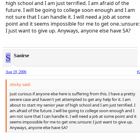
high school and I am just terrified. I am afraid of the
future. I will be going to college soon enough and I am
not sure that I can handle it. I will need a job at some
point and it seems impossible for me to get one.:unsure:
I just want to give up. Anyways, anyone else have SA?
S
Saoirse
Aug 19, 2006
#
shicky said:
Just curious if anyone else here is suffering from this. I have a pretty
severe case and haven't yet attempted to get any help for it. I am
about to start my senior year of high school and I am just terrified. I
am afraid of the future. I will be going to college soon enough and I
am not sure that I can handle it. I will need a job at some point and it
seems impossible for me to get one.:unsure: I just want to give up.
Anyways, anyone else have SA?