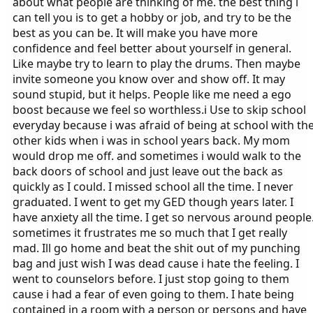
about what people are thinking of me. the best thing i
can tell you is to get a hobby or job, and try to be the
best as you can be. It will make you have more
confidence and feel better about yourself in general.
Like maybe try to learn to play the drums. Then maybe
invite someone you know over and show off. It may
sound stupid, but it helps. People like me need a ego
boost because we feel so worthless.i Use to skip school
everyday because i was afraid of being at school with th
other kids when i was in school years back. My mom
would drop me off. and sometimes i would walk to the
back doors of school and just leave out the back as
quickly as I could. I missed school all the time. I never
graduated. I went to get my GED though years later. I
have anxiety all the time. I get so nervous around people
sometimes it frustrates me so much that I get really
mad. Ill go home and beat the shit out of my punching
bag and just wish I was dead cause i hate the feeling. I
went to counselors before. I just stop going to them
cause i had a fear of even going to them. I hate being
contained in a room with a person or persons and have