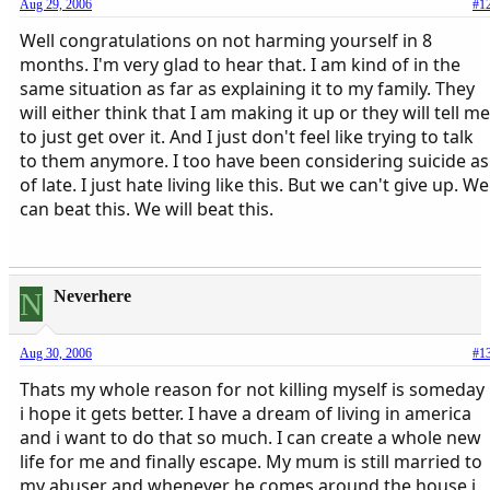
Aug 29, 2006
#1
Well congratulations on not harming yourself in 8
months. I'm very glad to hear that. I am kind of in the
same situation as far as explaining it to my family. They
will either think that I am making it up or they will tell me
to just get over it. And I just don't feel like trying to talk
to them anymore. I too have been considering suicide as
of late. I just hate living like this. But we can't give up. We
can beat this. We will beat this.
N
Neverhere
Aug 30, 2006
#1
Thats my whole reason for not killing myself is someday
i hope it gets better. I have a dream of living in america
and i want to do that so much. I can create a whole new
life for me and finally escape. My mum is still married to
my abuser and whenever he comes around the house i