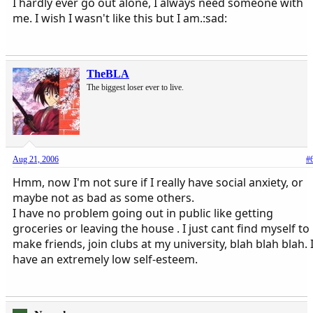
I hardly ever go out alone, I always need someone with
me. I wish I wasn't like this but I am.:sad:
TheBLA
The biggest loser ever to live.
Aug 21, 2006
#
Hmm, now I'm not sure if I really have social anxiety, or
maybe not as bad as some others.
I have no problem going out in public like getting
groceries or leaving the house . I just cant find myself to
make friends, join clubs at my university, blah blah blah. 
have an extremely low self-esteem.