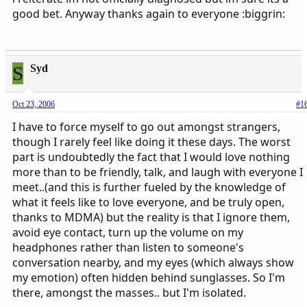
good bet. Anyway thanks again to everyone :biggrin:
S
Syd
Oct 23, 2006
#1
I have to force myself to go out amongst strangers,
though I rarely feel like doing it these days. The worst
part is undoubtedly the fact that I would love nothing
more than to be friendly, talk, and laugh with everyone I
meet..(and this is further fueled by the knowledge of
what it feels like to love everyone, and be truly open,
thanks to MDMA) but the reality is that I ignore them,
avoid eye contact, turn up the volume on my
headphones rather than listen to someone's
conversation nearby, and my eyes (which always show
my emotion) often hidden behind sunglasses. So I'm
there, amongst the masses.. but I'm isolated.