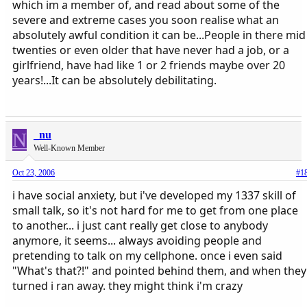
which im a member of, and read about some of the
severe and extreme cases you soon realise what an
absolutely awful condition it can be...People in there mid
twenties or even older that have never had a job, or a
girlfriend, have had like 1 or 2 friends maybe over 20
years!...It can be absolutely debilitating.
N
_nu
Well-Known Member
Oct 23, 2006
#1
i have social anxiety, but i've developed my 1337 skill of
small talk, so it's not hard for me to get from one place
to another... i just cant really get close to anybody
anymore, it seems... always avoiding people and
pretending to talk on my cellphone. once i even said
"What's that?!" and pointed behind them, and when they
turned i ran away. they might think i'm crazy