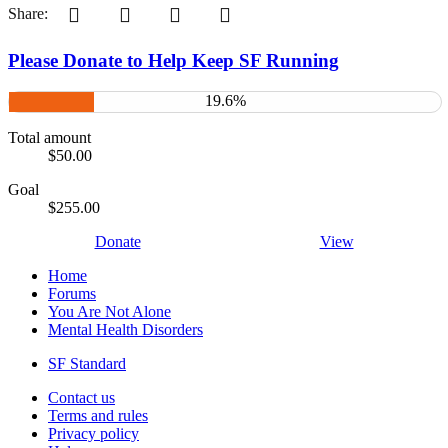
Pinterest
Tumblr
WhatsApp
Email
Share:
Please Donate to Help Keep SF Running
19.6%
Total amount
$50.00
Goal
$255.00
Donate
View
Home
Forums
You Are Not Alone
Mental Health Disorders
SF Standard
Contact us
Terms and rules
Privacy policy