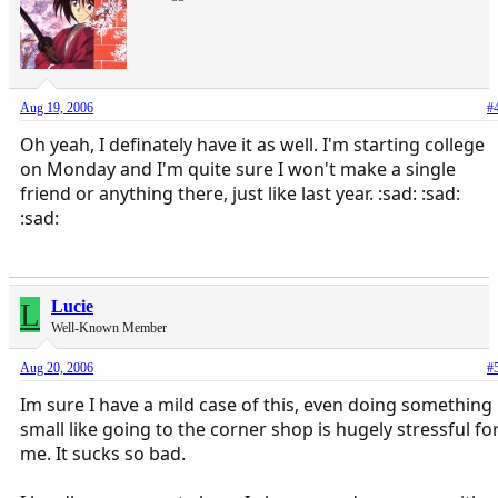
Aug 19, 2006
#
Oh yeah, I definately have it as well. I'm starting college
on Monday and I'm quite sure I won't make a single
friend or anything there, just like last year. :sad: :sad:
:sad:
L
Lucie
Well-Known Member
Aug 20, 2006
#
Im sure I have a mild case of this, even doing something
small like going to the corner shop is hugely stressful fo
me. It sucks so bad.