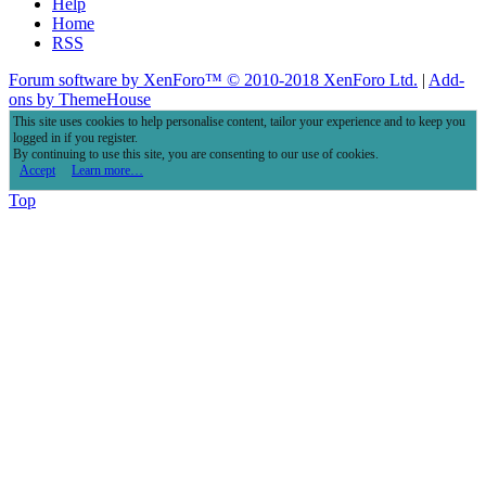
Help
Home
RSS
Forum software by XenForo™
© 2010-2018 XenForo Ltd.
|
Add-
ons by ThemeHouse
This site uses cookies to help personalise content, tailor your experience and to keep you
logged in if you register.
By continuing to use this site, you are consenting to our use of cookies.
Accept
Learn more…
Top