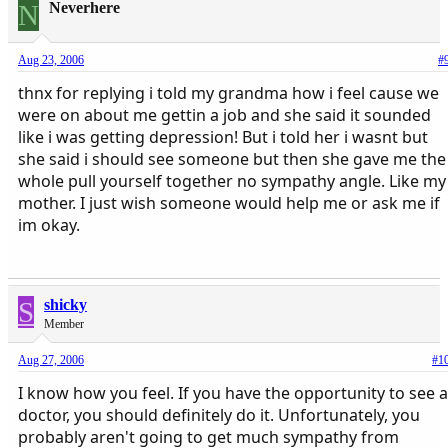
N
Neverhere
Aug 23, 2006
#
thnx for replying i told my grandma how i feel cause we
were on about me gettin a job and she said it sounded
like i was getting depression! But i told her i wasnt but
she said i should see someone but then she gave me the
whole pull yourself together no sympathy angle. Like my
mother. I just wish someone would help me or ask me if
im okay.
S
shicky
Member
Aug 27, 2006
#1
I know how you feel. If you have the opportunity to see a
doctor, you should definitely do it. Unfortunately, you
probably aren't going to get much sympathy from