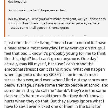
Hey Jonathan
First off welcome to SF, hope we can help
You say that you wish you were more intelligent, well your post does
not sound like it has come from an uneducated person, so there
must be some intelligence in there:biggrin:
Everyone will shout don't do it, don't try to kill yourself, you are so
young and have so much to live for, hopefully here you will be able
I just don't feel like living, I mean I can't control it. I have
to open up to us and find some good in life. If you really want to try,
a head ache almost everyday, I may even go on drugs, I
then I suggest reading some of the posts from After Effects or Loved
feel that bad. I know it's probably young for me to think
and Lost, they might help you change your mind.
like this, right? but I can't go on anymore. One day I
actually may kill myself, because I can't stand the
emotional stress; I can't stand it now. What will happen
when I go onto onto my GCSE'? I'll be in much more
stress than ever, and even when I find out my scores are
below average. I have some friends/people at school an
some times they do call me "dumb", they're in the same
class so it's hard to avoid them. But they don't know it
hurts when they do that. But they always ignore what I
have to say, I even kicked one of them in the balls for