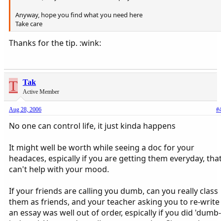
Anyway, hope you find what you need here
Take care
Thanks for the tip. :wink:
T
Tak
Active Member
Aug 28, 2006
#
No one can control life, it just kinda happens
It might well be worth while seeing a doc for your
headaces, espically if you are getting them everyday, tha
can't help with your mood.
If your friends are calling you dumb, can you really class
them as friends, and your teacher asking you to re-write
an essay was well out of order, espically if you did 'dumb-