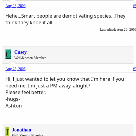
Aug 28, 2006
#
Hehe...Smart people are demotivating species...They
think they knoe-it all...
Last edited:
Aug 28, 200
C
Casey.
Well-Known Member
Aug 28, 2006
#
Hi, I just wanted to let you know that I'm here if you
need me, I'm just a PM away, alright?
Please feel better.
-hugs-
Ashton
J
Jonathan
Well-Known Member