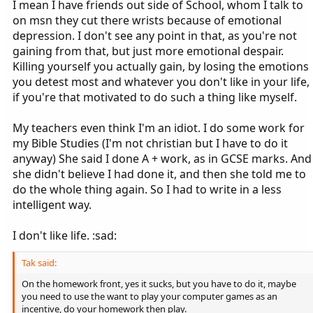
I mean I have friends out side of School, whom I talk to
on msn they cut there wrists because of emotional
depression. I don't see any point in that, as you're not
gaining from that, but just more emotional despair.
Killing yourself you actually gain, by losing the emotions
you detest most and whatever you don't like in your life,
if you're that motivated to do such a thing like myself.
My teachers even think I'm an idiot. I do some work for
my Bible Studies (I'm not christian but I have to do it
anyway) She said I done A + work, as in GCSE marks. And
she didn't believe I had done it, and then she told me to
do the whole thing again. So I had to write in a less
intelligent way.
I don't like life. :sad:
Tak said:
On the homework front, yes it sucks, but you have to do it, maybe
you need to use the want to play your computer games as an
incentive, do your homework then play.