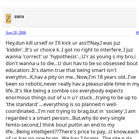
Z
zura
Aug 28, 2006
#
Hey,dun kill urself or I'll kick ur ass!!!Nay,I was juz
'kiddin'..It's ur choice k..I got no right to interfere..I juz
wanna 'correct' ur 'hypothesis'...U'r as young s my bro,i
don't wanna u to die...U dun hav to be so obsessed bout
education..It's damn true that being smart isn't
everythn...K,hav a pity on me...Now,I'm 18 years old..I've
been so robotic,never really hav a pleasurable time in m
life..It's like being a zombie cos everybody expects
enormous things out of u n u'r stuck...trying to be up to
'the standard'....everything is so planned n well-
coordinated...I'm not trying to brag,but in 'society',I am
regarded s a smart person...But,why do evry single
femto-second,I think bout puttin an end to my
life...Being intelligent??There's price to pay...U know,each
of us has no one brain...We hav 2 brains...The rite n da