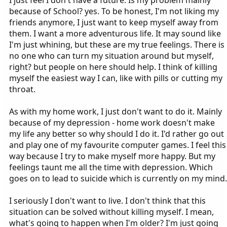
because of School? yes. To be honest, I'm not liking my
friends anymore, I just want to keep myself away from
them. I want a more adventurous life. It may sound like
I'm just whining, but these are my true feelings. There is
no one who can turn my situation around but myself,
right? but people on here should help. I think of killing
myself the easiest way I can, like with pills or cutting my
throat.
As with my home work, I just don't want to do it. Mainly
because of my depression - home work doesn't make
my life any better so why should I do it. I'd rather go out
and play one of my favourite computer games. I feel this
way because I try to make myself more happy. But my
feelings taunt me all the time with depression. Which
goes on to lead to suicide which is currently on my mind.
I seriously I don't want to live. I don't think that this
situation can be solved without killing myself. I mean,
what's going to happen when I'm older? I'm just going