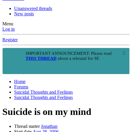
Unanswered threads
New posts
Menu
Log in
Register
IMPORTANT ANNOUNCEMENT: Please read
THIS THREAD
about a rebrand for SF.
Home
Forums
Suicidal Thoughts and Feelings
Suicidal Thoughts and Feelings
Suicide is on my mind
Thread starter
Jonathan
Start date
Aug 28, 2006