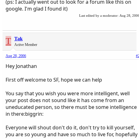
(ps: I actually went out to look for a forum like this on
google. I'm glad I found it)
Last edited by a moderator:
Aug 28, 200
T
Tak
Active Member
Aug 28, 2006
#
Hey Jonathan
First off welcome to SF, hope we can help
You say that you wish you were more intelligent, well
your post does not sound like it has come from an
uneducated person, so there must be some intelligence
in there:biggrin:
Everyone will shout don't do it, don't try to kill yourself,
you are so young and have so much to live for, hopefully