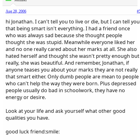
Member
Aug 28, 2006
#
hi Jonathan. I can't tell you to live or die, but I can tell you
that being smart isn't everything. I had a friend once
who was always sad because she thought people
thought she was stupid. Meanwhile everyone liked her
and no one really cared about her marks at all. She also
hated herself and thought she wasn't pretty enough but
really, she was beautiful. And remember, Jonathan, if
anyone teases you about your marks they are not really
that smart either. Only dumb people are mean to people
who can't help the way they were born. Plus depressed
people usually do bad in schoolwork, they have no
energy or desire.
Look at your life and ask yourself what other good
qualities you have.
good luck friend:smile: