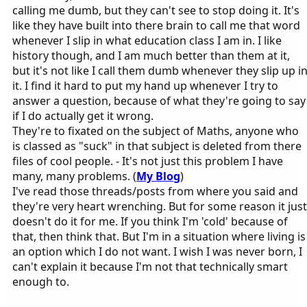
calling me dumb, but they can't see to stop doing it. It's
like they have built into there brain to call me that word
whenever I slip in what education class I am in. I like
history though, and I am much better than them at it,
but it's not like I call them dumb whenever they slip up i
it. I find it hard to put my hand up whenever I try to
answer a question, because of what they're going to say
if I do actually get it wrong.
They're to fixated on the subject of Maths, anyone who
is classed as "suck" in that subject is deleted from there
files of cool people. - It's not just this problem I have
many, many problems. (
My Blog
)
I've read those threads/posts from where you said and
they're very heart wrenching. But for some reason it just
doesn't do it for me. If you think I'm 'cold' because of
that, then think that. But I'm in a situation where living is
an option which I do not want. I wish I was never born, I
can't explain it because I'm not that technically smart
enough to.