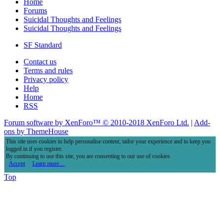
Home
Forums
Suicidal Thoughts and Feelings
Suicidal Thoughts and Feelings
SF Standard
Contact us
Terms and rules
Privacy policy
Help
Home
RSS
Forum software by XenForo™
© 2010-2018 XenForo Ltd.
|
Add-
ons by ThemeHouse
This site uses cookies to help personalise content, tailor your experience and to keep you
logged in if you register.
By continuing to use this site, you are consenting to our use of cookies.
Accept
Learn more…
Top