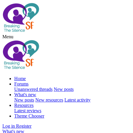
Menu
Home
Forums
Unanswered threads
New posts
What's new
New posts
New resources
Latest activity
Resources
Latest reviews
Theme Chooser
Log in
Register
What's new