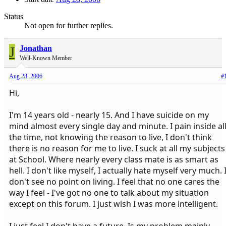
Status
Not open for further replies.
J
Jonathan
Well-Known Member
Aug 28, 2006
#
Hi,
I'm 14 years old - nearly 15. And I have suicide on my
mind almost every single day and minute. I pain inside al
the time, not knowing the reason to live, I don't think
there is no reason for me to live. I suck at all my subjects
at School. Where nearly every class mate is as smart as
hell. I don't like myself, I actually hate myself very much. 
don't see no point on living. I feel that no one cares the
way I feel - I've got no one to talk about my situation
except on this forum. I just wish I was more intelligent.
I just feel I don't have a future. Is my problem mainly