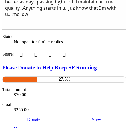
better as days passing by,but still maintain ur true
quality...Anything starts in u...Juz know that I'm with
u...:mellow:
Status
Not open for further replies.
Pinterest
Tumblr
WhatsApp
Email
Share:
Please Donate to Help Keep SF Running
27.5%
Total amount
$70.00
Goal
$255.00
Donate
View