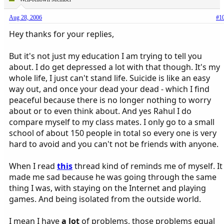
Aug 28, 2006
#1
Hey thanks for your replies,
But it's not just my education I am trying to tell you
about. I do get depressed a lot with that though. It's my
whole life, I just can't stand life. Suicide is like an easy
way out, and once your dead your dead - which I find
peaceful because there is no longer nothing to worry
about or to even think about. And yes Rahul I do
compare myself to my class mates. I only go to a small
school of about 150 people in total so every one is very
hard to avoid and you can't not be friends with anyone.
When I read
this
thread kind of reminds me of myself. It
made me sad because he was going through the same
thing I was, with staying on the Internet and playing
games. And being isolated from the outside world.
I mean I have
a lot
of problems, those problems equal