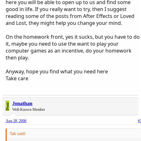
here you will be able to open up to us and find some
good in life. If you really want to try, then I suggest
reading some of the posts from After Effects or Loved
and Lost, they might help you change your mind.
On the homework front, yes it sucks, but you have to do
it, maybe you need to use the want to play your
computer games as an incentive, do your homework
then play.
Anyway, hope you find what you need here
Take care
J
Jonathan
Well-Known Member
Aug 28, 2006
#
Tak said: