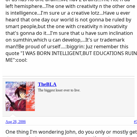
left hemisphere...The one with creativity n the other one
is intelligence...I'm sure ur a creative lotz...Have u ever
heard that one day our world is not gonna be ruled by
smart people,but the one with creativity n inovativity
that's gonna do it...I'm sure that u have sum inclination
on sumthin,which u can develop,...It's ur trademark
man!!Be proud of urself....:biggrin: Juz remember this
quote "I WAS BORN INTELLIGENT,BUT EDUCATIONS RUIN
ME":cool:
TheBLA
The biggest loser ever to live.
Aug 28, 2006
#
One thing I'm wondering John, do you only or mostly get