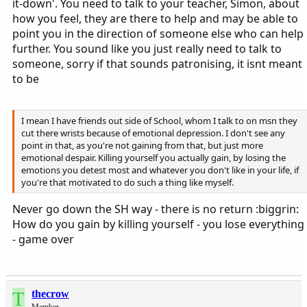
it-down'. You need to talk to your teacher, Simon, about
how you feel, they are there to help and may be able to
point you in the direction of someone else who can help
further. You sound like you just really need to talk to
someone, sorry if that sounds patronising, it isnt meant
to be
I mean I have friends out side of School, whom I talk to on msn they
cut there wrists because of emotional depression. I don't see any
point in that, as you're not gaining from that, but just more
emotional despair. Killing yourself you actually gain, by losing the
emotions you detest most and whatever you don't like in your life, if
you're that motivated to do such a thing like myself.
Never go down the SH way - there is no return :biggrin:
How do you gain by killing yourself - you lose everything
- game over
T
thecrow