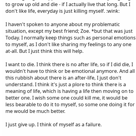
to grow up old and die - if I actually live that long. But I
don't like life, everyday is just killing myself. :wink:
I haven't spoken to anyone about my problematic
situation, except my best friend; Zoe. *but that was just
Today. I normally keep things such as personal emotions
to myself, as I don't like sharing my feelings to any one
at-all. But I just think this will help.
I want to die. I think there is no after life, so if I did die, I
wouldn't have to think or be emotional anymore. And all
this rubbish about there is an after-life, I just don't
understand. I think it's just a plore to think there is a
meaning of life, which is having a life then moving on to
better one. I wish some one could kill me, it would be
less bearable to do it to myself, so some one doing it for
me would be much better.
I just give up. I think of myself as a failure.