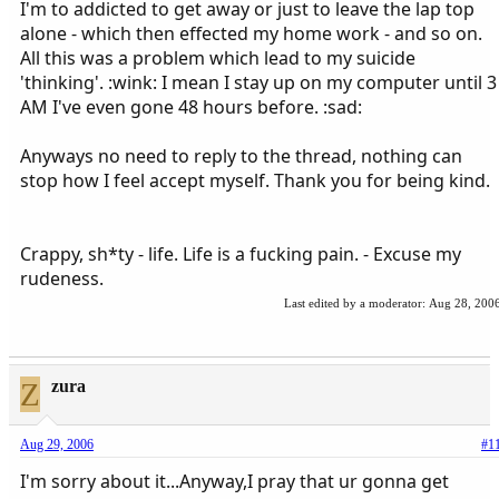
I'm to addicted to get away or just to leave the lap top
alone - which then effected my home work - and so on.
All this was a problem which lead to my suicide
'thinking'. :wink: I mean I stay up on my computer until 3
AM I've even gone 48 hours before. :sad:
Anyways no need to reply to the thread, nothing can
stop how I feel accept myself. Thank you for being kind.
Crappy, sh*ty - life. Life is a fucking pain. - Excuse my
rudeness.
Last edited by a moderator:
Aug 28, 200
Z
zura
Aug 29, 2006
#1
I'm sorry about it...Anyway,I pray that ur gonna get