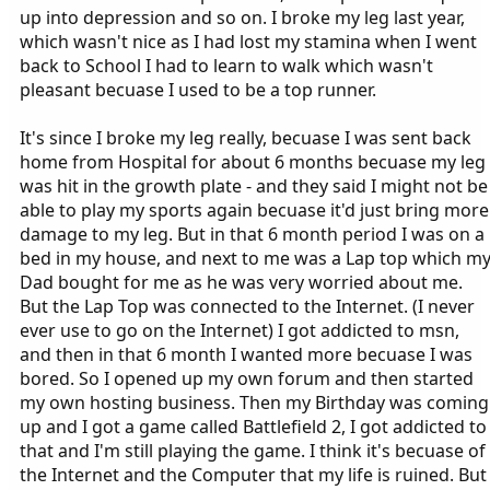
up into depression and so on. I broke my leg last year,
which wasn't nice as I had lost my stamina when I went
back to School I had to learn to walk which wasn't
pleasant becuase I used to be a top runner.
It's since I broke my leg really, becuase I was sent back
home from Hospital for about 6 months becuase my leg
was hit in the growth plate - and they said I might not be
able to play my sports again becuase it'd just bring more
damage to my leg. But in that 6 month period I was on a
bed in my house, and next to me was a Lap top which m
Dad bought for me as he was very worried about me.
But the Lap Top was connected to the Internet. (I never
ever use to go on the Internet) I got addicted to msn,
and then in that 6 month I wanted more becuase I was
bored. So I opened up my own forum and then started
my own hosting business. Then my Birthday was coming
up and I got a game called Battlefield 2, I got addicted to
that and I'm still playing the game. I think it's becuase of
the Internet and the Computer that my life is ruined. But