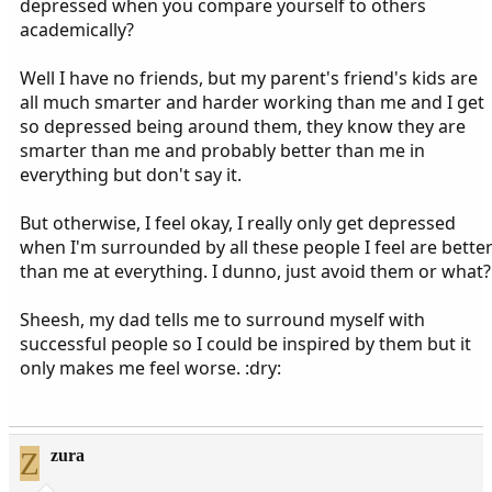
depressed when you compare yourself to others
academically?
Well I have no friends, but my parent's friend's kids are
all much smarter and harder working than me and I get
so depressed being around them, they know they are
smarter than me and probably better than me in
everything but don't say it.
But otherwise, I feel okay, I really only get depressed
when I'm surrounded by all these people I feel are bette
than me at everything. I dunno, just avoid them or what?
Sheesh, my dad tells me to surround myself with
successful people so I could be inspired by them but it
only makes me feel worse. :dry:
Z
zura