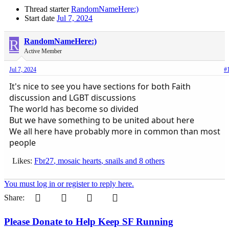
Thread starter
RandomNameHere:)
Start date
Jul 7, 2024
R
RandomNameHere:)
Active Member
Jul 7, 2024
#
It's nice to see you have sections for both Faith
discussion and LGBT discussions
The world has become so divided
But we have something to be united about here
We all here have probably more in common than most
people
Likes:
Fbr27
,
mosaic hearts
,
snails
and 8 others
You must log in or register to reply here.
Pinterest
Tumblr
WhatsApp
Email
Share:
Please Donate to Help Keep SF Running