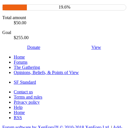
19.6%
Total amount
$50.00
Goal
$255.00
Donate
View
Home
Forums
The Gathering
Opinions, Beliefs, & Points of View
SF Standard
Contact us
Terms and rules
Privacy policy
Help
Home
RSS
Forum software by XenForo™
© 2010-2018 XenForo Ltd.
|
Add-