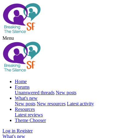
Menu
Home
Forums
Unanswered threads
New posts
What's new
New posts
New resources
Latest activity
Resources
Latest reviews
Theme Chooser
Log in
Register
What's new