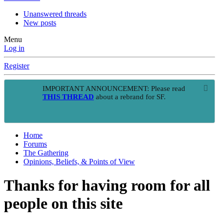
Unanswered threads
New posts
Menu
Log in
Register
IMPORTANT ANNOUNCEMENT: Please read
THIS THREAD
about a rebrand for SF.
Home
Forums
The Gathering
Opinions, Beliefs, & Points of View
Thanks for having room for all
people on this site