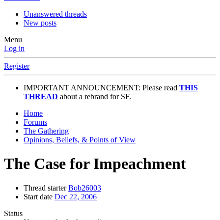
Unanswered threads
New posts
Menu
Log in
Register
IMPORTANT ANNOUNCEMENT: Please read
THIS
THREAD
about a rebrand for SF.
Home
Forums
The Gathering
Opinions, Beliefs, & Points of View
The Case for Impeachment
Thread starter
Bob26003
Start date
Dec 22, 2006
Status