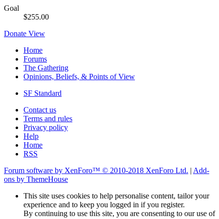
Goal
$255.00
Donate
View
Home
Forums
The Gathering
Opinions, Beliefs, & Points of View
SF Standard
Contact us
Terms and rules
Privacy policy
Help
Home
RSS
Forum software by XenForo™
© 2010-2018 XenForo Ltd.
|
Add-
ons by ThemeHouse
This site uses cookies to help personalise content, tailor your
experience and to keep you logged in if you register.
By continuing to use this site, you are consenting to our use of