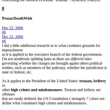
P
ProzacDeathWish
Dec 22, 2006
#6
Dec 22, 2006
#6
I did a little additional research as to what costitutes grounds for
impeachment
as it is applied to the executive branch of the federal government.
I'm not needlessly splitting hairs as there are
different
rules
governing whether the charges are brought againt others political
entities, such as members of the judiciary, whether the jurisdiction is
state or federal, etc.
As it applies to the President of the United States:
treason, bribery
or
other
high crimes and misdemeanors
. Treason and bribery are
offenses
that are easily defined; the US Constitution ( strangely ? ) does not
define what constitutes high crimes and misdemeanors.