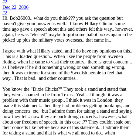
#2
Dec 22, 2006
#2
Hi, Bob26003.. what do you think??? you ask the question but
haven't give your answer as well... I know Hillary Clinton some
time ago gave a speech about this and others felt this way.. however,
again, he was "elected" maybe forgot some ballot boxes again to be
picked up plus the military votes overseas.. that came in..
I agree with what Hillary stated. and I do have my opinions on this..
This is a loaded question.. When I see the people from Sweden
rioting, when he came to visit their country.. there is great concern...
as I believe if he did something wrong or said something wrong..
then it was extreme for some of the Swedish people to feel that
way.. That is bad.. and other countries..
You know the "Dixie Chicks?" They took a stand and stated that
they were ashamed to be from Texas.. Yeah.. I thought it was a
problem with their music group.. I think it was in London, they
made this statement.. then they had problems getting bookings, and
doing concerts, etc.. but I admire them for taking a stand and saying
how they felt.. now they are back doing concerts.. however, what
about our freedom of speech, in this case..?? They couldn't sale out
their concerts like before because of this statement... I admire them
for taking a stand and that is what we all need to do.. when