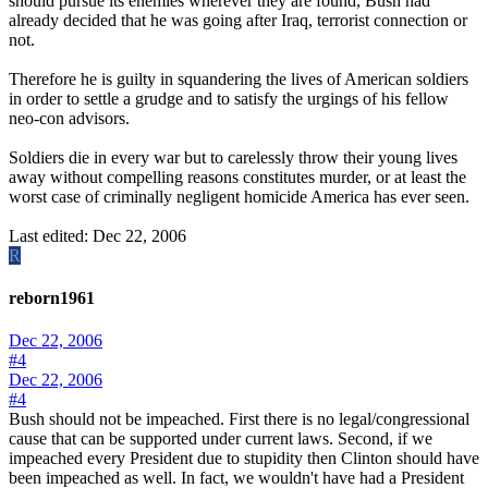
should pursue its enemies wherever they are found, Bush had
already decided that he was going after Iraq, terrorist connection or
not.
Therefore he is guilty in squandering the lives of American soldiers
in order to settle a grudge and to satisfy the urgings of his fellow
neo-con advisors.
Soldiers die in every war but to carelessly throw their young lives
away without compelling reasons constitutes murder, or at least the
worst case of criminally negligent homicide America has ever seen.
Last edited:
Dec 22, 2006
R
reborn1961
Dec 22, 2006
#4
Dec 22, 2006
#4
Bush should not be impeached. First there is no legal/congressional
cause that can be supported under current laws. Second, if we
impeached every President due to stupidity then Clinton should have
been impeached as well. In fact, we wouldn't have had a President