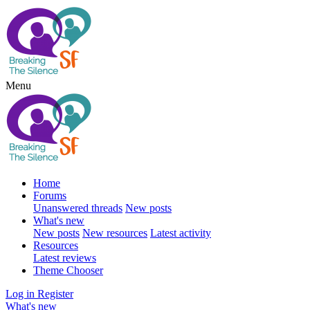
Menu
Home
Forums
Unanswered threads
New posts
What's new
New posts
New resources
Latest activity
Resources
Latest reviews
Theme Chooser
Log in
Register
What's new