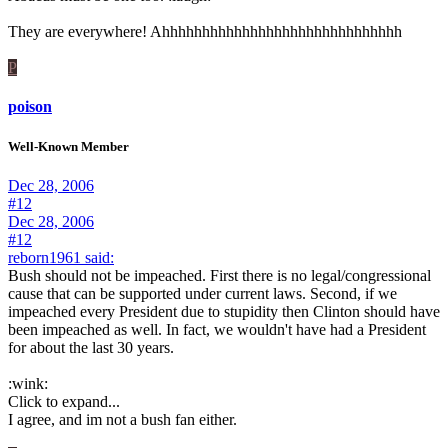
They are everywhere! Ahhhhhhhhhhhhhhhhhhhhhhhhhhhhhh
P
poison
Well-Known Member
Dec 28, 2006
#12
Dec 28, 2006
#12
reborn1961 said:
Bush should not be impeached. First there is no legal/congressional
cause that can be supported under current laws. Second, if we
impeached every President due to stupidity then Clinton should have
been impeached as well. In fact, we wouldn't have had a President
for about the last 30 years.
:wink:
Click to expand...
I agree, and im not a bush fan either.