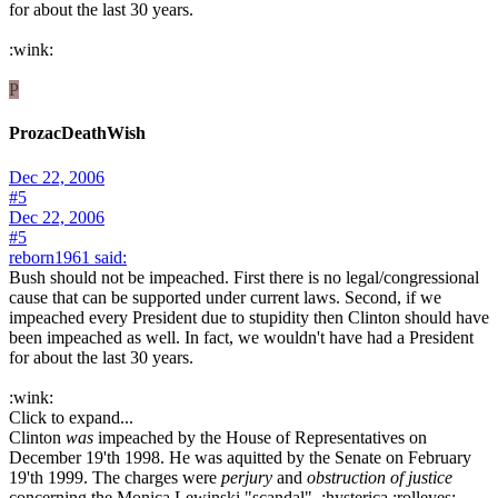
for about the last 30 years.
:wink:
P
ProzacDeathWish
Dec 22, 2006
#5
Dec 22, 2006
#5
reborn1961 said:
Bush should not be impeached. First there is no legal/congressional
cause that can be supported under current laws. Second, if we
impeached every President due to stupidity then Clinton should have
been impeached as well. In fact, we wouldn't have had a President
for about the last 30 years.
:wink:
Click to expand...
Clinton
was
impeached by the House of Representatives on
December 19'th 1998. He was aquitted by the Senate on February
19'th 1999. The charges were
perjury
and
obstruction of justice
concerning the Monica Lewinski "scandal". :hysterica :rolleyes: