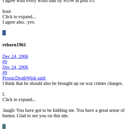
I agree with every word said by PDW in post #3.
least
Click to expand...
I agree also. :yes:
R
reborn1961
Dec 24, 2006
#9
Dec 24, 2006
#9
ProzacDeathWish said:
I think that he should also be brought up on war crimes charges.
I.
Click to expand...
:laugh: You have got to be kidding me. You have a great sense of
humor. Glad to see you on this site.
B