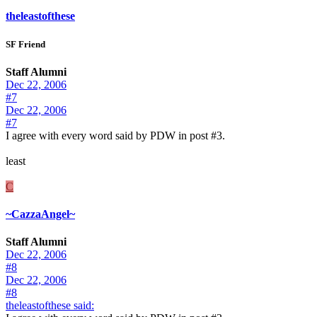
theleastofthese
SF Friend
Staff Alumni
Dec 22, 2006
#7
Dec 22, 2006
#7
I agree with every word said by PDW in post #3.
least
C
~CazzaAngel~
Staff Alumni
Dec 22, 2006
#8
Dec 22, 2006
#8
theleastofthese said: