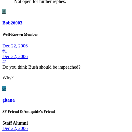
Not open for further replies.
B
Bob26003
Well-Known Member
Dec 22, 2006
#1
Dec 22, 2006
#1
Do you think Bush should be impeached?
Why?
G
gitana
SF Friend & Antiquitie's Friend
Staff Alumni
Dec 22, 2006