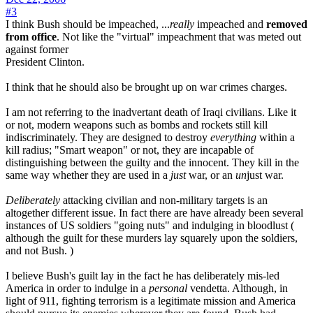
#3
I think Bush should be impeached, ...
really
impeached and
removed
from office
. Not like the "virtual" impeachment that was meted out
against former
President Clinton.
I think that he should also be brought up on war crimes charges.
I am not referring to the inadvertant death of Iraqi civilians. Like it
or not, modern weapons such as bombs and rockets still kill
indiscriminately. They are designed to destroy
everything
within a
kill radius; "Smart weapon" or not, they are incapable of
distinguishing between the guilty and the innocent. They kill in the
same way whether they are used in a
just
war, or an
un
just war.
Deliberately
attacking civilian and non-military targets is an
altogether different issue. In fact there are have already been several
instances of US soldiers "going nuts" and indulging in bloodlust (
although the guilt for these murders lay squarely upon the soldiers,
and not Bush. )
I believe Bush's guilt lay in the fact he has deliberately mis-led
America in order to indulge in a
personal
vendetta. Although, in
light of 911, fighting terrorism is a legitimate mission and America