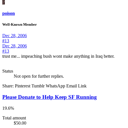
P
poison
Well-Known Member
Dec 28, 2006
#13
Dec 28, 2006
#13
trust me... impeaching bush wont make anything in Iraq better.
Status
Not open for further replies.
Share:
Pinterest
Tumblr
WhatsApp
Email
Link
Please Donate to Help Keep SF Running
19.6%
Total amount
$50.00