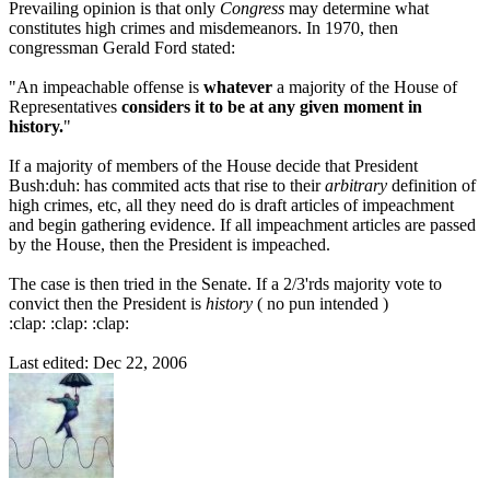
Prevailing opinion is that only
Congress
may determine what
constitutes high crimes and misdemeanors. In 1970, then
congressman Gerald Ford stated:
"An impeachable offense is
whatever
a majority of the House of
Representatives
considers it to be at any given moment in
history.
"
If a majority of members of the House decide that President
Bush:duh: has commited acts that rise to their
arbitrary
definition of
high crimes, etc, all they need do is draft articles of impeachment
and begin gathering evidence. If all impeachment articles are passed
by the House, then the President is impeached.
The case is then tried in the Senate. If a 2/3'rds majority vote to
convict then the President is
history
( no pun intended )
:clap: :clap: :clap:
Last edited:
Dec 22, 2006