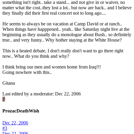
something isn't right.. take a stand... and not give in or waiver, no
matter what the cost..they lost a lot.. but now are back.. and I believe
they finally did their first real concert not to long ago....
He seems to always be on vacation at Camp David or at ranch..
When things have happpened.. yeah.. like Saturday night live at the
beginning as they usually do a monologue about Bush.. so definitely
true.. and very funny.. Why bother staying at the White House?
This is a heated debate, I don't really don't want to go there right
now.. What do you think and why?
I think bring our men and women home from Iraq!!!
Going nowhere with this..
Gitana
Last edited by a moderator:
Dec 22, 2006
P
ProzacDeathWish
Dec 22, 2006
#3
Dec 22, 2006