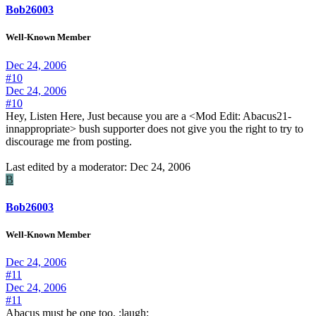
Bob26003
Well-Known Member
Dec 24, 2006
#10
Dec 24, 2006
#10
Hey, Listen Here, Just because you are a <Mod Edit: Abacus21-
innappropriate> bush supporter does not give you the right to try to
discourage me from posting.
Last edited by a moderator:
Dec 24, 2006
B
Bob26003
Well-Known Member
Dec 24, 2006
#11
Dec 24, 2006
#11
Abacus must be one too. :laugh: