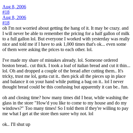
Aug 8, 2006
#18
Aug 8, 2006
#18
oh I'm not worried about getting the hang of it. It may be crazy. and
I will never be able to remember the pricing for a half gallon of milk
to a full gallon lol. But everyone I worked with yesterday was really
nice and told me if I have to ask 1,000 times that's ok... even some
of them were asking the prices to each other. lol.
I've made my share of mistakes already. lol. Someone ordered
boston bread.. cut thick. I took a loaf of italian bread and cut it thin...
lol. Oh and dropped a couple of the bread after cutting them.. It's
tricky, trust me lol, gotta cut it.. then pick all the pieces up in place
and balance it on your hand while putting a bag on it.. lol I never
thought bread could be this confusing but apparently it can be.. fun.
oh and closing time? how many times did I hear, while washing the
glass in the store "How'd you like to come to my house and do my
windows?" Too many times! So I told them if they're willing to pay
me what I get at the store then suree why not. lol
ok.. I'll shut up