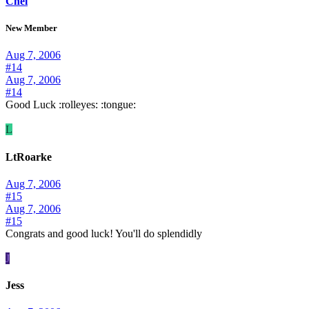
Chel
New Member
Aug 7, 2006
#14
Aug 7, 2006
#14
Good Luck :rolleyes: :tongue:
L
LtRoarke
Aug 7, 2006
#15
Aug 7, 2006
#15
Congrats and good luck! You'll do splendidly
J
Jess