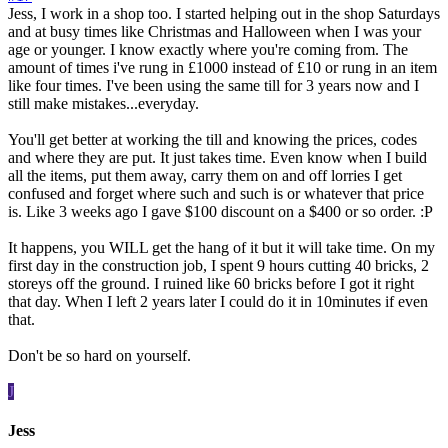
Jess, I work in a shop too. I started helping out in the shop Saturdays
and at busy times like Christmas and Halloween when I was your
age or younger. I know exactly where you're coming from. The
amount of times i've rung in £1000 instead of £10 or rung in an item
like four times. I've been using the same till for 3 years now and I
still make mistakes...everyday.
You'll get better at working the till and knowing the prices, codes
and where they are put. It just takes time. Even know when I build
all the items, put them away, carry them on and off lorries I get
confused and forget where such and such is or whatever that price
is. Like 3 weeks ago I gave $100 discount on a $400 or so order. :P
It happens, you WILL get the hang of it but it will take time. On my
first day in the construction job, I spent 9 hours cutting 40 bricks, 2
storeys off the ground. I ruined like 60 bricks before I got it right
that day. When I left 2 years later I could do it in 10minutes if even
that.
Don't be so hard on yourself.
J
Jess