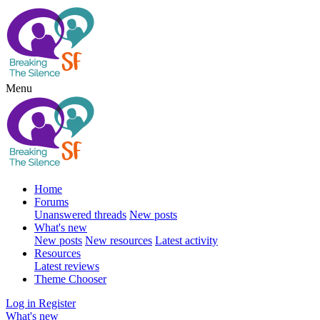
Menu
Home
Forums
Unanswered threads
New posts
What's new
New posts
New resources
Latest activity
Resources
Latest reviews
Theme Chooser
Log in
Register
What's new