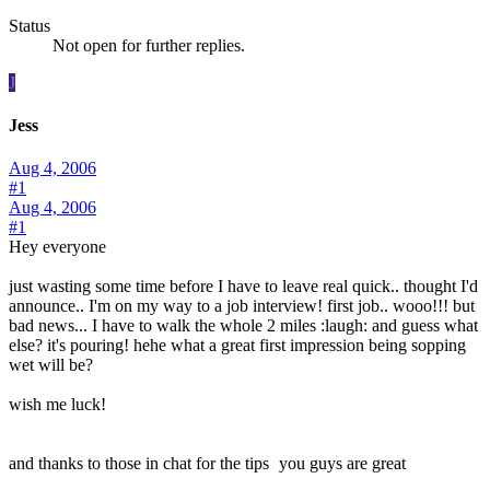
Status
Not open for further replies.
J
Jess
Aug 4, 2006
#1
Aug 4, 2006
#1
Hey everyone
just wasting some time before I have to leave real quick.. thought I'd
announce.. I'm on my way to a job interview! first job.. wooo!!! but
bad news... I have to walk the whole 2 miles :laugh: and guess what
else? it's pouring! hehe what a great first impression being sopping
wet will be?
wish me luck!
and thanks to those in chat for the tips
you guys are great