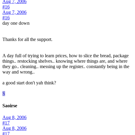
Aug 7, 2006
#16
Aug 7, 2006
#16
day one down
Thanks for all the support.
A day full of trying to learn prices, how to slice the bread, package
things.. restocking shelves.. knowing where things are, and where
they go.. cleaning.. messing up the register.. constantly being in the
way and wrong..
a good start don't yah think?
S
Saoirse
Aug 8, 2006
#17
Aug 8, 2006
#17