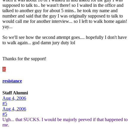
supposed to talk to.. he wasn't there! so I waited in the office and
talked to another guy for about 5 mins.. he took my name and
number and said that the guy I was originally supposed to talk to
would call me for another interview... so I left to walk home again!
yay...
So we'll see how the second attempt goes.... hopefully I don't have
to walk again... god damn jury duty lol
Thanks for the support!
R
resistance
Staff Alumni
Aug 4, 2006
#5
Aug 4, 2006
#5
Ugh... that SUCKS. I would be majorly peeved if that happened to
me.