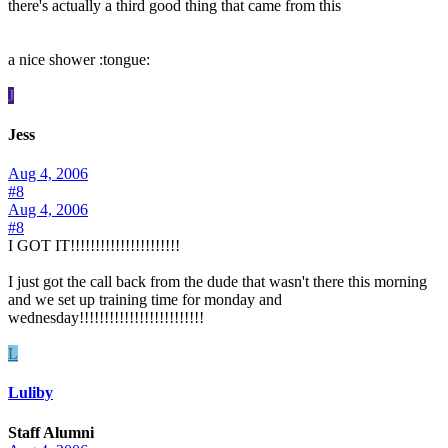
there's actually a third good thing that came from this
a nice shower :tongue:
J
Jess
Aug 4, 2006
#8
Aug 4, 2006
#8
I GOT IT!!!!!!!!!!!!!!!!!!!!!!
I just got the call back from the dude that wasn't there this morning
and we set up training time for monday and
wednesday!!!!!!!!!!!!!!!!!!!!!!!!!
L
Luliby
Staff Alumni