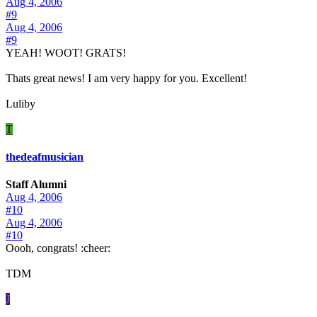
Aug 4, 2006
#9
Aug 4, 2006
#9
YEAH! WOOT! GRATS!
Thats great news! I am very happy for you. Excellent!
Luliby
T
thedeafmusician
Staff Alumni
Aug 4, 2006
#10
Aug 4, 2006
#10
Oooh, congrats! :cheer:
TDM
J