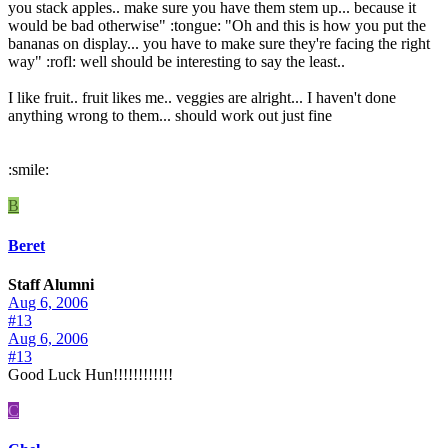
you stack apples.. make sure you have them stem up... because it
would be bad otherwise" :tongue: "Oh and this is how you put the
bananas on display... you have to make sure they're facing the right
way" :rofl: well should be interesting to say the least..
I like fruit.. fruit likes me.. veggies are alright... I haven't done
anything wrong to them... should work out just fine
:smile:
B
Beret
Staff Alumni
Aug 6, 2006
#13
Aug 6, 2006
#13
Good Luck Hun!!!!!!!!!!!!
C