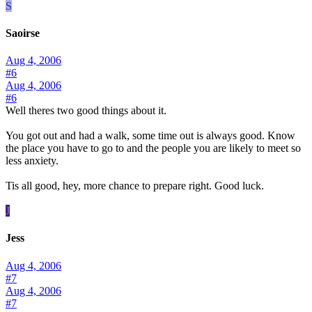
S
Saoirse
Aug 4, 2006
#6
Aug 4, 2006
#6
Well theres two good things about it.
You got out and had a walk, some time out is always good. Know
the place you have to go to and the people you are likely to meet so
less anxiety.
Tis all good, hey, more chance to prepare right. Good luck.
J
Jess
Aug 4, 2006
#7
Aug 4, 2006
#7