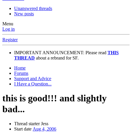
Unanswered threads
New posts
Menu
Log in
Register
IMPORTANT ANNOUNCEMENT: Please read
THIS
THREAD
about a rebrand for SF.
Home
Forums
Support and Advice
I Have a Question...
this is good!!! and slightly
bad...
Thread starter
Jess
Start date
Aug 4, 2006