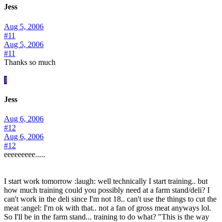
Jess
Aug 5, 2006
#11
Aug 5, 2006
#11
Thanks so much
J
Jess
Aug 6, 2006
#12
Aug 6, 2006
#12
eeeeeeeee.....
I start work tomorrow :laugh: well technically I start training.. but
how much training could you possibly need at a farm stand/deli? I
can't work in the deli since I'm not 18.. can't use the things to cut the
meat :angel: I'm ok with that.. not a fan of gross meat anyways lol.
So I'll be in the farm stand... training to do what? "This is the way