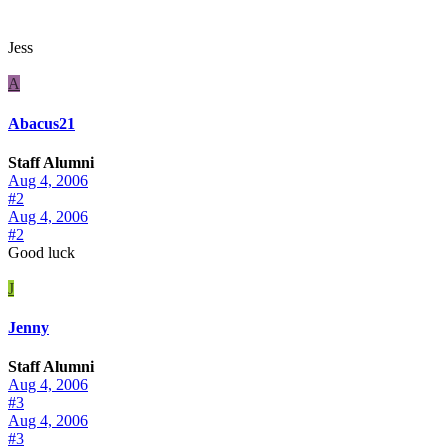
Jess
A
Abacus21
Staff Alumni
Aug 4, 2006
#2
Aug 4, 2006
#2
Good luck
J
Jenny
Staff Alumni
Aug 4, 2006
#3
Aug 4, 2006
#3