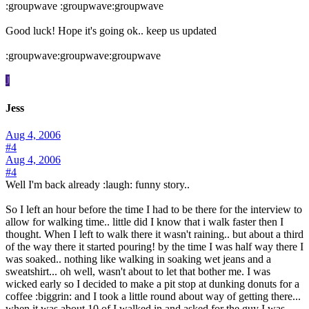
:groupwave :groupwave:groupwave
Good luck! Hope it's going ok.. keep us updated
:groupwave:groupwave:groupwave
J
Jess
Aug 4, 2006
#4
Aug 4, 2006
#4
Well I'm back already :laugh: funny story..
So I left an hour before the time I had to be there for the interview to
allow for walking time.. little did I know that i walk faster then I
thought. When I left to walk there it wasn't raining.. but about a third
of the way there it started pouring! by the time I was half way there I
was soaked.. nothing like walking in soaking wet jeans and a
sweatshirt... oh well, wasn't about to let that bother me. I was
wicked early so I decided to make a pit stop at dunking donuts for a
coffee :biggrin: and I took a little round about way of getting there...
when it was about 10 of I walked in and asked for the guy I was