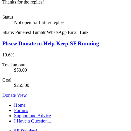
Thanks for the replies!
Status
Not open for further replies.
Share:
Pinterest
Tumblr
WhatsApp
Email
Link
Please Donate to Help Keep SF Running
19.6%
Total amount
$50.00
Goal
$255.00
Donate
View
Home
Forums
Support and Advice
I Have a Question...
SF Standard