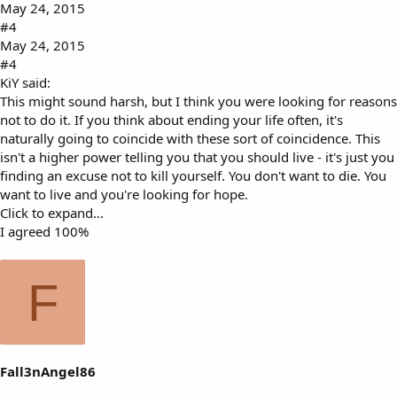
May 24, 2015
#4
May 24, 2015
#4
KiY said:
This might sound harsh, but I think you were looking for reasons
not to do it. If you think about ending your life often, it's
naturally going to coincide with these sort of coincidence. This
isn't a higher power telling you that you should live - it's just you
finding an excuse not to kill yourself. You don't want to die. You
want to live and you're looking for hope.
Click to expand...
I agreed 100%
F
Fall3nAngel86