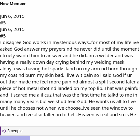
New Member
Jun 6, 2015
#5
Jun 6, 2015
#5
I disagree God works in mysterious ways..for most of my life ive
asked God answer my prayers nd he never did until the moment
i truely wantd him to answer and he did..im a welder and was
having a really down day crying behind my welding mask
alday..i was having hot sparks land on my arm nd burn through
my coat nd burn my skin bad.i live wit pain so i said God if ur
out ther made me feel more pain nd almost a split second later a
piece of hot metal shot nd landed on my top lip..That was painful
and it scared me alil cuz that was the first time he talkd to me in
many many years but we shud fear God. He wants us all to live
until he chooses not when we choose..ive seen the window to
heaven and ive also fallen in to hell..Heaven is real and so is He
L
3 people
i