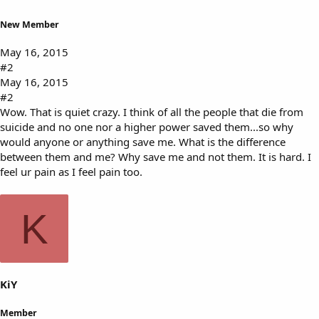
New Member
May 16, 2015
#2
May 16, 2015
#2
Wow. That is quiet crazy. I think of all the people that die from
suicide and no one nor a higher power saved them...so why
would anyone or anything save me. What is the difference
between them and me? Why save me and not them. It is hard. I
feel ur pain as I feel pain too.
K
KiY
Member