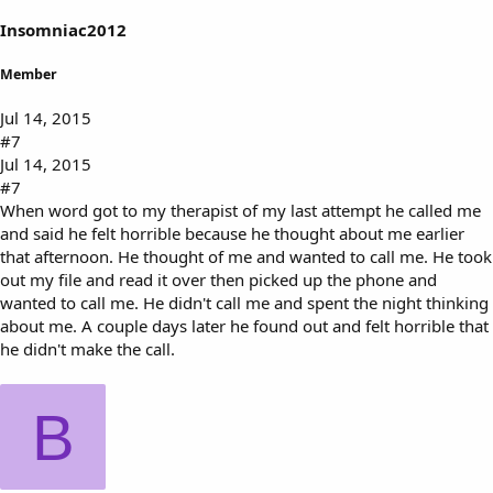
Insomniac2012
Member
Jul 14, 2015
#7
Jul 14, 2015
#7
When word got to my therapist of my last attempt he called me
and said he felt horrible because he thought about me earlier
that afternoon. He thought of me and wanted to call me. He took
out my file and read it over then picked up the phone and
wanted to call me. He didn't call me and spent the night thinking
about me. A couple days later he found out and felt horrible that
he didn't make the call.
B