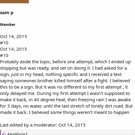
sam p
Member
Oct 14, 2015
#10
Oct 14, 2015
#10
Probably aside the topic, before one attempt, which I ended up
stopping but was ready, and set on doing it. I had asked for a
sign, just in my head, nothing specific and I received a text
saying someones brother killed himself after a fight. I believed
this to be a sign. But it was no different to my first attempt , it
only delayed me. During my first attempt I wasn't supposed to
make it back, in 40 degree heat, then freezing rain I was awake
for 3 days, no water, until the last stretch of lonely dirt road. But
made it back. I believed some things weren't meant to happen
Last edited by a moderator:
Oct 14, 2015
L
AlexiMarie7