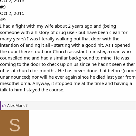
Oct 2, 2015
#9
Oct 2, 2015
#9
I had a fight with my wife about 2 years ago and (being
someone with a history of drug use - but have been clean for
many years) I was literally walking out that door with the
intention of ending it all - starting with a good hit. As I opened
the door there stood our Church assistant minister, a man who
counselled me and had a similar background to mine. He was
coming to the door to check up on us since he hadn't seen either
of us at church for months. He has never done that before (come
unannounced) nor will he ever again since he died last year from
mesothelioma. Anyway, it stopped me at the time and having a
talk to him I stayed the course.
L
AlexiMarie7
i
k
S
e
s
: