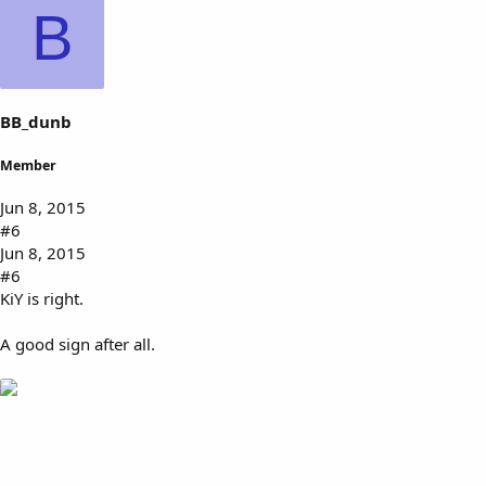
k
B
e
s
:
BB_dunb
Member
Jun 8, 2015
#6
Jun 8, 2015
#6
KiY is right.
A good sign after all.