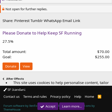
i
k
Not open for further replies.
e
s
:
Share:
Pinterest
Tumblr
WhatsApp
Email
Link
Please Donate to Help Keep SF Running
27.5%
Total amount
$70.00
Goal
$255.00
Donate
View
After Effects
This site uses cookies to help personalise content, tailor
your experience and to keep you logged in if you register.
SF Standard
By continuing to use this site, you are consenting to our
Contact us
Terms and rules
Privacy policy
Help
Home
R
use of cookies.
S
S
Forum software by XenForo™
© 2010-2018 XenForo Ltd.
|
Add-ons by
Accept
Learn more…
ThemeHouse