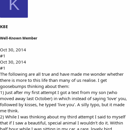
K
s
a
t
t
a
e
r
t
K8E
e
r
Well-Known Member
Oct 30, 2014
#1
Oct 30, 2014
#1
The following are all true and have made me wonder whether
there is more to this life than many of us realise. I get
goosebumps thinking about them:
1) Just after my first attempt I got a text from my son (who
moved away last October) in which instead of saying 'love' you,
followed by kisses, he typed 'live you'. A silly typo, but it made
me think.
2) While I was thinking about my third attempt I said to myself
that if I saw a beautiful, special animal I wouldn't do it. Within
half hour while I was sitting in my car, a rare, lovely bird