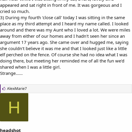
appeared and sat right in front of me. It was gorgeous and I
cried so much.
3) During my fourth 'close call' today I was sitting in the same
place as my third attempt and I heard my name called. I looked
around and there was my Aunt who I loved a lot. We were miles
away from either of our homes and I hadn't seen her since an
argument 17 years ago. She came over and hugged me, saying
she couldn't believe it was me and that I looked just like a little
elf perched on the fence. Of course she had no idea what I was
doing there, but meeting her reminded me of all the fun we'd
shared when I was a little girl.
Strange......
L
AlexiMarie7
i
k
H
e
s
:
headshot