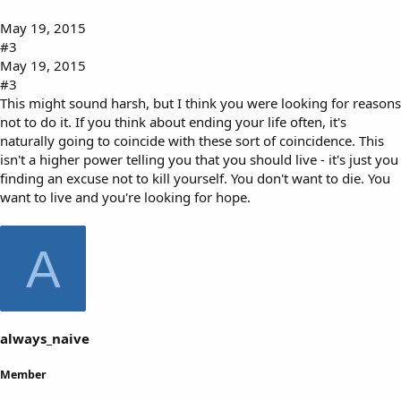
May 19, 2015
#3
May 19, 2015
#3
This might sound harsh, but I think you were looking for reasons
not to do it. If you think about ending your life often, it's
naturally going to coincide with these sort of coincidence. This
isn't a higher power telling you that you should live - it's just you
finding an excuse not to kill yourself. You don't want to die. You
want to live and you're looking for hope.
A
always_naive
Member