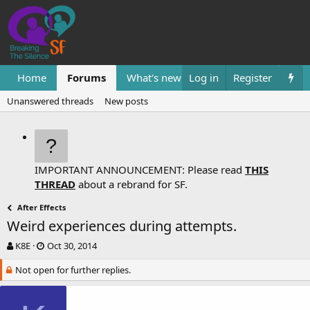
Home
Forums
What's new
Log in
Resources
Register
Them
Unanswered threads
New posts
IMPORTANT ANNOUNCEMENT: Please read
THIS
THREAD
about a rebrand for SF.
After Effects
Weird experiences during attempts.
T
S
K8E
Oct 30, 2014
h
t
Not open for further replies.
r
a
e
r
a
t
d
d