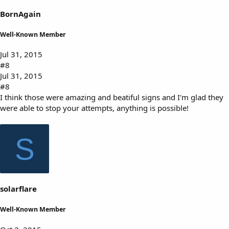
BornAgain
Well-Known Member
Jul 31, 2015
#8
Jul 31, 2015
#8
I think those were amazing and beatiful signs and I'm glad they
were able to stop your attempts, anything is possible!
S
solarflare
Well-Known Member