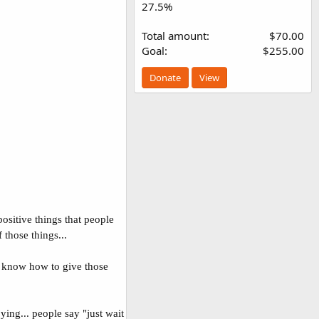
27.5%
Total amount
$70.00
Goal
$255.00
Donate
View
ositive things that people
those things...
to know how to give those
ying... people say "just wait