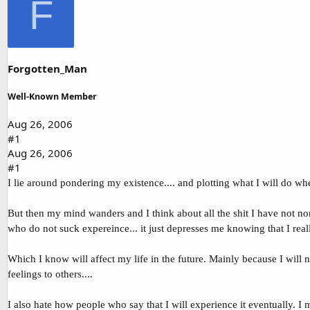
F
d
d
s
a
t
t
a
e
r
t
Forgotten_Man
e
r
Well-Known Member
Aug 26, 2006
#1
Aug 26, 2006
#1
I lie around pondering my existence.... and plotting what I will do wh
But then my mind wanders and I think about all the shit I have not nor
who do not suck expereince... it just depresses me knowing that I rea
Which I know will affect my life in the future. Mainly because I will
feelings to others....
I also hate how people who say that I will experience it eventually. I m