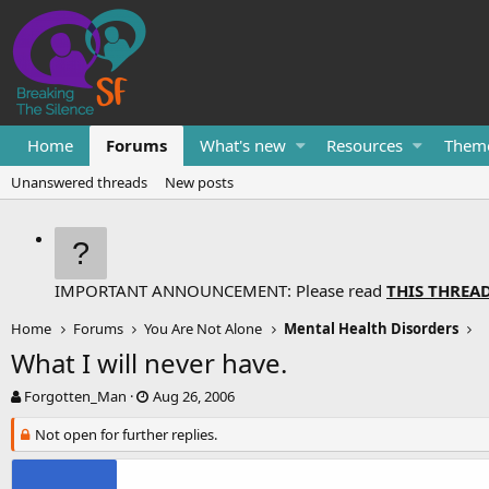
Home
Forums
What's new
Resources
Them
Unanswered threads
New posts
IMPORTANT ANNOUNCEMENT: Please read
THIS THREA
Home
Forums
You Are Not Alone
Mental Health Disorders
What I will never have.
T
S
Forgotten_Man
Aug 26, 2006
h
t
r
Not open for further replies.
a
e
r
a
t