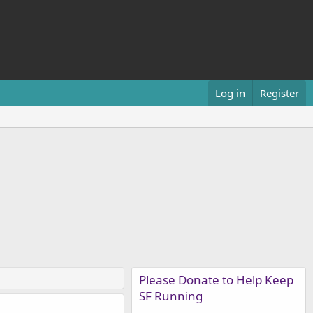
Log in
Register
Please Donate to Help Keep
SF Running