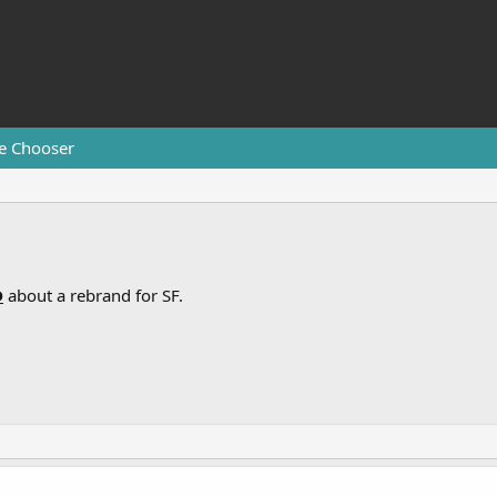
e Chooser
D
about a rebrand for SF.