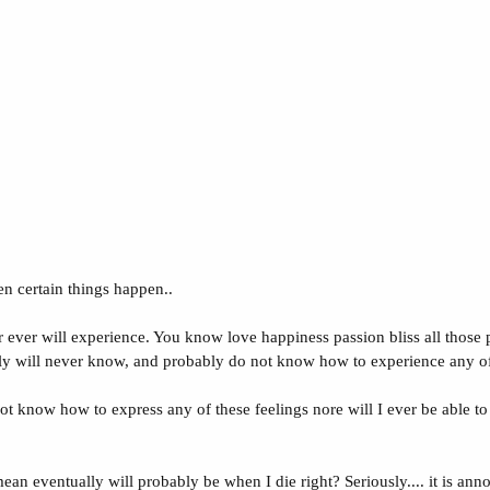
en certain things happen..
 ever will experience. You know love happiness passion bliss all those p
lly will never know, and probably do not know how to experience any of 
 not know how to express any of these feelings nore will I ever be able 
ean eventually will probably be when I die right? Seriously.... it is anno