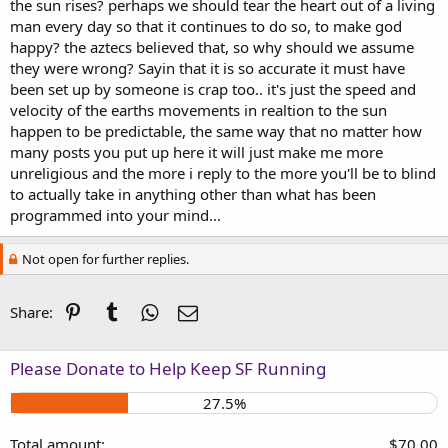
the sun rises? perhaps we should tear the heart out of a living
man every day so that it continues to do so, to make god
happy? the aztecs believed that, so why should we assume
they were wrong? Sayin that it is so accurate it must have
been set up by someone is crap too.. it's just the speed and
velocity of the earths movements in realtion to the sun
happen to be predictable, the same way that no matter how
many posts you put up here it will just make me more
unreligious and the more i reply to the more you'll be to blind
to actually take in anything other than what has been
programmed into your mind...
Not open for further replies.
Pinterest
Tumblr
WhatsApp
Email
Share:
Please Donate to Help Keep SF Running
27.5%
Total amount
$70.00