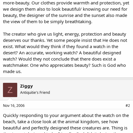
more-beauty. Our clothes provide warmth and protection, yet
we design them also to look beautiful/ knowing our need for
beauty, the designer of the sunrise and the sunset also made
the view of them to be simply breathtaking.
The creator who give us light, energy, protection and beauty
deserves our thanks. Yet some people insist that He does not
exist. What would they think if they found a watch in the
desert? An accurate, working watch? A beautiful designed
watch? Would they not conclude that there does exist a
watchmaker. One who appreciates beauty? Such is God who
made us.
Ziggy
Z
Antiquitie's Friend
Nov 16, 2006
#2
Quickly responding to your argument about the watch on the
beach, take a close look at the animal kingdom, see how
beautiful and perfectly designed these creatures are. Thing is