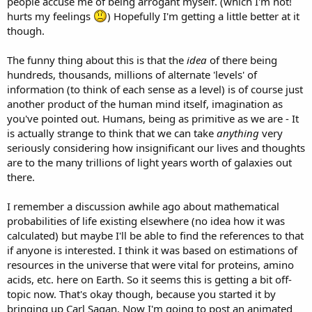
people accuse me of being arrogant myself. (which I'm not!
hurts my feelings
) Hopefully I'm getting a little better at it
though.
The funny thing about this is that the
idea
of there being
hundreds, thousands, millions of alternate 'levels' of
information (to think of each sense as a level) is of course just
another product of the human mind itself, imagination as
you've pointed out. Humans, being as primitive as we are - It
is actually strange to think that we can take
anything
very
seriously considering how insignificant our lives and thoughts
are to the many trillions of light years worth of galaxies out
there.
I remember a discussion awhile ago about mathematical
probabilities of life existing elsewhere (no idea how it was
calculated) but maybe I'll be able to find the references to that
if anyone is interested. I think it was based on estimations of
resources in the universe that were vital for proteins, amino
acids, etc. here on Earth. So it seems this is getting a bit off-
topic now. That's okay though, because you started it by
bringing up Carl Sagan. Now I'm going to post an animated