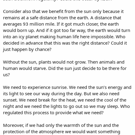
Consider also that we benefit from the sun only because it
remains at a safe distance from the earth. A distance that
averages 93 million mile. If it got much closer, the earth
would born up. And if it got too far way, the earth would turn
into an icy planet making human life here impossible. Who
decided in advance that this was the right distance? Could it
just happen by chance?
Without the sun, plants would not grow. Then animals and
human would starve. Did the sun just decide to be there for
us?
We need to experience sunrise. We need the sun’s energy and
its light to see our way during the day. But we also need
sunset. We need break for the heat, we need the cool of the
night and we need the lights to go out so we may sleep. Who
regulated this process to provide what we need?
Moreover, if we had only the warmth of the sun and the
protection of the atmosphere we would want something