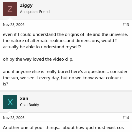
Ziggy
Z
Antiquitie's Friend
Nov 28, 2006
#13
even if I could understand the origins of life and the universe,
the nature of alternate realities and dimensions, would I
actually be able to understand myself?
oh by the way loved the video clip.
and if anyone else is really bored here's a question... consider
the sun, we see it every day, but do we know what colour it
is?
xan
X
Chat Buddy
Nov 28, 2006
#14
Another one of your things... about how god must exist cos