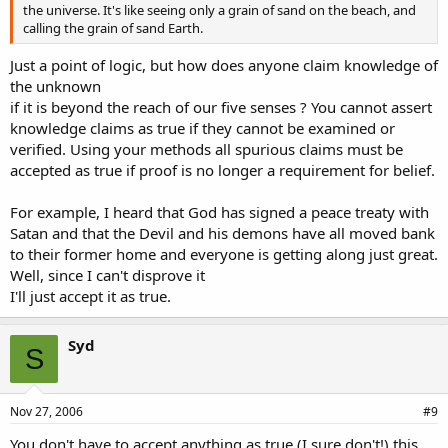
the universe. It's like seeing only a grain of sand on the beach, and
calling the grain of sand Earth.
Just a point of logic, but how does anyone claim knowledge of
the unknown
if it is beyond the reach of our five senses ? You cannot assert
knowledge claims as true if they cannot be examined or
verified. Using your methods all spurious claims must be
accepted as true if proof is no longer a requirement for belief.
For example, I heard that God has signed a peace treaty with
Satan and that the Devil and his demons have all moved bank
to their former home and everyone is getting along just great.
Well, since I can't disprove it
I'll just accept it as true.
Syd
S
Nov 27, 2006
#9
You don't have to accept anything as true (I sure don't!) this