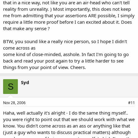
that in a nice way, not like you are an air-head who can't tell
reality from unreality. ) Most importantly, this does not keep
me from admitting that your assertions ARE possible, I simply
require a little more proof before I can excited about it. Does
that make any sense ?
BTW, you sound like a really nice person, so I hope I didn't
come across as
some kind of close-minded, asshole. In fact I'm going to go
back and read your post again to try a little harder to see
things from your point of view. Cheers.
Syd
S
Nov 28, 2006
#11
Haha, well actually it's alright - I do the same thing myself..
you were right to point out that we should work with what we
know. You didn't come across as an ass or anything like that
(just a guy who wants to discuss practical matters) although