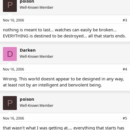
poison
P
Well-Known Member
Nov 16, 2006
#3
nothing is meant to last... watches can easily be broken...
EVERYTHING is destined to be destroyed... all that starts ends.
Darken
D
Well-Known Member
Nov 16, 2006
#4
Wrong. This world doesnt appear to be designed in any way,
at least not by an intelligent and benvolent being.
poison
P
Well-Known Member
Nov 16, 2006
#5
that wasn't what I was getting at.... everything that starts has