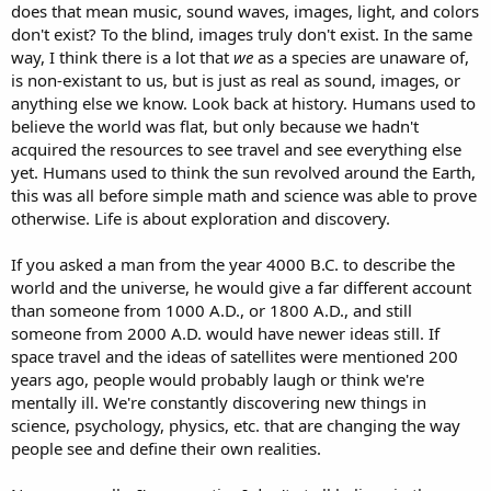
does that mean music, sound waves, images, light, and colors
don't exist? To the blind, images truly don't exist. In the same
way, I think there is a lot that
we
as a species are unaware of,
is non-existant to us, but is just as real as sound, images, or
anything else we know. Look back at history. Humans used to
believe the world was flat, but only because we hadn't
acquired the resources to see travel and see everything else
yet. Humans used to think the sun revolved around the Earth,
this was all before simple math and science was able to prove
otherwise. Life is about exploration and discovery.
If you asked a man from the year 4000 B.C. to describe the
world and the universe, he would give a far different account
than someone from 1000 A.D., or 1800 A.D., and still
someone from 2000 A.D. would have newer ideas still. If
space travel and the ideas of satellites were mentioned 200
years ago, people would probably laugh or think we're
mentally ill. We're constantly discovering new things in
science, psychology, physics, etc. that are changing the way
people see and define their own realities.