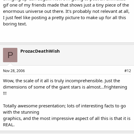
gif one of my friends made that shows just a tiny piece of the
enormous universe out there. It's probably not relevant at all,
I just feel like posting a pretty picture to make up for all this
boring text.
ProzacDeathWish
P
Nov 28, 2006
#12
Wow, the scale of it all is truly incomprehensible. Just the
dimensions of some of the giant stars is almost...frightening
!!!
Totally awesome presentation; lots of interesting facts to go
with the stunning
graphics, and the most impressive aspect of all this is that it is
REAL.