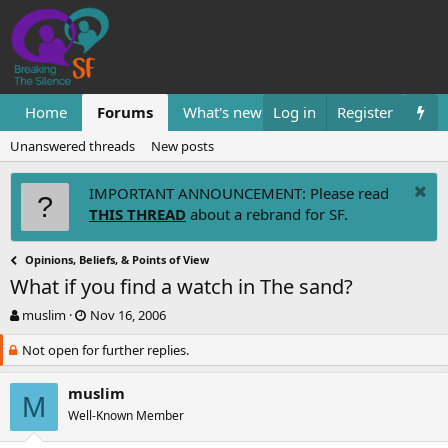
Home
Forums
What's new
Log in
Resources
Register
Them
Unanswered threads
New posts
IMPORTANT ANNOUNCEMENT: Please read
THIS THREAD
about a rebrand for SF.
Opinions, Beliefs, & Points of View
What if you find a watch in The sand?
T
S
muslim
Nov 16, 2006
h
t
Not open for further replies.
r
a
e
r
a
t
muslim
M
d
d
Well-Known Member
s
a
t
t