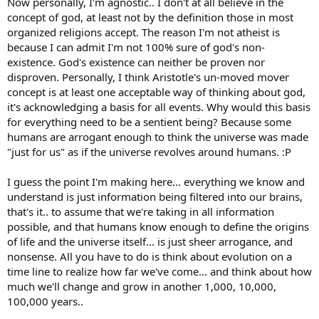
Now personally, I'm agnostic.. I don't at all believe in the
concept of god, at least not by the definition those in most
organized religions accept. The reason I'm not atheist is
because I can admit I'm not 100% sure of god's non-
existence. God's existence can neither be proven nor
disproven. Personally, I think Aristotle's un-moved mover
concept is at least one acceptable way of thinking about god,
it's acknowledging a basis for all events. Why would this basis
for everything need to be a sentient being? Because some
humans are arrogant enough to think the universe was made
"just for us" as if the universe revolves around humans. :P
I guess the point I'm making here... everything we know and
understand is just information being filtered into our brains,
that's it.. to assume that we're taking in all information
possible, and that humans know enough to define the origins
of life and the universe itself... is just sheer arrogance, and
nonsense. All you have to do is think about evolution on a
time line to realize how far we've come... and think about how
much we'll change and grow in another 1,000, 10,000,
100,000 years..