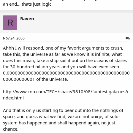
an end... thats just logic.
Raven
R
Nov 24, 2006
#6
Ahhh I will respond, one of my favorit arguments to crush,
take this, the universe as far as we know it is infinite, what
does this mean, take a ship sail it out on the oceans of stares
for 30 hundred billion years and you will have even seen
0.0000000000000000000000000000000000000000000000
000000000001 of the universe.
http://www.cnn.com/TECH/space/9810/08/faintest.galaxies/i
ndex.html
And that is only us starting to pear out into the nothings of
space, and guess what we find, we are not uniqe, of solor
system has happened and shall happend again, no just
chance.