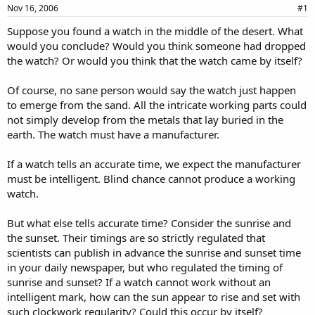
a
e
Nov 16, 2006
#1
r
Suppose you found a watch in the middle of the desert. What
t
would you conclude? Would you think someone had dropped
e
r
the watch? Or would you think that the watch came by itself?
Of course, no sane person would say the watch just happen
to emerge from the sand. All the intricate working parts could
not simply develop from the metals that lay buried in the
earth. The watch must have a manufacturer.
If a watch tells an accurate time, we expect the manufacturer
must be intelligent. Blind chance cannot produce a working
watch.
But what else tells accurate time? Consider the sunrise and
the sunset. Their timings are so strictly regulated that
scientists can publish in advance the sunrise and sunset time
in your daily newspaper, but who regulated the timing of
sunrise and sunset? If a watch cannot work without an
intelligent mark, how can the sun appear to rise and set with
such clockwork regularity? Could this occur by itself?