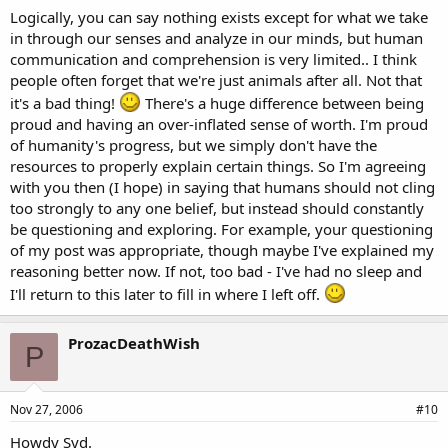
Logically, you can say nothing exists except for what we take
in through our senses and analyze in our minds, but human
communication and comprehension is very limited.. I think
people often forget that we're just animals after all. Not that
it's a bad thing!
There's a huge difference between being
proud and having an over-inflated sense of worth. I'm proud
of humanity's progress, but we simply don't have the
resources to properly explain certain things. So I'm agreeing
with you then (I hope) in saying that humans should not cling
too strongly to any one belief, but instead should constantly
be questioning and exploring. For example, your questioning
of my post was appropriate, though maybe I've explained my
reasoning better now. If not, too bad - I've had no sleep and
I'll return to this later to fill in where I left off.
ProzacDeathWish
P
Nov 27, 2006
#10
Howdy Syd.