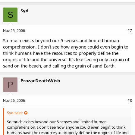
Syd
S
Nov 25, 2006
#7
So much exists beyond our 5 senses and limited human
comprehension, I don't see how anyone could even begin to
think humans have the resources to properly define the
origins of life and the universe. It's like seeing only a grain of
sand on the beach, and calling the grain of sand Earth.
ProzacDeathWish
P
Nov 26, 2006
#8
Syd said:
So much exists beyond our 5 senses and limited human
comprehension, I don't see how anyone could even begin to think
humans have the resources to properly define the origins of life and