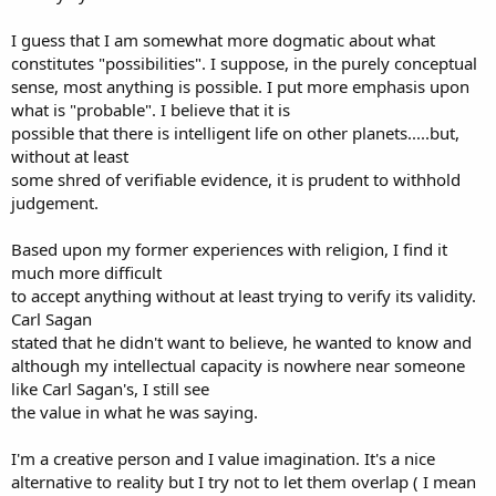
I guess that I am somewhat more dogmatic about what
constitutes "possibilities". I suppose, in the purely conceptual
sense, most anything is possible. I put more emphasis upon
what is "probable". I believe that it is
possible that there is intelligent life on other planets.....but,
without at least
some shred of verifiable evidence, it is prudent to withhold
judgement.
Based upon my former experiences with religion, I find it
much more difficult
to accept anything without at least trying to verify its validity.
Carl Sagan
stated that he didn't want to believe, he wanted to know and
although my intellectual capacity is nowhere near someone
like Carl Sagan's, I still see
the value in what he was saying.
I'm a creative person and I value imagination. It's a nice
alternative to reality but I try not to let them overlap ( I mean