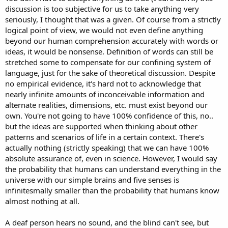
discussion is too subjective for us to take anything very
seriously, I thought that was a given. Of course from a strictly
logical point of view, we would not even define anything
beyond our human comprehension accurately with words or
ideas, it would be nonsense. Definition of words can still be
stretched some to compensate for our confining system of
language, just for the sake of theoretical discussion. Despite
no empirical evidence, it's hard not to acknowledge that
nearly infinite amounts of inconceivable information and
alternate realities, dimensions, etc. must exist beyond our
own. You're not going to have 100% confidence of this, no..
but the ideas are supported when thinking about other
patterns and scenarios of life in a certain context. There's
actually nothing (strictly speaking) that we can have 100%
absolute assurance of, even in science. However, I would say
the probability that humans can understand everything in the
universe with our simple brains and five senses is
infinitesmally smaller than the probability that humans know
almost nothing at all.
A deaf person hears no sound, and the blind can't see, but