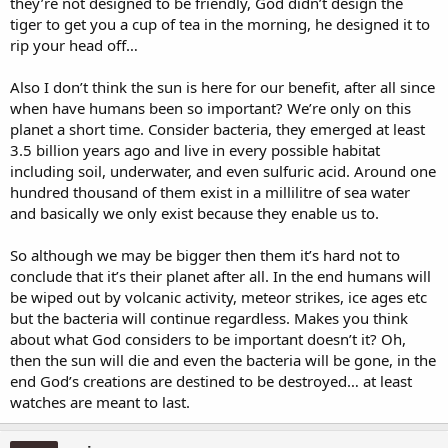
they’re not designed to be friendly, God didn’t design the
tiger to get you a cup of tea in the morning, he designed it to
rip your head off…
Also I don’t think the sun is here for our benefit, after all since
when have humans been so important? We’re only on this
planet a short time. Consider bacteria, they emerged at least
3.5 billion years ago and live in every possible habitat
including soil, underwater, and even sulfuric acid. Around one
hundred thousand of them exist in a millilitre of sea water
and basically we only exist because they enable us to.
So although we may be bigger then them it’s hard not to
conclude that it’s their planet after all. In the end humans will
be wiped out by volcanic activity, meteor strikes, ice ages etc
but the bacteria will continue regardless. Makes you think
about what God considers to be important doesn’t it? Oh,
then the sun will die and even the bacteria will be gone, in the
end God’s creations are destined to be destroyed… at least
watches are meant to last.