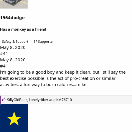
s
a
t
t
a
e
1964dodge
r
t
Has a monkey as a friend
e
r
Safety & Support
SF Supporter
May 8, 2020
#41
May 8, 2020
#41
i'm going to be a good boy and keep it clean. but i still say the
best exercise possible is the act of pro-creation or similar
activities. a fun way to burn calories...mike
L
SillyOldBear
,
LonelyHiker
and
KM76710
i
k
e
s
: