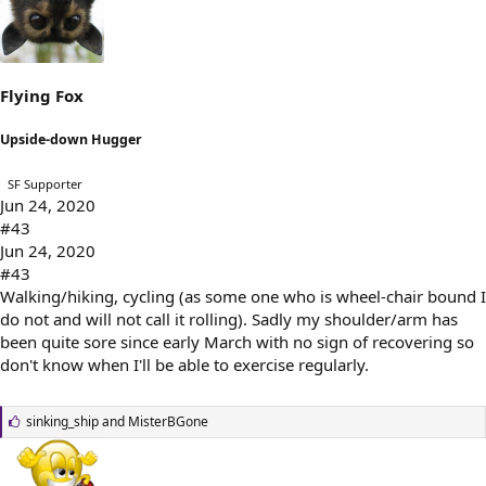
s
:
Flying Fox
Upside-down Hugger
SF Supporter
Jun 24, 2020
#43
Jun 24, 2020
#43
Walking/hiking, cycling (as some one who is wheel-chair bound I
do not and will not call it rolling). Sadly my shoulder/arm has
been quite sore since early March with no sign of recovering so
don't know when I'll be able to exercise regularly.
L
sinking_ship
and
MisterBGone
i
k
e