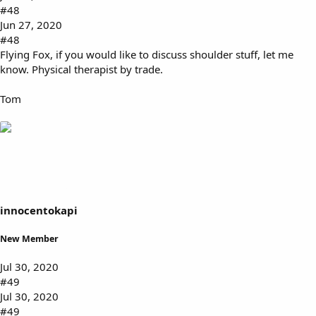
#48
Jun 27, 2020
#48
Flying Fox, if you would like to discuss shoulder stuff, let me
know. Physical therapist by trade.
Tom
innocentokapi
New Member
Jul 30, 2020
#49
Jul 30, 2020
#49