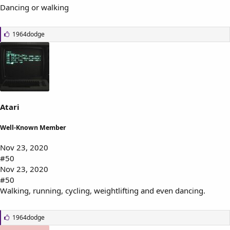
Dancing or walking
L
1964dodge
i
k
e
s
:
Atari
Well-Known Member
Nov 23, 2020
#50
Nov 23, 2020
#50
Walking, running, cycling, weightlifting and even dancing.
L
1964dodge
i