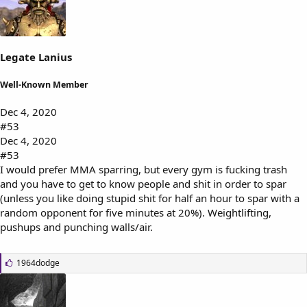
s
:
Legate Lanius
Well-Known Member
Dec 4, 2020
#53
Dec 4, 2020
#53
I would prefer MMA sparring, but every gym is fucking trash
and you have to get to know people and shit in order to spar
(unless you like doing stupid shit for half an hour to spar with a
random opponent for five minutes at 20%). Weightlifting,
pushups and punching walls/air.
L
1964dodge
i
k
e
s