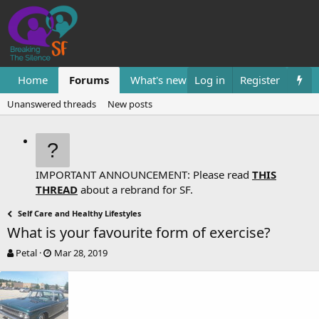
Home
Forums
What's new
Log in
Resources
Register
Them
Unanswered threads
New posts
IMPORTANT ANNOUNCEMENT: Please read
THIS
THREAD
about a rebrand for SF.
Self Care and Healthy Lifestyles
What is your favourite form of exercise?
T
S
Petal
Mar 28, 2019
h
t
r
a
e
r
a
t
d
d