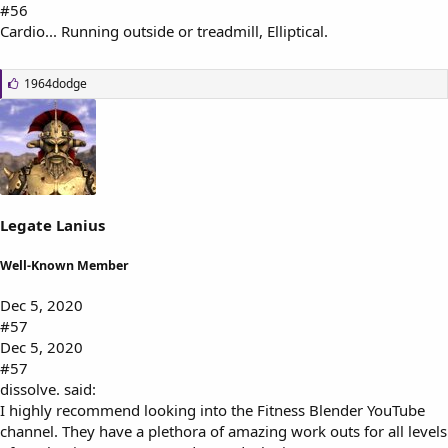
#56
Cardio... Running outside or treadmill, Elliptical.
L
1964dodge
i
k
e
s
:
Legate Lanius
Well-Known Member
Dec 5, 2020
#57
Dec 5, 2020
#57
dissolve. said:
I highly recommend looking into the Fitness Blender YouTube
channel. They have a plethora of amazing work outs for all levels