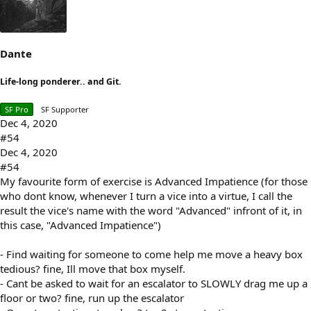
:
Dante
Life-long ponderer.. and Git.
SF Pro
SF Supporter
Dec 4, 2020
#54
Dec 4, 2020
#54
My favourite form of exercise is Advanced Impatience (for those
who dont know, whenever I turn a vice into a virtue, I call the
result the vice's name with the word "Advanced" infront of it, in
this case, "Advanced Impatience")
- Find waiting for someone to come help me move a heavy box
tedious? fine, Ill move that box myself.
- Cant be asked to wait for an escalator to SLOWLY drag me up a
floor or two? fine, run up the escalator