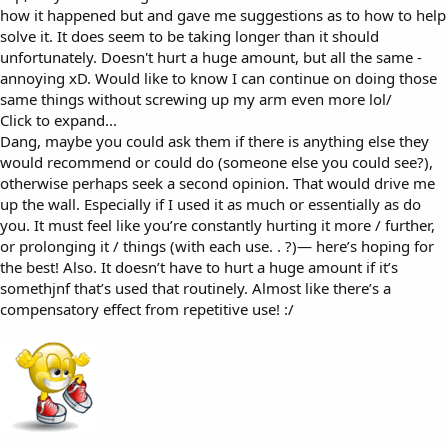
how it happened but and gave me suggestions as to how to help
solve it. It does seem to be taking longer than it should
unfortunately. Doesn't hurt a huge amount, but all the same -
annoying xD. Would like to know I can continue on doing those
same things without screwing up my arm even more lol/
Click to expand...
Dang, maybe you could ask them if there is anything else they
would recommend or could do (someone else you could see?),
otherwise perhaps seek a second opinion. That would drive me
up the wall. Especially if I used it as much or essentially as do
you. It must feel like you’re constantly hurting it more / further,
or prolonging it / things (with each use. . ?)— here’s hoping for
the best! Also. It doesn’t have to hurt a huge amount if it’s
somethjnf that’s used that routinely. Almost like there’s a
compensatory effect from repetitive use! :/