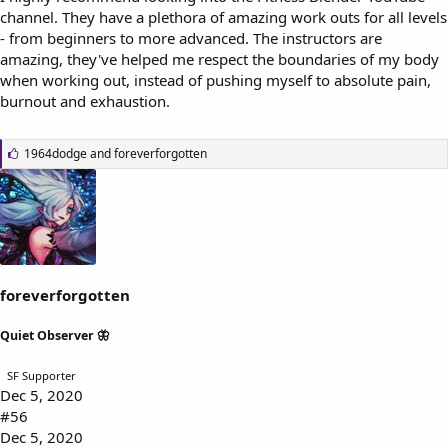
channel. They have a plethora of amazing work outs for all levels
- from beginners to more advanced. The instructors are
amazing, they've helped me respect the boundaries of my body
when working out, instead of pushing myself to absolute pain,
burnout and exhaustion.
L
1964dodge
and
foreverforgotten
i
k
e
s
:
foreverforgotten
Quiet Observer 🦋
SF Supporter
Dec 5, 2020
#56
Dec 5, 2020