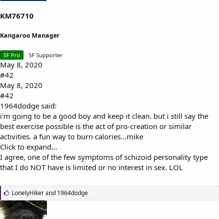
KM76710
Kangaroo Manager
SF Pro
SF Supporter
May 8, 2020
#42
May 8, 2020
#42
1964dodge said:
i'm going to be a good boy and keep it clean. but i still say the
best exercise possible is the act of pro-creation or similar
activities. a fun way to burn calories...mike
Click to expand...
I agree, one of the few symptoms of schizoid personality type
that I do NOT have is limited or no interest in sex. LOL
L
LonelyHiker
and
1964dodge
i
k
e