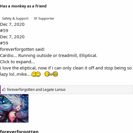
Has a monkey as a friend
Safety & Support
SF Supporter
Dec 7, 2020
#59
Dec 7, 2020
#59
foreverforgotten said:
Cardio... Running outside or treadmill, Elliptical.
Click to expand...
i love the eliptical, now if i can only clean it off and stop being so
lazy lol..mike...
L
foreverforgotten
and
Legate Lanius
i
k
e
s
:
foreverforgotten