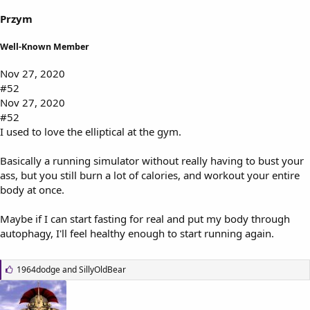
Przym
Well-Known Member
Nov 27, 2020
#52
Nov 27, 2020
#52
I used to love the elliptical at the gym.
Basically a running simulator without really having to bust your
ass, but you still burn a lot of calories, and workout your entire
body at once.
Maybe if I can start fasting for real and put my body through
autophagy, I'll feel healthy enough to start running again.
L
1964dodge
and
SillyOldBear
i
k
e