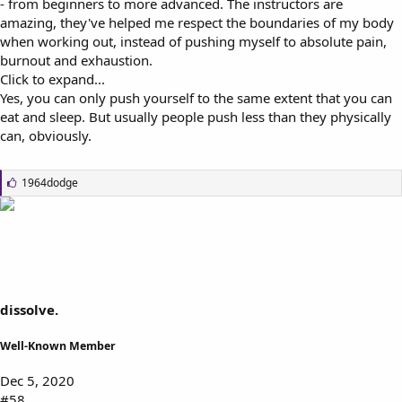
- from beginners to more advanced. The instructors are
amazing, they've helped me respect the boundaries of my body
when working out, instead of pushing myself to absolute pain,
burnout and exhaustion.
Click to expand...
Yes, you can only push yourself to the same extent that you can
eat and sleep. But usually people push less than they physically
can, obviously.
L
1964dodge
i
k
e
s
:
dissolve.
Well-Known Member
Dec 5, 2020
#58