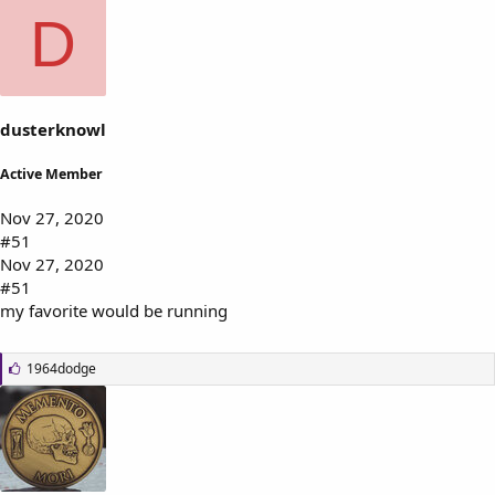
k
D
e
s
:
dusterknowl
Active Member
Nov 27, 2020
#51
Nov 27, 2020
#51
my favorite would be running
L
1964dodge
i
k
e
s
: