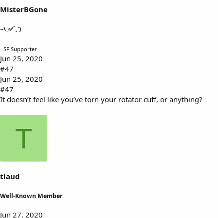
MisterBGone
~\_✅`,')
SF Supporter
Jun 25, 2020
#47
Jun 25, 2020
#47
It doesn’t feel like you’ve torn your rotator cuff, or anything?
T
tlaud
Well-Known Member
Jun 27, 2020