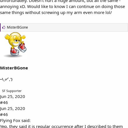
unfortunately. Doesn't hurt a huge amount, but all the same -
annoying xD. Would like to know I can continue on doing those
same things without screwing up my arm even more lol/
L
MisterBGone
i
k
e
s
:
MisterBGone
~\_✅`,')
SF Supporter
Jun 25, 2020
#46
Jun 25, 2020
#46
Flying Fox said:
Yep, they said it is regular occurrence after I described to them