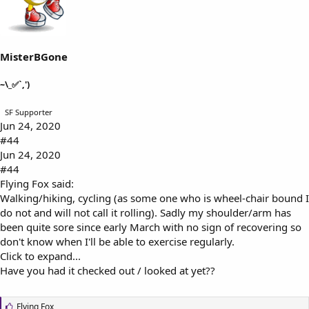
s
:
MisterBGone
~\_✅`,')
SF Supporter
Jun 24, 2020
#44
Jun 24, 2020
#44
Flying Fox said:
Walking/hiking, cycling (as some one who is wheel-chair bound I
do not and will not call it rolling). Sadly my shoulder/arm has
been quite sore since early March with no sign of recovering so
don't know when I'll be able to exercise regularly.
Click to expand...
Have you had it checked out / looked at yet??
L
Flying Fox