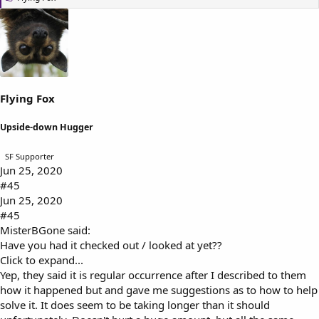
i
k
e
s
:
Flying Fox
Upside-down Hugger
SF Supporter
Jun 25, 2020
#45
Jun 25, 2020
#45
MisterBGone said:
Have you had it checked out / looked at yet??
Click to expand...
Yep, they said it is regular occurrence after I described to them
how it happened but and gave me suggestions as to how to help
solve it. It does seem to be taking longer than it should