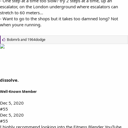
- One step at a time too slow? try 2 steps at a time, up an
escalator, on the London underground where escalators can
stretch to 60 meters...
- Want to go to the shops but it takes too damned long? Not
when youre running.
L
Bobmrb
and
1964dodge
i
k
e
s
:
dissolve.
Well-Known Member
Dec 5, 2020
#55
Dec 5, 2020
#55
I highly recommend looking into the Fitness Blender YouTube