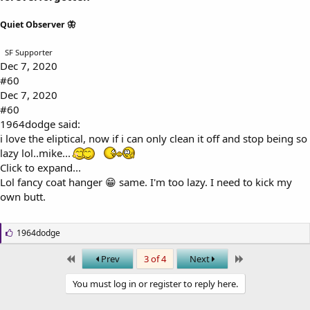
Quiet Observer 🦋
SF Supporter
Dec 7, 2020
#60
Dec 7, 2020
#60
1964dodge said:
i love the eliptical, now if i can only clean it off and stop being so
lazy lol..mike...
Click to expand...
Lol fancy coat hanger 😁 same. I'm too lazy. I need to kick my
own butt.
L
1964dodge
i
k
First
Last
Prev
3 of 4
Next
e
s
You must log in or register to reply here.
: