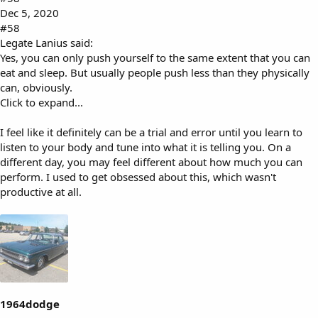
Dec 5, 2020
#58
Legate Lanius said:
Yes, you can only push yourself to the same extent that you can
eat and sleep. But usually people push less than they physically
can, obviously.
Click to expand...
I feel like it definitely can be a trial and error until you learn to
listen to your body and tune into what it is telling you. On a
different day, you may feel different about how much you can
perform. I used to get obsessed about this, which wasn't
productive at all.
1964dodge