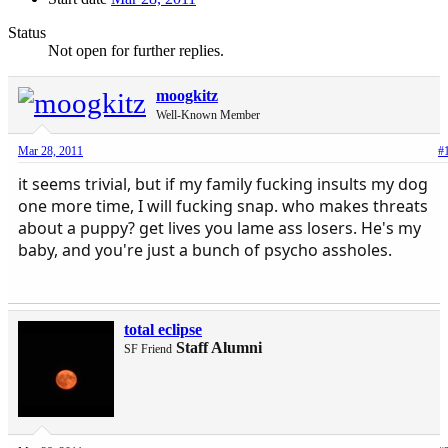
Status
Not open for further replies.
moogkitz
Well-Known Member
Mar 28, 2011
#
it seems trivial, but if my family fucking insults my dog
one more time, I will fucking snap. who makes threats
about a puppy? get lives you lame ass losers. He's my
baby, and you're just a bunch of psycho assholes.
total eclipse
Staff Alumni
SF Friend