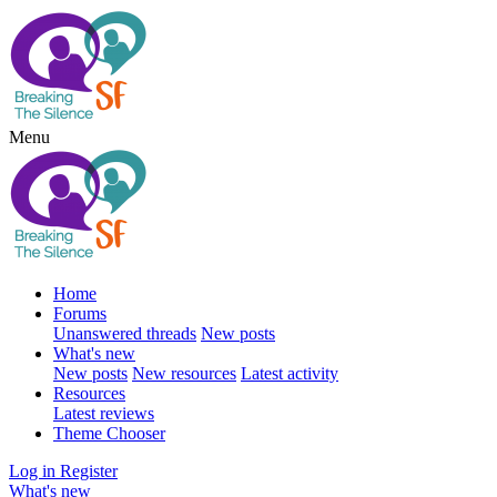
Menu
Home
Forums
Unanswered threads
New posts
What's new
New posts
New resources
Latest activity
Resources
Latest reviews
Theme Chooser
Log in
Register
What's new