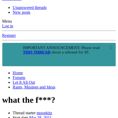
Unanswered threads
New posts
Menu
Log in
Register
IMPORTANT ANNOUNCEMENT: Please read
THIS THREAD
about a rebrand for SF.
Home
Forums
Let It All Out
Rants, Musings and Ideas
what the f***?
Thread starter
moogkitz
Start date
Mar 28, 2011