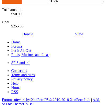
19.6%
Total amount
$50.00
Goal
$255.00
Donate
View
Home
Forums
Let It All Out
Rants, Musings and Ideas
SF Standard
Contact us
Terms and rules
Privacy policy
Help
Home
RSS
Forum software by XenForo™
© 2010-2018 XenForo Ltd.
|
Add-
ons by ThemeHouse