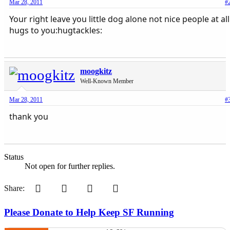
Mar 28, 2011
#
Your right leave you little dog alone not nice people at all
hugs to you:hugtackles:
moogkitz
Well-Known Member
Mar 28, 2011
#
thank you
Status
Not open for further replies.
Pinterest
Tumblr
WhatsApp
Email
Share:
Please Donate to Help Keep SF Running