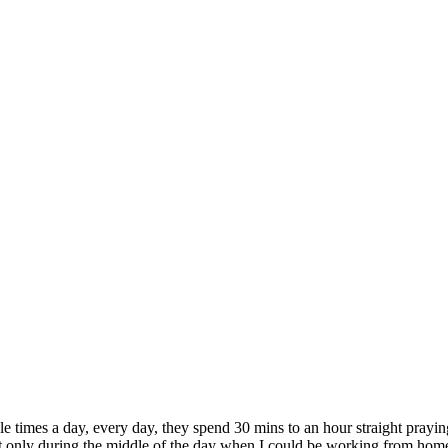
e times a day, every day, they spend 30 mins to an hour straight praying
 only during the middle of the day when I could be working from home or