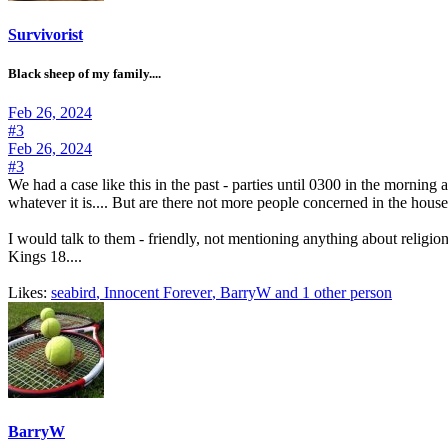
Survivorist
Black sheep of my family....
Feb 26, 2024
#3
Feb 26, 2024
#3
We had a case like this in the past - parties until 0300 in the morni
whatever it is.... But are there not more people concerned in the hou
I would talk to them - friendly, not mentioning anything about religion 
Kings 18....
Likes:
seabird
,
Innocent Forever
,
BarryW
and 1 other person
BarryW