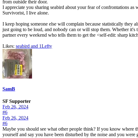
from outside their door.
I appreciate you sharing seabird about your fear of confrontations as w
Survivorist, I live alone.
I keep hoping someone else will complain because statistically they a
just going to be loud, and nobody can or will stop them. Whether it's t
partner every weekend who tells them to get the <self-edit: sharp kitch
Likes:
seabird
and
1Lefty
SamB
SF Supporter
Feb 26, 2024
#6
Feb 26, 2024
#6
Maybe you should see what other people think? If you know where the
yourself and say you have been disturbed by the noise and you were goin