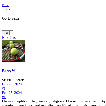
Next
1 of 2
Go to page
Go
Next
Last
BarryW
SF Supporter
Feb 25, 2024
#1
Feb 25, 2024
#1
I have a neighbor. They are very religious. I know this because multipl
clapping many times, and repeating specific phrases. This happens not