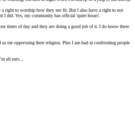
 a right to worship how they see fit. But I also have a right to not
t I did. Yes, my community has official 'quiet hours'.
ose times of day and they are doing a good job of it. I do know there
 as me oppressing their religion. Plus I am bad at confronting people
m all ears...