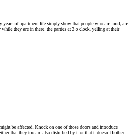
y years of apartment life simply show that people who are loud, are
ile they are in there, the parties at 3 o clock, yelling at their
might be affected. Knock on one of those doors and introduce
er that they too are also disturbed by it or that it doesn’t bother