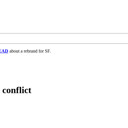
EAD
about a rebrand for SF.
conflict