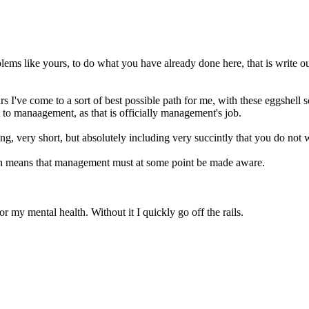
oblems like yours, to do what you have already done here, that is write 
s I've come to a sort of best possible path for me, with these eggshell sc
it to manaagement, as that is officially management's job.
ng, very short, but absolutely including very succintly that you do not wa
ich means that management must at some point be made aware.
or my mental health. Without it I quickly go off the rails.