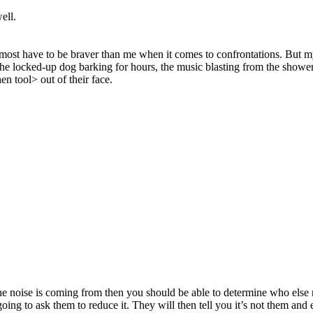
ell.
lmost have to be braver than me when it comes to confrontations. But m
he locked-up dog barking for hours, the music blasting from the shower wh
en tool> out of their face.
 noise is coming from then you should be able to determine who else 
g to ask them to reduce it. They will then tell you it’s not them and eith