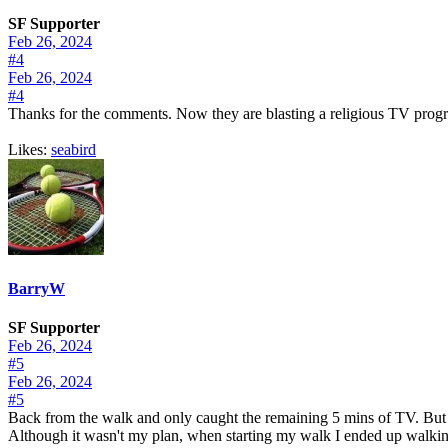
SF Supporter
Feb 26, 2024
#4
Feb 26, 2024
#4
Thanks for the comments. Now they are blasting a religious TV program.
Likes:
seabird
BarryW
SF Supporter
Feb 26, 2024
#5
Feb 26, 2024
#5
Back from the walk and only caught the remaining 5 mins of TV. But n
Although it wasn't my plan, when starting my walk I ended up walking 