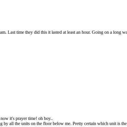
 Last time they did this it lasted at least an hour. Going on a long wal
ow it's prayer time! oh boy..
by all the units on the floor below me. Pretty certain which unit is th