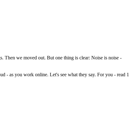
s. Then we moved out. But one thing is clear: Noise is noise -
loud - as you work online. Let's see what they say. For you - read 1