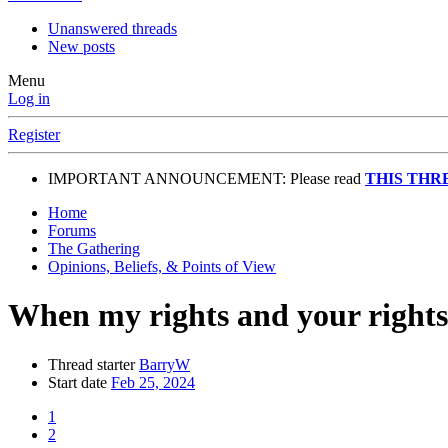
Unanswered threads
New posts
Menu
Log in
Register
IMPORTANT ANNOUNCEMENT: Please read
THIS THR
Home
Forums
The Gathering
Opinions, Beliefs, & Points of View
When my rights and your rights 
Thread starter
BarryW
Start date
Feb 25, 2024
1
2