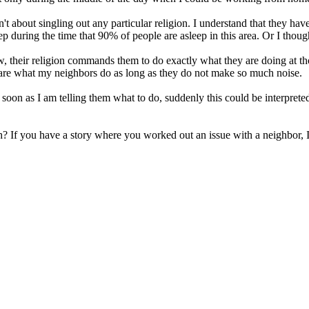
't about singling out any particular religion. I understand that they have
p during the time that 90% of people are asleep in this area. Or I though
ow, their religion commands them to do exactly what they are doing at th
t care what my neighbors do as long as they do not make so much noise.
oon as I am telling them what to do, suddenly this could be interpreted
h? If you have a story where you worked out an issue with a neighbor, I'