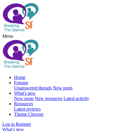
Menu
Home
Forums
Unanswered threads
New posts
What's new
New posts
New resources
Latest activity
Resources
Latest reviews
Theme Chooser
Log in
Register
What's new