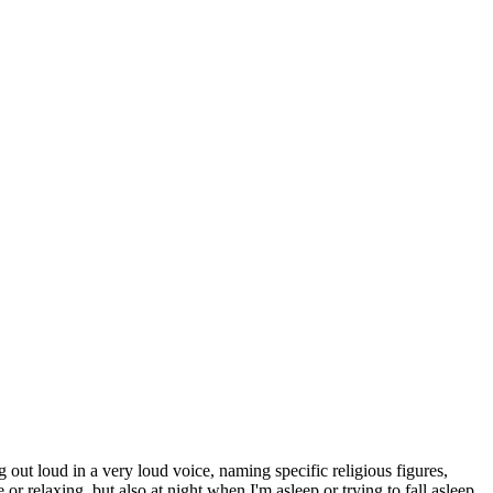
 out loud in a very loud voice, naming specific religious figures,
 relaxing, but also at night when I'm asleep or trying to fall asleep.