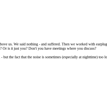
ng above us. We said nothing - and suffered. Then we worked with earplug
se? Or is it just you? Don't you have meetings where you discuss?
- but the fact that the noise is sometimes (especially at nighttime) too 