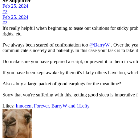
SF Supporter
Feb 25, 2024
#2
Feb 25, 2024
#2
It's really helpful when beginning to tease out solutions for sticky pr
rights, etc.
I've always been scared of confrontation too
@BarryW
. Over the year
communicate sincerely and patiently. In this case your task is to take 
Do make sure you have prepared a script, or present it to them in writi
If you have been kept awake by them it's likely others have too, wh
Also - buy a large packet of good earplugs for the meantime?
Sorry that you're suffering with this, getting good sleep is imperative f
Likes:
Innocent Forever
,
BarryW
and
1Lefty