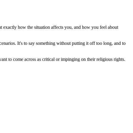
out exactly how the situation affects you, and how you feel about
enarios. It's to say something without putting it off too long, and to
nt to come across as critical or impinging on their religious rights.