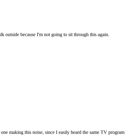
k outside because I'm not going to sit through this again.
e one making this noise, since I easily heard the same TV program