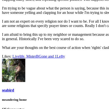
I'm trying to be vague about what the person is saying, because this isn
have someone yelling and clapping for an hour while I'm trying to slee
I am not an expert on every religion nor do I want to be. For all I kn
are some religions that specify prayer times or counts. Really I don'
I am afraid to bring this up to my neighbor or management because as s
in general. Historically I've been very scared to do so.
What are your thoughts on the best course of action when 'rights' clas
Likes:
Livelife
,
MisterBGone
and
1Lefty
seabird
meandering home