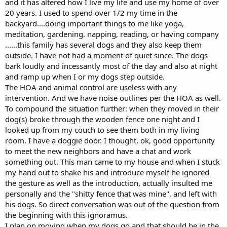
and it has altered how I live my life and use my home of over
20 years. I used to spend over 1/2 my time in the
backyard....doing important things to me like yoga,
meditation, gardening. napping, reading, or having company
......this family has several dogs and they also keep them
outside. I have not had a moment of quiet since. The dogs
bark loudly and incessantly most of the day and also at night
and ramp up when I or my dogs step outside.
The HOA and animal control are useless with any
intervention. And we have noise outlines per the HOA as well.
To compound the situation further: when they moved in their
dog(s) broke through the wooden fence one night and I
looked up from my couch to see them both in my living
room. I have a doggie door. I thought, ok, good opportunity
to meet the new neighbors and have a chat and work
something out. This man came to my house and when I stuck
my hand out to shake his and introduce myself he ignored
the gesture as well as the introduction, actually insulted me
personally and the "shitty fence that was mine", and left with
his dogs. So direct conversation was out of the question from
the beginning with this ignoramus.
I plan on moving when my dogs go and that should be in the