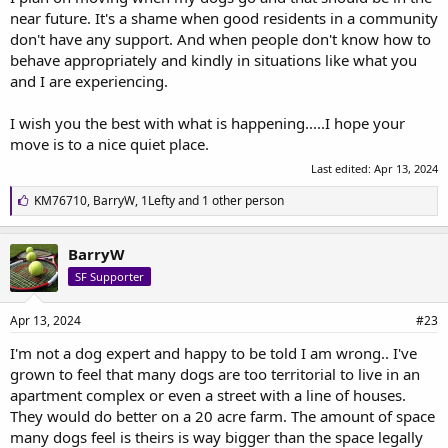
near future. It's a shame when good residents in a community
don't have any support. And when people don't know how to
behave appropriately and kindly in situations like what you
and I are experiencing.
I wish you the best with what is happening.....I hope your
move is to a nice quiet place.
Last edited:
Apr 13, 2024
L
KM76710
,
BarryW
,
1Lefty
and 1 other person
i
k
e
BarryW
s
SF Supporter
:
Apr 13, 2024
#23
I'm not a dog expert and happy to be told I am wrong.. I've
grown to feel that many dogs are too territorial to live in an
apartment complex or even a street with a line of houses.
They would do better on a 20 acre farm. The amount of space
many dogs feel is theirs is way bigger than the space legally