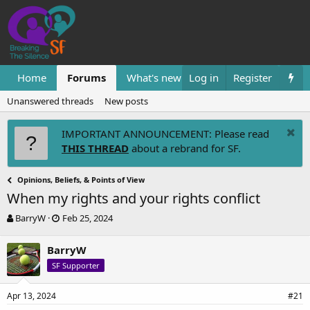
Home
Forums
What's new
Log in
Resources
Register
Them
Unanswered threads
New posts
IMPORTANT ANNOUNCEMENT: Please read
THIS THREAD
about a rebrand for SF.
Opinions, Beliefs, & Points of View
When my rights and your rights conflict
T
S
BarryW
Feb 25, 2024
h
t
r
a
BarryW
e
r
SF Supporter
a
t
d
d
s
a
Apr 13, 2024
#21
t
t