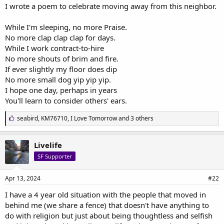
a
e
I wrote a poem to celebrate moving away from this neighbor.
r
t
While I'm sleeping, no more Praise.
e
No more clap clap clap for days.
r
While I work contract-to-hire
No more shouts of brim and fire.
If ever slightly my floor does dip
No more small dog yip yip yip.
I hope one day, perhaps in years
You'll learn to consider others' ears.
L
seabird
,
KM76710
,
I Love Tomorrow
and 3 others
i
k
e
Livelife
s
SF Supporter
:
Apr 13, 2024
#22
I have a 4 year old situation with the people that moved in
behind me (we share a fence) that doesn't have anything to
do with religion but just about being thoughtless and selfish