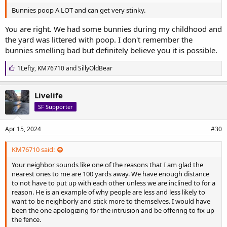
I wish you the best with what is happening.....I hope your move is to
Bunnies poop A LOT and can get very stinky.
a nice quiet place.
You are right. We had some bunnies during my childhood and
the yard was littered with poop. I don't remember the
bunnies smelling bad but definitely believe you it is possible.
L
1Lefty
,
KM76710
and
SillyOldBear
i
k
e
Livelife
s
SF Supporter
:
Apr 15, 2024
#30
KM76710 said:
Your neighbor sounds like one of the reasons that I am glad the
nearest ones to me are 100 yards away. We have enough distance
to not have to put up with each other unless we are inclined to for a
reason. He is an example of why people are less and less likely to
want to be neighborly and stick more to themselves. I would have
been the one apologizing for the intrusion and be offering to fix up
the fence.