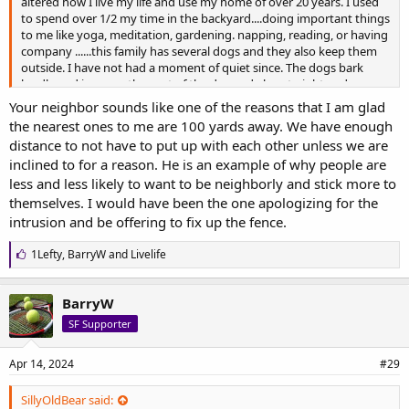
altered how I live my life and use my home of over 20 years. I used
to spend over 1/2 my time in the backyard....doing important things
to me like yoga, meditation, gardening. napping, reading, or having
company ......this family has several dogs and they also keep them
outside. I have not had a moment of quiet since. The dogs bark
loudly and incessantly most of the day and also at night and ramp
up when I or my dogs step outside.
Your neighbor sounds like one of the reasons that I am glad
The HOA and animal control are useless with any intervention. And
the nearest ones to me are 100 yards away. We have enough
we have noise outlines per the HOA as well. To compound the
distance to not have to put up with each other unless we are
situation further: when they moved in their dog(s) broke through
inclined to for a reason. He is an example of why people are
the wooden fence one night and I looked up from my couch to see
them both in my living room. I have a doggie door. I thought, ok,
less and less likely to want to be neighborly and stick more to
good opportunity to meet the new neighbors and have a chat and
themselves. I would have been the one apologizing for the
work something out. This man came to my house and when I stuck
intrusion and be offering to fix up the fence.
my hand out to shake his and introduce myself he ignored the
gesture as well as the introduction, actually insulted me personally
L
1Lefty
,
BarryW
and
Livelife
and the "shitty fence that was mine", and left with his dogs. So
i
direct conversation was out of the question from the beginning
k
with this ignoramus.
e
BarryW
s
I plan on moving when my dogs go and that should be in the near
SF Supporter
:
future. It's a shame when good residents in a community don't
have any support. And when people don't know how to behave
appropriately and kindly in situations like what you and I are
Apr 14, 2024
#29
experiencing.
SillyOldBear said: