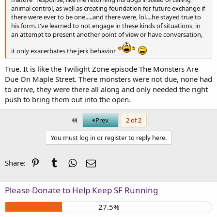
animal control, as well as creating foundation for future exchange if
there were ever to be one.....and there were, lol....he stayed true to
his form. I've learned to not engage in these kinds of situations, in
an attempt to present another point of view or have conversation,
it only exacerbates the jerk behavior
True. It is like the Twilight Zone episode The Monsters Are
Due On Maple Street. There monsters were not due, none had
to arrive, they were there all along and only needed the right
push to bring them out into the open.
First
Prev
2 of 2
You must log in or register to reply here.
Pinterest
Tumblr
WhatsApp
Email
Share:
Please Donate to Help Keep SF Running
27.5%