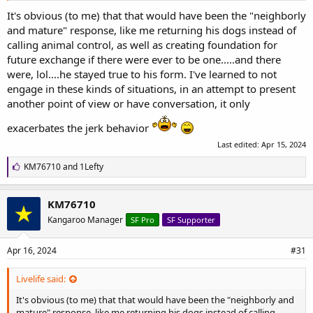
It's obvious (to me) that that would have been the "neighborly
and mature" response, like me returning his dogs instead of
calling animal control, as well as creating foundation for
future exchange if there were ever to be one.....and there
were, lol....he stayed true to his form. I've learned to not
engage in these kinds of situations, in an attempt to present
another point of view or have conversation, it only
exacerbates the jerk behavior
Last edited:
Apr 15, 2024
L
KM76710
and
1Lefty
i
k
e
KM76710
s
Kangaroo Manager
SF Pro
SF Supporter
:
Apr 16, 2024
#31
Livelife said:
It's obvious (to me) that that would have been the "neighborly and
mature" response, like me returning his dogs instead of calling