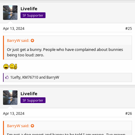
k
e
Livelife
s
SF Supporter
:
Apr 13, 2024
#25
BarryW said:
Or just get a bunny. People who have complained about bunnies
being too loud: zero.
L
1Lefty
,
KM76710
and
BarryW
i
k
e
Livelife
s
SF Supporter
:
Apr 13, 2024
#26
BarryW said:
I'm not a dog expert and happy to be told I am wrong.. I've grown