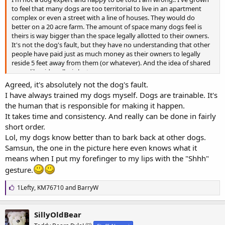
to feel that many dogs are too territorial to live in an apartment
complex or even a street with a line of houses. They would do
better on a 20 acre farm. The amount of space many dogs feel is
theirs is way bigger than the space legally allotted to their owners.
It's not the dog's fault, but they have no understanding that other
people have paid just as much money as their owners to legally
reside 5 feet away from them (or whatever). And the idea of shared
space like sidewalks is lost on many.
Agreed, it's absolutely not the dog's fault.
Again, not blaming the dogs. Just wish that some residents in some
I have always trained my dogs myself. Dogs are trainable. It's
places factored in their dog or breed's territorialness before moving
the human that is responsible for making it happen.
in to a new location or getting a new dog.
It takes time and consistency. And really can be done in fairly
short order.
Lol, my dogs know better than to bark back at other dogs.
Samsun, the one in the picture here even knows what it
means when I put my forefinger to my lips with the "Shhh"
gesture.
L
1Lefty
,
KM76710
and
BarryW
i
k
e
SillyOldBear
s