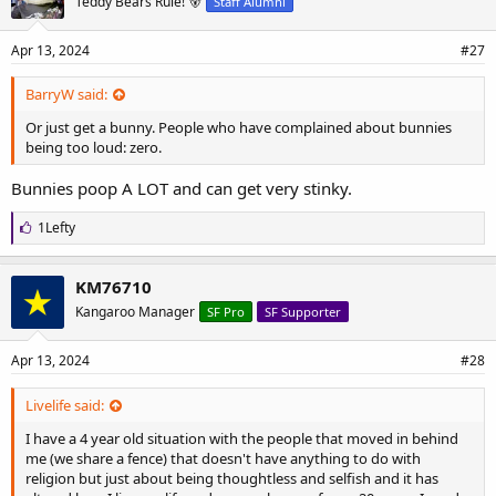
Teddy Bears Rule! 🐻
Staff Alumni
:
Apr 13, 2024
#27
BarryW said:
Or just get a bunny. People who have complained about bunnies
being too loud: zero.
Bunnies poop A LOT and can get very stinky.
L
1Lefty
i
k
e
KM76710
s
Kangaroo Manager
SF Pro
SF Supporter
:
Apr 13, 2024
#28
Livelife said:
I have a 4 year old situation with the people that moved in behind
me (we share a fence) that doesn't have anything to do with
religion but just about being thoughtless and selfish and it has