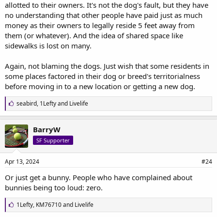
allotted to their owners. It's not the dog's fault, but they have
no understanding that other people have paid just as much
money as their owners to legally reside 5 feet away from
them (or whatever). And the idea of shared space like
sidewalks is lost on many.
Again, not blaming the dogs. Just wish that some residents in
some places factored in their dog or breed's territorialness
before moving in to a new location or getting a new dog.
L
seabird
,
1Lefty
and
Livelife
i
k
e
BarryW
s
SF Supporter
:
Apr 13, 2024
#24
Or just get a bunny. People who have complained about
bunnies being too loud: zero.
L
1Lefty
,
KM76710
and
Livelife
i