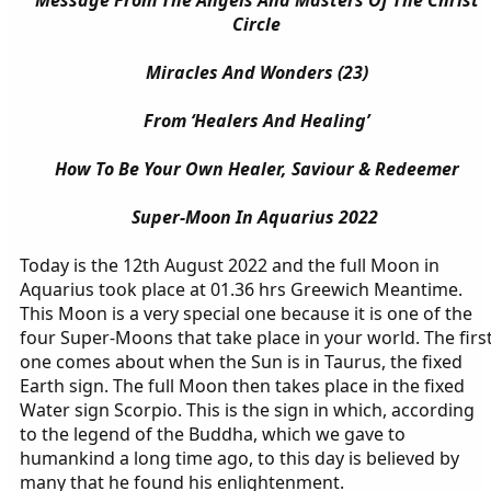
Message From The Angels And Masters Of The Christ
Circle
Miracles And Wonders (23)
From ‘Healers And Healing’
How To Be Your Own Healer, Saviour & Redeemer
Super-Moon In Aquarius 2022
Today is the 12th August 2022 and the full Moon in
Aquarius took place at 01.36 hrs Greewich Meantime.
This Moon is a very special one because it is one of the
four Super-Moons that take place in your world. The firs
one comes about when the Sun is in Taurus, the fixed
Earth sign. The full Moon then takes place in the fixed
Water sign Scorpio. This is the sign in which, according
to the legend of the Buddha, which we gave to
humankind a long time ago, to this day is believed by
many that he found his enlightenment.