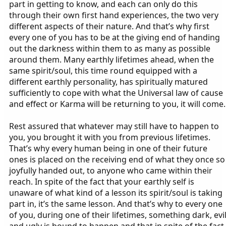
part in getting to know, and each can only do this
through their own first hand experiences, the two very
different aspects of their nature. And that’s why first
every one of you has to be at the giving end of handing
out the darkness within them to as many as possible
around them. Many earthly lifetimes ahead, when the
same spirit/soul, this time round equipped with a
different earthly personality, has spiritually matured
sufficiently to cope with what the Universal law of cause
and effect or Karma will be returning to you, it will come.
Rest assured that whatever may still have to happen to
you, you brought it with you from previous lifetimes.
That’s why every human being in one of their future
ones is placed on the receiving end of what they once so
joyfully handed out, to anyone who came within their
reach. In spite of the fact that your earthly self is
unaware of what kind of a lesson its spirit/soul is taking
part in, it’s the same lesson. And that’s why to every one
of you, during one of their lifetimes, something dark, evi