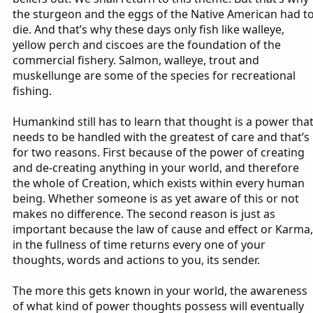
the sturgeon and the eggs of the Native American had t
die. And that’s why these days only fish like walleye,
yellow perch and ciscoes are the foundation of the
commercial fishery. Salmon, walleye, trout and
muskellunge are some of the species for recreational
fishing.
Humankind still has to learn that thought is a power tha
needs to be handled with the greatest of care and that’s
for two reasons. First because of the power of creating
and de-creating anything in your world, and therefore
the whole of Creation, which exists within every human
being. Whether someone is as yet aware of this or not
makes no difference. The second reason is just as
important because the law of cause and effect or Karma,
in the fullness of time returns every one of your
thoughts, words and actions to you, its sender.
The more this gets known in your world, the awareness
of what kind of power thoughts possess will eventually