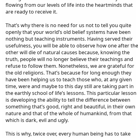
flowing from our levels of life into the heartminds that
are ready to receive it.
That’s why there is no need for us not to tell you quite
openly that your world’s old belief systems have been
nothing but teaching instruments. Having served their
usefulness, you will be able to observe how one after th
other will die of natural causes because, knowing the
truth, people will no longer believe their teachings and
refuse to follow them. Nonetheless, we are grateful for
the old religions. That’s because for long enough they
have been helping us to teach those who, at any given
time, were and maybe to this day still are taking part in
the earthly school of life’s lessons. This particular lesson
is developing the ability to tell the difference between
something that’s good, right and beautiful, in their own
nature and that of the whole of humankind, from that
which is dark, evil and ugly.
This is why, twice over, every human being has to take