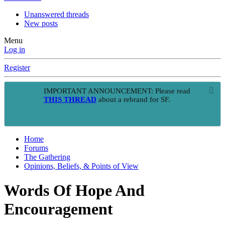
Unanswered threads
New posts
Menu
Log in
Register
IMPORTANT ANNOUNCEMENT: Please read
THIS THREAD
about a rebrand for SF.
Home
Forums
The Gathering
Opinions, Beliefs, & Points of View
Words Of Hope And
Encouragement