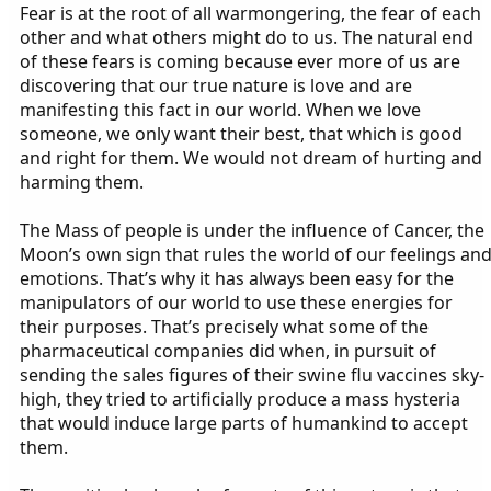
Fear is at the root of all warmongering, the fear of each
other and what others might do to us. The natural end
of these fears is coming because ever more of us are
discovering that our true nature is love and are
manifesting this fact in our world. When we love
someone, we only want their best, that which is good
and right for them. We would not dream of hurting and
harming them.
The Mass of people is under the influence of Cancer, the
Moon’s own sign that rules the world of our feelings an
emotions. That’s why it has always been easy for the
manipulators of our world to use these energies for
their purposes. That’s precisely what some of the
pharmaceutical companies did when, in pursuit of
sending the sales figures of their swine flu vaccines sky-
high, they tried to artificially produce a mass hysteria
that would induce large parts of humankind to accept
them.