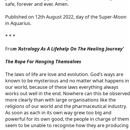
safe, forever and ever. Amen.
Published on 12th August 2022, day of the Super-Moon
in Aquarius.
* * *
Fro
m ‘Astrology As A Lifehelp On The Healing Journey’
The Rope For Hanging Themselves
The laws of life are love and evolution. God’s ways are
known to be mysterious and no matter what happens in
our world, because of these laws everything always
works out well in the end. Nowhere can this be observed
more clearly than with large organisations like the
religions of our world and the pharmaceutical industry.
As soon as each in its own way grew too big and
powerful for its own good, the people in charge of them
seem to be unable to recognise how they are producing