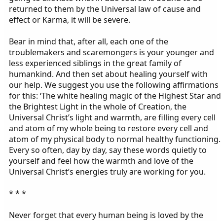
returned to them by the Universal law of cause and
effect or Karma, it will be severe.
Bear in mind that, after all, each one of the
troublemakers and scaremongers is your younger and
less experienced siblings in the great family of
humankind. And then set about healing yourself with
our help. We suggest you use the following affirmations
for this: ‘The white healing magic of the Highest Star and
the Brightest Light in the whole of Creation, the
Universal Christ’s light and warmth, are filling every cell
and atom of my whole being to restore every cell and
atom of my physical body to normal healthy functioning.
Every so often, day by day, say these words quietly to
yourself and feel how the warmth and love of the
Universal Christ’s energies truly are working for you.
* * *
Never forget that every human being is loved by the