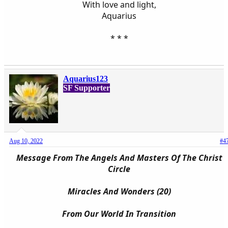
With love and light,
Aquarius
* * *​
Aquarius123
SF Supporter
Aug 10, 2022
#4
Message From The Angels And Masters Of The Christ
Circle
Miracles And Wonders (20)
From Our World In Transition