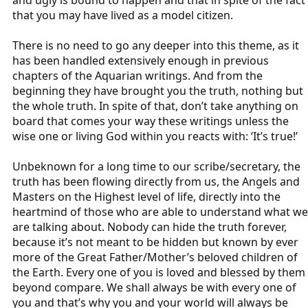
and ugly is bound to happen and that in spite of the fact
that you may have lived as a model citizen.
There is no need to go any deeper into this theme, as it
has been handled extensively enough in previous
chapters of the Aquarian writings. And from the
beginning they have brought you the truth, nothing but
the whole truth. In spite of that, don’t take anything on
board that comes your way these writings unless the
wise one or living God within you reacts with: ‘It’s true!’
Unbeknown for a long time to our scribe/secretary, the
truth has been flowing directly from us, the Angels and
Masters on the Highest level of life, directly into the
heartmind of those who are able to understand what we
are talking about. Nobody can hide the truth forever,
because it’s not meant to be hidden but known by ever
more of the Great Father/Mother’s beloved children of
the Earth. Every one of you is loved and blessed by them
beyond compare. We shall always be with every one of
you and that’s why you and your world will always be