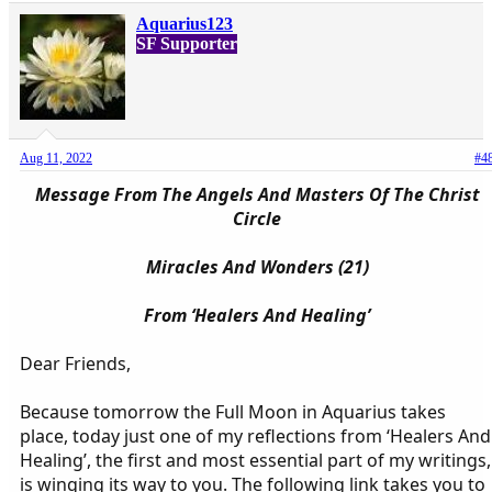
Aquarius123
SF Supporter
Aug 11, 2022
#4
Message From The Angels And Masters Of The Christ
Circle
Miracles And Wonders (21)
From ‘Healers And Healing’
Dear Friends,
Because tomorrow the Full Moon in Aquarius takes
place, today just one of my reflections from ‘Healers And
Healing’, the first and most essential part of my writings,
is winging its way to you. The following link takes you to