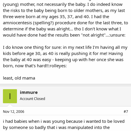
(young) mother, not necessarily the baby. I do indeed know
the risks to the baby being born to older mothers, as my last
three were born at my ages 35, 37, and 40. I had the
amniocentesis (spelling?) procedure done for the last three, to
determine if the baby was alright... tho I don't know what I
would have done had the results been "not alright"...:unsure:
I do know one thing for sure: in my next life I'm having all my
kids before age 30, as 40 is really pushing it for me! Having
the baby at 40 was easy - keeping up with her once she was
born, now that's hard!!:rolleyes:
least, old mama
immure
I
Account Closed
Nov 12, 2006
#7
i had babies when i was young because i wanted to be loved
by someone so badly that i was manipulated into the