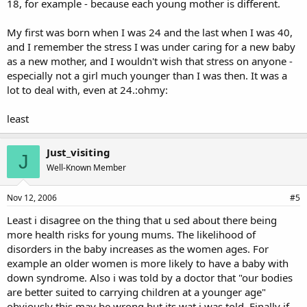
18, for example - because each young mother is different.
My first was born when I was 24 and the last when I was 40,
and I remember the stress I was under caring for a new baby
as a new mother, and I wouldn't wish that stress on anyone -
especially not a girl much younger than I was then. It was a
lot to deal with, even at 24.:ohmy:
least
Just_visiting
J
Well-Known Member
Nov 12, 2006
#5
Least i disagree on the thing that u sed about there being
more health risks for young mums. The likelihood of
disorders in the baby increases as the women ages. For
example an older women is more likely to have a baby with
down syndrome. Also i was told by a doctor that "our bodies
are better suited to carrying children at a younger age"
obviously this may be wrong but its wat i was told. Finally if