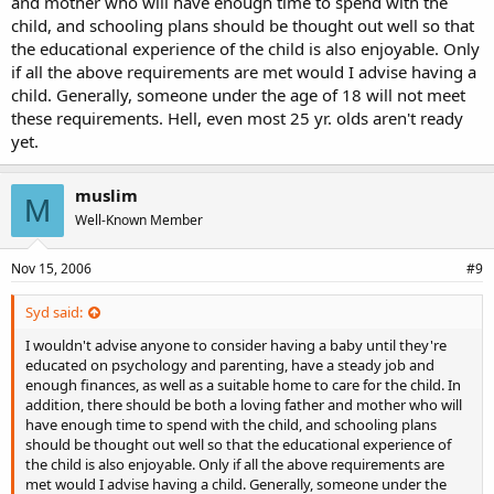
and mother who will have enough time to spend with the
child, and schooling plans should be thought out well so that
the educational experience of the child is also enjoyable. Only
if all the above requirements are met would I advise having a
child. Generally, someone under the age of 18 will not meet
these requirements. Hell, even most 25 yr. olds aren't ready
yet.
muslim
M
Well-Known Member
Nov 15, 2006
#9
Syd said:
I wouldn't advise anyone to consider having a baby until they're
educated on psychology and parenting, have a steady job and
enough finances, as well as a suitable home to care for the child. In
addition, there should be both a loving father and mother who will
have enough time to spend with the child, and schooling plans
should be thought out well so that the educational experience of
the child is also enjoyable. Only if all the above requirements are
met would I advise having a child. Generally, someone under the