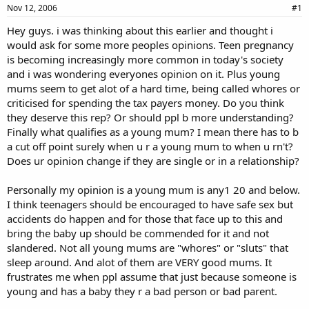
a
e
Nov 12, 2006
#1
r
Hey guys. i was thinking about this earlier and thought i
t
would ask for some more peoples opinions. Teen pregnancy
e
r
is becoming increasingly more common in today's society
and i was wondering everyones opinion on it. Plus young
mums seem to get alot of a hard time, being called whores or
criticised for spending the tax payers money. Do you think
they deserve this rep? Or should ppl b more understanding?
Finally what qualifies as a young mum? I mean there has to b
a cut off point surely when u r a young mum to when u rn't?
Does ur opinion change if they are single or in a relationship?
Personally my opinion is a young mum is any1 20 and below.
I think teenagers should be encouraged to have safe sex but
accidents do happen and for those that face up to this and
bring the baby up should be commended for it and not
slandered. Not all young mums are "whores" or "sluts" that
sleep around. And alot of them are VERY good mums. It
frustrates me when ppl assume that just because someone is
young and has a baby they r a bad person or bad parent.