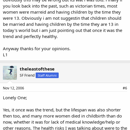
you look back into the past, such as victorian times, most
women were marreid and having children by the time they
were 13. Obviously i am not suggestin that children should
be married and having children by the time they are 13 in
today's world but i am just pointing out that once it was the
trend and perfectly healthy.
Anyway thanks for your opinions.
L1
theleastofthese
SF Friend
Staff Alumni
Nov 12, 2006
#6
Lonely One;
Yes, it once was the trend, but the lifespan was also shorter
then too, and many more women died in childbirth than do
now, whether it was for lack of medical knowledge/help or
other reasons. The health risks I was talking about were to the