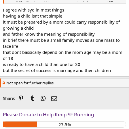
age of 18 will not meet these requirements. Hell, even most 25 yr.
olds aren't ready yet.
I agree with syd in most things
having a child isnt that simple
it must be prepared by a mom could carry responsibility of
growing a child
and father know the meaning of responsibility
in brief there must be a small family moves as one mass to
face life
that dont bassically depend on the mom age may be a mom
of 18
is ready to have a child than one for 30
but the secret of success is marriage and then children
Not open for further replies.
Pinterest
Tumblr
WhatsApp
Email
Share:
Please Donate to Help Keep SF Running
27.5%