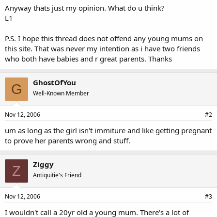
Anyway thats just my opinion. What do u think?
L1
P.S. I hope this thread does not offend any young mums on
this site. That was never my intention as i have two friends
who both have babies and r great parents. Thanks
GhostOfYou
G
Well-Known Member
Nov 12, 2006
#2
um as long as the girl isn't immiture and like getting pregnant
to prove her parents wrong and stuff.
Ziggy
Z
Antiquitie's Friend
Nov 12, 2006
#3
I wouldn't call a 20yr old a young mum. There's a lot of