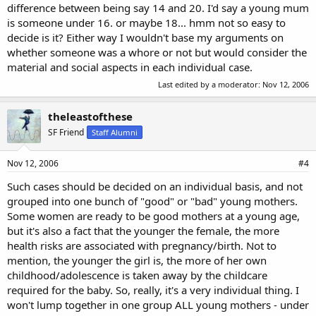
difference between being say 14 and 20. I'd say a young mum
is someone under 16. or maybe 18... hmm not so easy to
decide is it? Either way I wouldn't base my arguments on
whether someone was a whore or not but would consider the
material and social aspects in each individual case.
Last edited by a moderator:
Nov 12, 2006
theleastofthese
SF Friend
Staff Alumni
Nov 12, 2006
#4
Such cases should be decided on an individual basis, and not
grouped into one bunch of "good" or "bad" young mothers.
Some women are ready to be good mothers at a young age,
but it's also a fact that the younger the female, the more
health risks are associated with pregnancy/birth. Not to
mention, the younger the girl is, the more of her own
childhood/adolescence is taken away by the childcare
required for the baby. So, really, it's a very individual thing. I
won't lump together in one group ALL young mothers - under