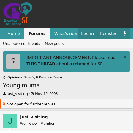
Home
Forums
What's new
Log in
Resources
Register
Them
Unanswered threads
New posts
IMPORTANT ANNOUNCEMENT: Please read
THIS THREAD
about a rebrand for SF.
Opinions, Beliefs, & Points of View
Young mums
T
S
Just_visiting
Nov 12, 2006
h
t
Not open for further replies.
r
a
e
r
a
t
Just_visiting
J
d
d
Well-Known Member
s
a
t
t