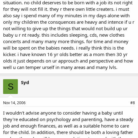
situation. no child deserves to be born with a job its not right
for they will not fill it. they r there own little creaters. i must
also say i spend many of my minutes in my days alone with
only my children the consquences are heavy and intence if u r
not willing to give up the things that would not build up ur
baby u r nt ready. this includes sleeping, cds, new clothes
concerts and many many more things. for time and money
will be spent on the babies needs. i really think this is the
kicker. i have known 16 yr olds better as a mom then 30 yr
olds it just depends on ur approuch and perspective and how
well u can temper urself in many areas and many lvls.
Syd
S
Nov 14, 2006
#8
I wouldn't advise anyone to consider having a baby until
they're educated on psychology and parenting, have a steady
job and enough finances, as well as a suitable home to care
for the child. In addition, there should be both a loving father