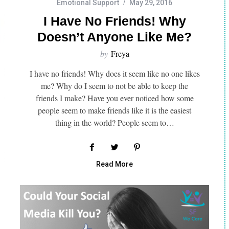
Emotional Support
May 29, 2016
I Have No Friends! Why
Doesn’t Anyone Like Me?
by
Freya
I have no friends! Why does it seem like no one likes
me? Why do I seem to not be able to keep the
friends I make? Have you ever noticed how some
people seem to make friends like it is the easiest
thing in the world? People seem to…
Read More