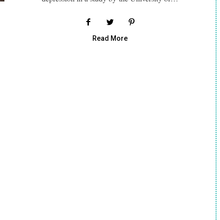
Read More