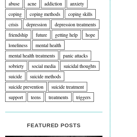
abuse
acne
addiction
anxiety
coping
coping methods
coping skills
crisis
depression
depression treatments
friendship
future
getting help
hope
loneliness
mental health
mental health treatments
panic attacks
sobriety
social media
suicidal thoughts
suicide
suicide methods
suicide prevention
suicide treatment
support
teens
treatments
triggers
FEATURED POSTS