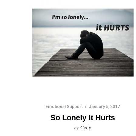
Emotional Support
January 5, 2017
So Lonely It Hurts
by
Cody