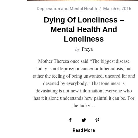
Depression and Mental Health
March 6, 2016
Dying Of Loneliness –
Mental Health And
Loneliness
by
Freya
Mother Theresa once said “The biggest disease
today is not leprosy or cancer or tuberculosis, but
rather the feeling of being unwanted, uncared for and
deserted by everybody.” That loneliness is
devastating is not new information; everyone who
has felt alone understands how painful it can be. For
the lucky…
Read More