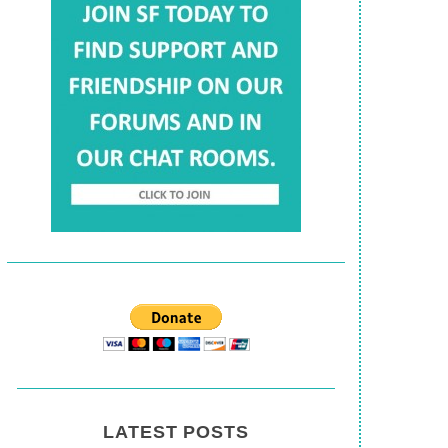
LATEST POSTS