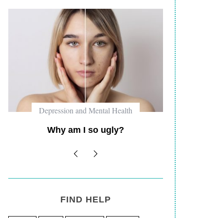
Depression and Mental Health
Self 
Why am I such a fuck up?
Why P
Road 
FIND HELP