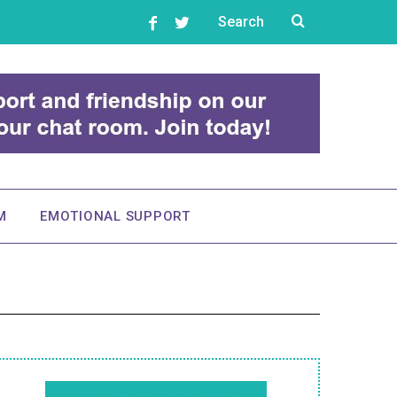
M
EMOTIONAL SUPPORT