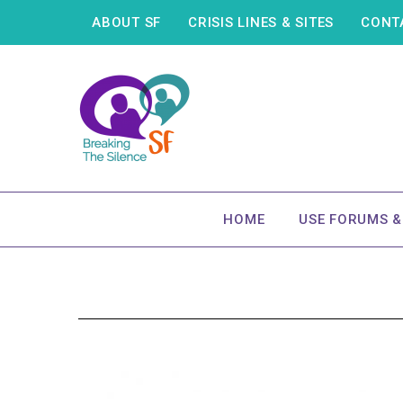
ABOUT SF
CRISIS LINES & SITES
CONT
HOME
USE FORUMS 