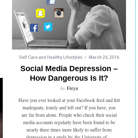
Self Care and Healthy Lifestyles
March 24, 2016
Social Media Depression –
Healthy Lifestyles
Depression and Mental Health
How Dangerous Is It?
g And Taking a
Why am I so ugly?
by
Freya
an Benefit Your
l Health
Have you ever looked at your Facebook feed and felt
inadequate, lonely and left out? If you have, you
are far from alone. People who check their social
media accounts regularly have been found to be
nearly three times more likely to suffer from
depression in a study by the University of…