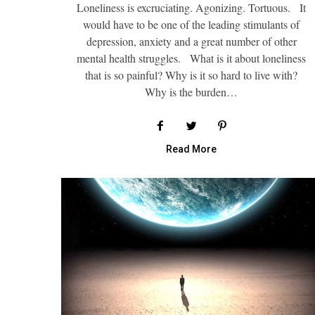
Loneliness is excruciating. Agonizing. Tortuous. It
would have to be one of the leading stimulants of
depression, anxiety and a great number of other
mental health struggles. What is it about loneliness
that is so painful? Why is it so hard to live with?
Why is the burden…
Read More
Self Care and 
Why Plannin
Road Trip C
Menta