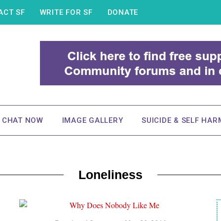
ACT SF
WRITE FOR SF
DONATE
& CHAT NOW
IMAGE GALLERY
SUICIDE & SELF HAR
Loneliness