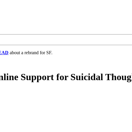
EAD
about a rebrand for SF.
line Support for Suicidal Thoug