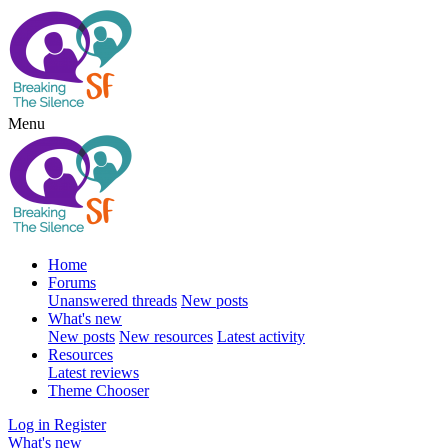
Menu
Home
Forums
Unanswered threads
New posts
What's new
New posts
New resources
Latest activity
Resources
Latest reviews
Theme Chooser
Log in
Register
What's new