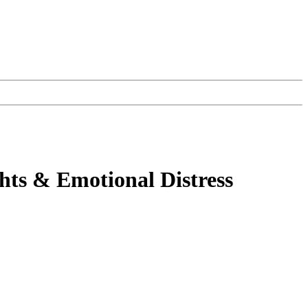
hts & Emotional Distress