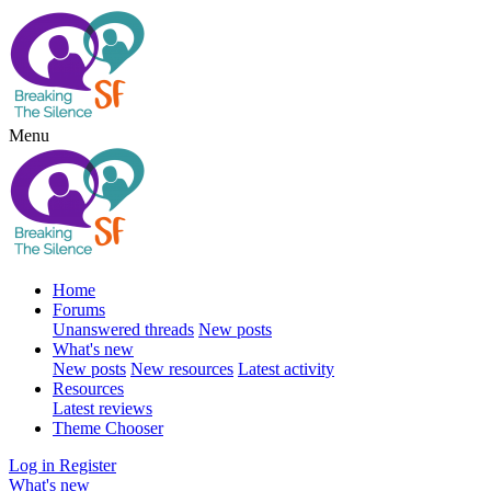
Menu
Home
Forums
Unanswered threads
New posts
What's new
New posts
New resources
Latest activity
Resources
Latest reviews
Theme Chooser
Log in
Register
What's new