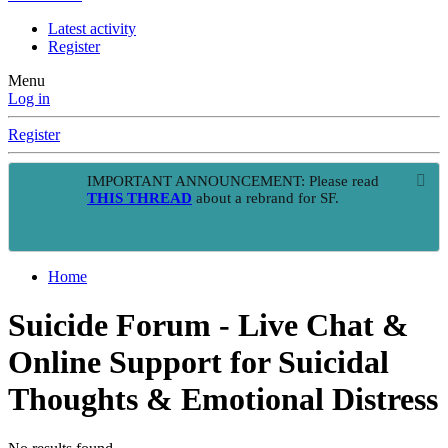
Latest activity
Register
Menu
Log in
Register
IMPORTANT ANNOUNCEMENT: Please read
THIS THREAD
about a rebrand for SF.
Home
Suicide Forum - Live Chat &
Online Support for Suicidal
Thoughts & Emotional Distress