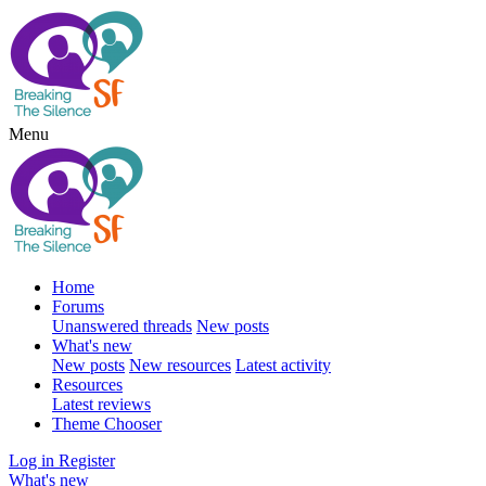
Menu
Home
Forums
Unanswered threads
New posts
What's new
New posts
New resources
Latest activity
Resources
Latest reviews
Theme Chooser
Log in
Register
What's new