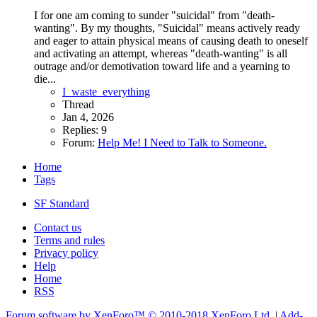
I for one am coming to sunder "suicidal" from "death-
wanting". By my thoughts, "Suicidal" means actively ready
and eager to attain physical means of causing death to oneself
and activating an attempt, whereas "death-wanting" is all
outrage and/or demotivation toward life and a yearning to
die...
I_waste_everything
Thread
Jan 4, 2026
Replies: 9
Forum:
Help Me! I Need to Talk to Someone.
Home
Tags
SF Standard
Contact us
Terms and rules
Privacy policy
Help
Home
RSS
Forum software by XenForo™
© 2010-2018 XenForo Ltd.
|
Add-