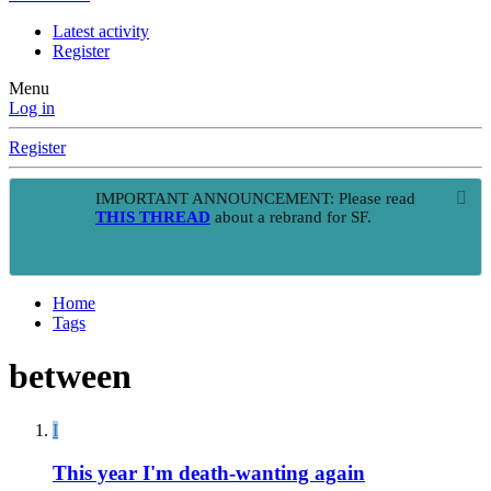
Latest activity
Register
Menu
Log in
Register
IMPORTANT ANNOUNCEMENT: Please read
THIS THREAD
about a rebrand for SF.
Home
Tags
between
I
This year I'm death-wanting again