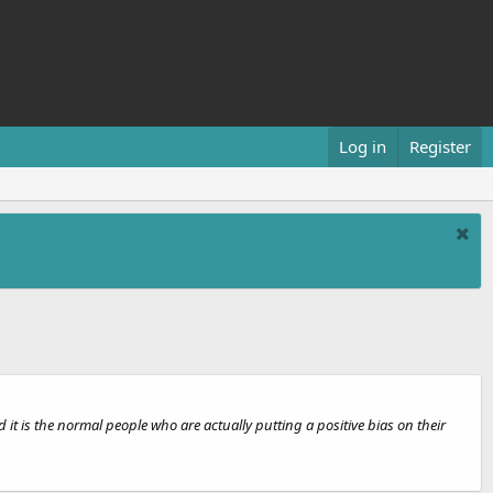
Log in
Register
it is the normal people who are actually putting a positive bias on their