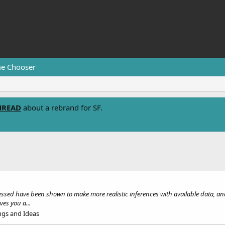
e Chooser
HREAD
about a rebrand for SF.
ssed have been shown to make more realistic inferences with available data, and 
ves you a...
ngs and Ideas