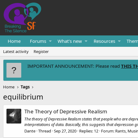
Home
Forums
What's new
Resources
Them
Latest activity
Register
IMPORTANT ANNOUNCEMENT: Please read
THIS T
Home
Tags
equilibrium
The Theory of Depressive Realism
The theory of Depressive Realism states that people who are depre
interpretations of data. Basically, this suggests that depression gi
Dante
Thread
Sep 27, 2020
Replies: 12
Forum:
Rants, Musi