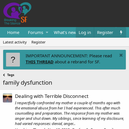
Home
Forums
What's new
Log in
Resources
Register
Them
Latest activity
Register
IMPORTANT ANNOUNCEMENT: Please read
THIS THREAD
about a rebrand for SF.
Tags
family dysfunction
Dealing with Terrible Disconnect
I respectfully confronted my mother a couple of months ago with
the emotional abuse from her I had experienced. This after much
counselling and preparation. The response from my mother was
anger and shut down. My siblings, since learning of my disclosure,
had varied responses: denial, anger...