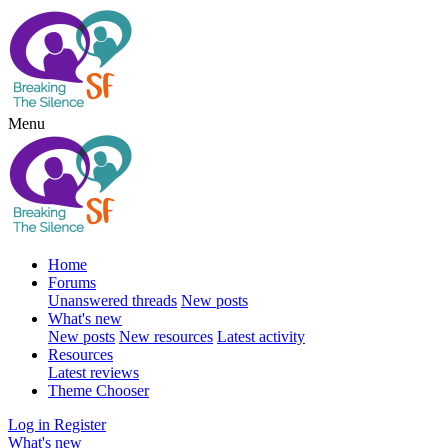
Menu
Home
Forums
Unanswered threads
New posts
What's new
New posts
New resources
Latest activity
Resources
Latest reviews
Theme Chooser
Log in
Register
What's new