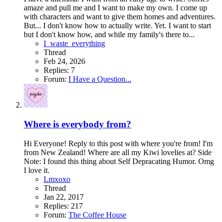
amaze and pull me and I want to make my own. I come up
with characters and want to give them homes and adventures.
But... I don't know how to actually write. Yet. I want to start
but I don't know how, and while my family's there to...
I_waste_everything
Thread
Feb 24, 2026
Replies: 7
Forum:
I Have a Question...
Where is everybody from?
Hi Everyone! Reply to this post with where you're from! I'm
from New Zealand! Where are all my Kiwi lovelies at? Side
Note: I found this thing about Self Depracating Humor. Omg
I love it.
Lmxoxo
Thread
Jan 22, 2017
Replies: 217
Forum:
The Coffee House