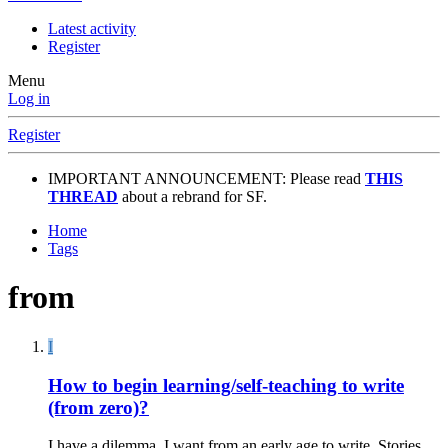
Latest activity
Register
Menu
Log in
Register
IMPORTANT ANNOUNCEMENT: Please read
THIS
THREAD
about a rebrand for SF.
Home
Tags
from
I
How to begin learning/self-teaching to write
(from zero)?
I have a dilemma. I want from an early age to write. Stories