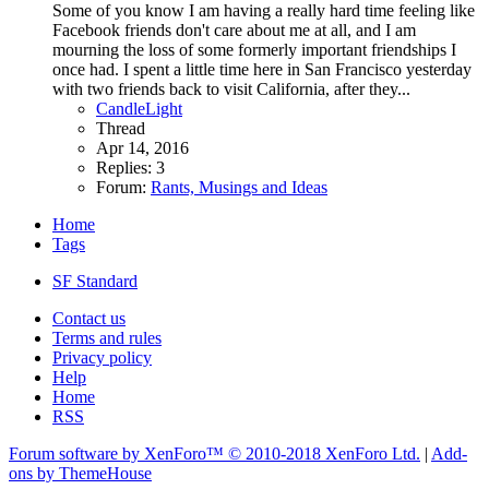
Some of you know I am having a really hard time feeling like
Facebook friends don't care about me at all, and I am
mourning the loss of some formerly important friendships I
once had. I spent a little time here in San Francisco yesterday
with two friends back to visit California, after they...
CandleLight
Thread
Apr 14, 2016
Replies: 3
Forum:
Rants, Musings and Ideas
Home
Tags
SF Standard
Contact us
Terms and rules
Privacy policy
Help
Home
RSS
Forum software by XenForo™
© 2010-2018 XenForo Ltd.
|
Add-
ons by ThemeHouse