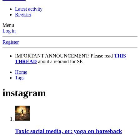
Latest activity
Register
Menu
Log in
Register
IMPORTANT ANNOUNCEMENT: Please read
THIS
THREAD
about a rebrand for SF.
Home
Tags
instagram
Toxic social media, or: yoga on horseback