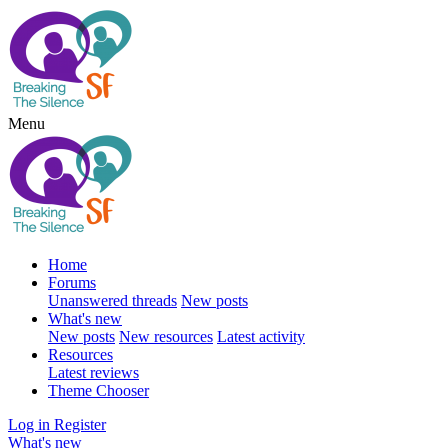
Menu
Home
Forums
Unanswered threads
New posts
What's new
New posts
New resources
Latest activity
Resources
Latest reviews
Theme Chooser
Log in
Register
What's new