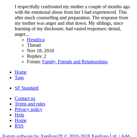
I respectfully confronted my mother a couple of months ago
with the emotional abuse from her I had experienced. This
after much counselling and preparation. The response from
my mother was anger and shut down. My siblings, since
learning of my disclosure, had varied responses: denial,
anger...
Hendrica
Thread
Nov 18, 2018
Replies: 2
Forum:
Family, Friends and Relationships
Home
Tags
SF Standard
Contact us
Terms and rules
Privacy policy
Help
Home
RSS
Forum software by XenForo™
© 2010-2018 XenForo Ltd.
|
Add-