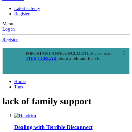
Latest activity
Register
Menu
Log in
Register
IMPORTANT ANNOUNCEMENT: Please read
THIS THREAD
about a rebrand for SF.
Home
Tags
lack of family support
Dealing with Terrible Disconnect