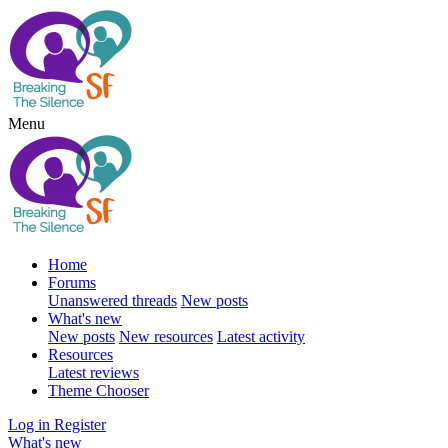
Menu
Home
Forums
Unanswered threads
New posts
What's new
New posts
New resources
Latest activity
Resources
Latest reviews
Theme Chooser
Log in
Register
What's new