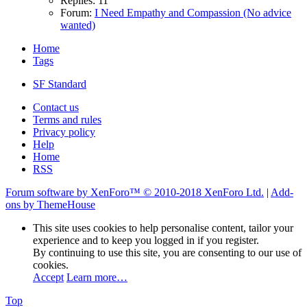
Replies: 11
Forum:
I Need Empathy and Compassion (No advice
wanted)
Home
Tags
SF Standard
Contact us
Terms and rules
Privacy policy
Help
Home
RSS
Forum software by XenForo™
© 2010-2018 XenForo Ltd.
|
Add-
ons by ThemeHouse
This site uses cookies to help personalise content, tailor your
experience and to keep you logged in if you register.
By continuing to use this site, you are consenting to our use of
cookies.
Accept
Learn more…
Top