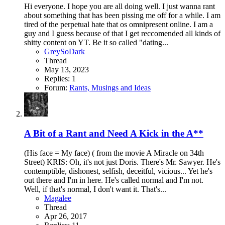
Hi everyone. I hope you are all doing well. I just wanna rant
about something that has been pissing me off for a while. I am
tired of the perpetual hate that os omnipresent online. I am a
guy and I guess because of that I get reccomended all kinds of
shitty content on YT. Be it so called "dating...
GreySoDark
Thread
May 13, 2023
Replies: 1
Forum:
Rants, Musings and Ideas
A Bit of a Rant and Need A Kick in the A**
(His face = My face) ( from the movie A Miracle on 34th
Street) KRIS: Oh, it's not just Doris. There's Mr. Sawyer. He's
contemptible, dishonest, selfish, deceitful, vicious... Yet he's
out there and I'm in here. He's called normal and I'm not.
Well, if that's normal, I don't want it. That's...
Magalee
Thread
Apr 26, 2017