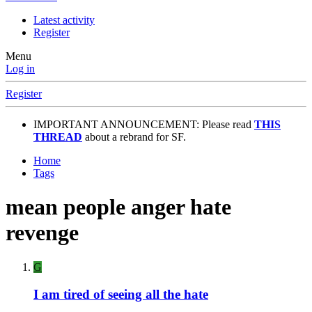
Latest activity
Register
Menu
Log in
Register
IMPORTANT ANNOUNCEMENT: Please read
THIS
THREAD
about a rebrand for SF.
Home
Tags
mean people anger hate
revenge
G
I am tired of seeing all the hate