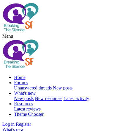
Menu
Home
Forums
Unanswered threads
New posts
What's new
New posts
New resources
Latest activity
Resources
Latest reviews
Theme Chooser
Log in
Register
What's new