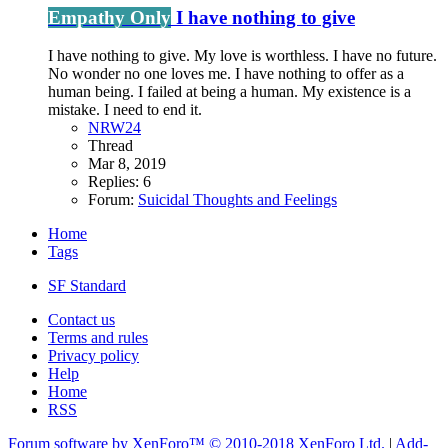
Empathy Only
I have nothing to give
I have nothing to give. My love is worthless. I have no future.
No wonder no one loves me. I have nothing to offer as a
human being. I failed at being a human. My existence is a
mistake. I need to end it.
NRW24
Thread
Mar 8, 2019
Replies: 6
Forum:
Suicidal Thoughts and Feelings
Home
Tags
SF Standard
Contact us
Terms and rules
Privacy policy
Help
Home
RSS
Forum software by XenForo™
© 2010-2018 XenForo Ltd.
|
Add-