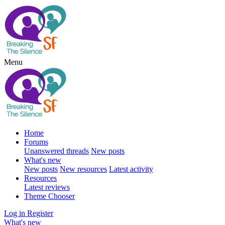
Menu
Home
Forums
Unanswered threads
New posts
What's new
New posts
New resources
Latest activity
Resources
Latest reviews
Theme Chooser
Log in
Register
What's new