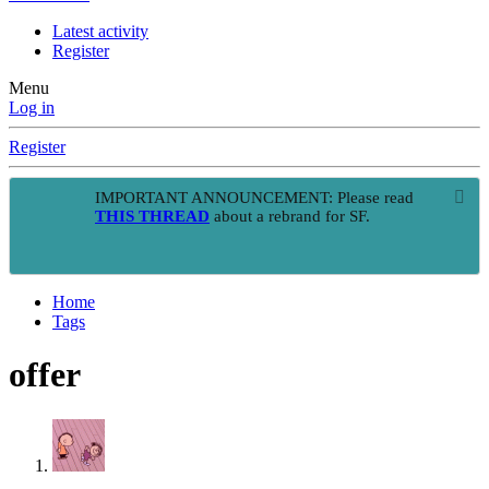
Latest activity
Register
Menu
Log in
Register
IMPORTANT ANNOUNCEMENT: Please read
THIS THREAD
about a rebrand for SF.
Home
Tags
offer