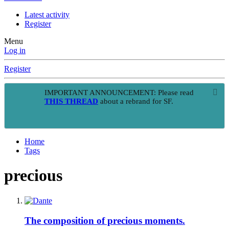
Latest activity
Register
Menu
Log in
Register
IMPORTANT ANNOUNCEMENT: Please read
THIS THREAD
about a rebrand for SF.
Home
Tags
precious
The composition of precious moments.