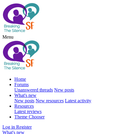
Menu
Home
Forums
Unanswered threads
New posts
What's new
New posts
New resources
Latest activity
Resources
Latest reviews
Theme Chooser
Log in
Register
What's new