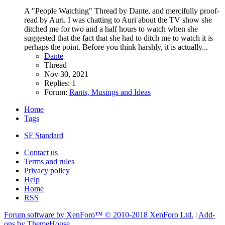
A "People Watching" Thread by Dante, and mercifully proof-
read by Auri. I was chatting to Auri about the TV show she
ditched me for two and a half hours to watch when she
suggested that the fact that she had to ditch me to watch it is
perhaps the point. Before you think harshly, it is actually...
Dante
Thread
Nov 30, 2021
Replies: 1
Forum:
Rants, Musings and Ideas
Home
Tags
SF Standard
Contact us
Terms and rules
Privacy policy
Help
Home
RSS
Forum software by XenForo™
© 2010-2018 XenForo Ltd.
|
Add-
ons by ThemeHouse