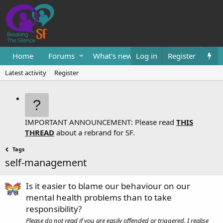
Home
Forums
What's new
Log in
Resources
Register
Them
Latest activity
Register
IMPORTANT ANNOUNCEMENT: Please read
THIS
THREAD
about a rebrand for SF.
Tags
self-management
Is it easier to blame our behaviour on our
mental health problems than to take
responsibility?
Please do not read if you are easily offended or triggered. I realise