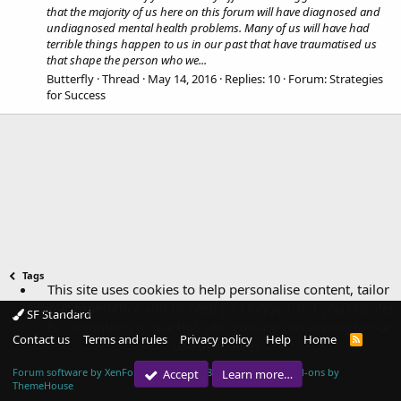
that the majority of us here on this forum will have diagnosed and
undiagnosed mental health problems. Many of us will have had
terrible things happen to us in our past that have traumatised us
that shape the person who we...
Butterfly
Thread
May 14, 2016
Replies: 10
Forum:
Strategies
for Success
Tags
This site uses cookies to help personalise content, tailor
your experience and to keep you logged in if you register.
SF Standard
By continuing to use this site, you are consenting to our
Contact us
Terms and rules
Privacy policy
Help
Home
R
use of cookies.
S
S
Forum software by XenForo™
© 2010-2018 XenForo Ltd.
|
Add-ons by
Accept
Learn more…
ThemeHouse