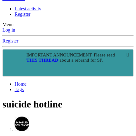
Latest activity
Register
Menu
Log in
Register
IMPORTANT ANNOUNCEMENT: Please read
THIS THREAD
about a rebrand for SF.
Home
Tags
suicide hotline