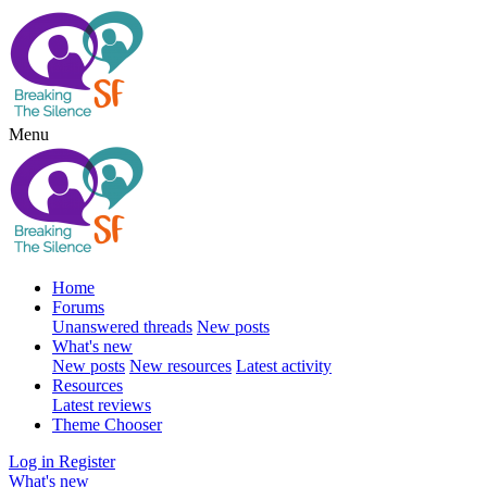
Menu
Home
Forums
Unanswered threads
New posts
What's new
New posts
New resources
Latest activity
Resources
Latest reviews
Theme Chooser
Log in
Register
What's new