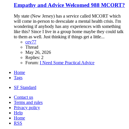
Empathy and Advice Welcomed
988 MCORT?
My state (New Jersey) has a service called MCORT which
will come in-person to deescalate a mental health crisis. I'm
wondering if anybody has any experiences with something
like this? Since I live in a group home maybe they could talk
to them as well. Just thinking if things get a little...
cev77
Thread
May 26, 2026
Replies: 2
Forum:
I Need Some Practical Advice
Home
Tags
SF Standard
Contact us
Terms and rules
Privacy policy
Help
Home
RSS