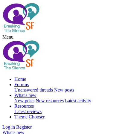
Menu
Home
Forums
Unanswered threads
New posts
What's new
New posts
New resources
Latest activity
Resources
Latest reviews
Theme Chooser
Log in
Register
What's new