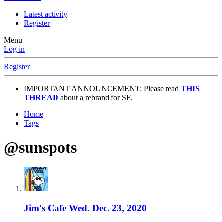
Latest activity
Register
Menu
Log in
Register
IMPORTANT ANNOUNCEMENT: Please read
THIS
THREAD
about a rebrand for SF.
Home
Tags
@sunspots
Jim's Cafe Wed. Dec. 23, 2020