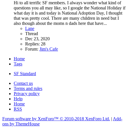
Hi to all terrific SF members. I always wonder what kind of
questions you all may like, so I google the National Holiday if
what day it is and today is National Adoption Day, I thought
that was pretty cool. There are many children in need but I
also though about the moms n dads here that have...
Lane
Thread
Dec 23, 2020
Replies: 28
Forum:
Jim's Cafe
Home
Tags
SF Standard
Contact us
Terms and rules
Privacy policy
Help
Home
RSS
Forum software by XenForo™
© 2010-2018 XenForo Ltd.
|
Add-
ons by ThemeHouse