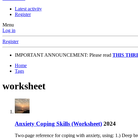
Latest activity
Register
Menu
Log in
Register
IMPORTANT ANNOUNCEMENT: Please read
THIS THR
Home
Tags
worksheet
Anxiety Coping Skills (Worksheet)
2024
Two-page reference for coping with anxiety, using: 1.) Deep br