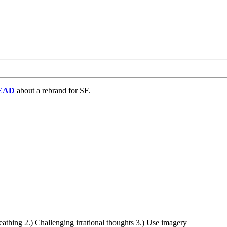
EAD
about a rebrand for SF.
eathing 2.) Challenging irrational thoughts 3.) Use imagery