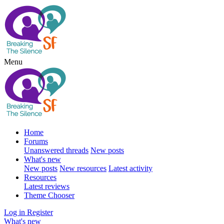
Menu
Home
Forums
Unanswered threads
New posts
What's new
New posts
New resources
Latest activity
Resources
Latest reviews
Theme Chooser
Log in
Register
What's new